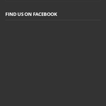
FIND US ON FACEBOOK