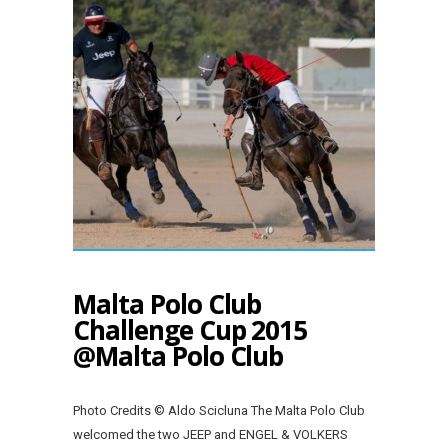
Malta Polo Club
Challenge Cup 2015
@Malta Polo Club
Photo Credits © Aldo Scicluna The Malta Polo Club
welcomed the two JEEP and ENGEL & VOLKERS