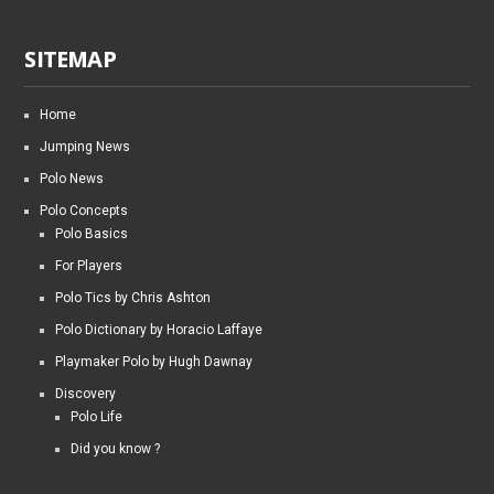
SITEMAP
Home
Jumping News
Polo News
Polo Concepts
Polo Basics
For Players
Polo Tics by Chris Ashton
Polo Dictionary by Horacio Laffaye
Playmaker Polo by Hugh Dawnay
Discovery
Polo Life
Did you know ?