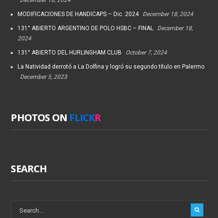
MODIFICACIONES DE HANDICAPS – Dic. 2024
December 18, 2024
131° ABIERTO ARGENTINO DE POLO HSBC – FINAL
December 18,
2024
131° ABIERTO DEL HURLINGHAM CLUB
October 7, 2024
La Natividad derrotó a La Dolfina y logró su segundo título en Palermo
December 5, 2023
PHOTOS ON
FLICK
R
SEARCH