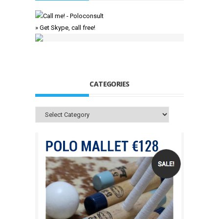
» Get Skype, call free!
CATEGORIES
Categories