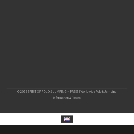
© 2026 SPIRIT OF POLO & JUMPING – PRESS | Worldwide Polo & Jumping
Information & Photos