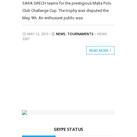
SARA GRECH teams for the prestigious Malta Polo
Club Challenge Cup. The trophy was disputed the
May, 9th. An enthusiast public was
MAY 12, 2015 •
NEWS
,
TOURNAMENTS
• VIEWS:
3207
READ MORE
SKYPE STATUS