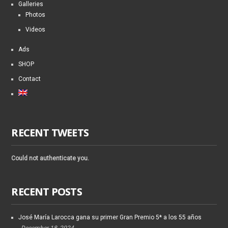
Galleries
Photos
Videos
Ads
SHOP
Contact
RECENT TWEETS
Could not authenticate you.
RECENT POSTS
José María Larocca gana su primer Gran Premio 5* a los 55 años
December 18, 2024