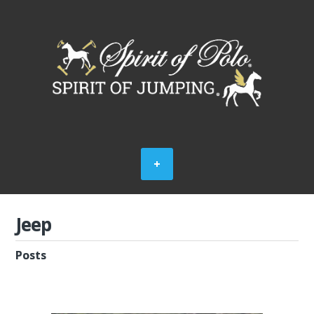
Jeep
Posts