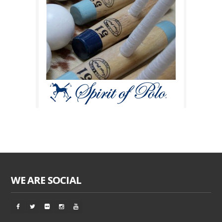
WE ARE SOCIAL