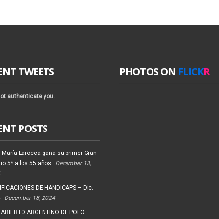
ENT TWEETS
PHOTOS ON
FLICK
R
ot authenticate you.
ENT POSTS
 María Larocca gana su primer Gran
io 5* a los 55 años
December 18,
4
FICACIONES DE HANDICAPS – Dic.
4
December 18, 2024
 ABIERTO ARGENTINO DE POLO