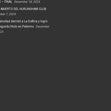
 – FINAL
December 18, 2024
 ABIERTO DEL HURLINGHAM CLUB
ober 7, 2024
tividad derrotó a La Dolfina y logró
egundo título en Palermo
December
023