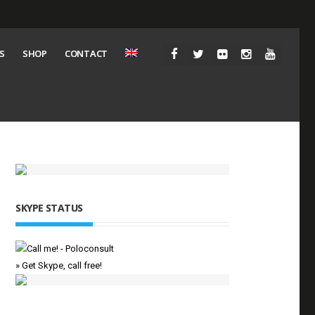
S
SHOP
CONTACT
SKYPE STATUS
» Get Skype, call free!