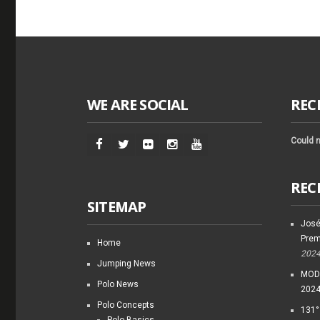
WE ARE SOCIAL
REC
Could n
REC
SITEMAP
José
Prem
Home
202
Jumping News
MODI
Polo News
202
Polo Concepts
131°
Polo Basics