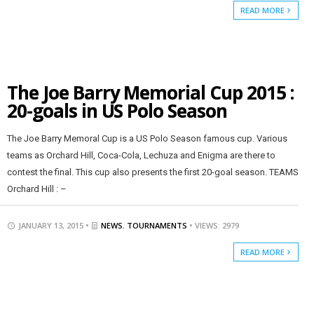
READ MORE
The Joe Barry Memorial Cup 2015 :
20-goals in US Polo Season
The Joe Barry Memoral Cup is a US Polo Season famous cup. Various
teams as Orchard Hill, Coca-Cola, Lechuza and Enigma are there to
contest the final. This cup also presents the first 20-goal season. TEAMS
Orchard Hill : –
JANUARY 13, 2015 •
NEWS
,
TOURNAMENTS
• VIEWS: 2979
READ MORE