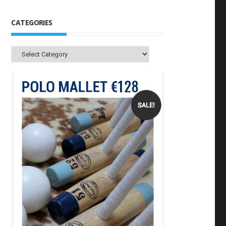
CATEGORIES
Categories