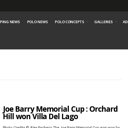
PING NEWS
POLO NEWS
POLO CONCEPTS
GALLERIES
AD
Joe Barry Memorial Cup : Orchard
Hill won Villa Del Lago
Photo Credits © Alex Pacheco The Joe Barry Memorial Cup was won by