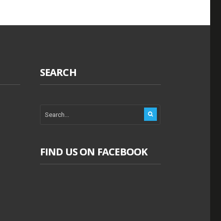
SEARCH
FIND US ON FACEBOOK