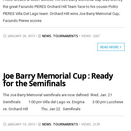
the great Facundo PIERES Orchard Hill Team face to his cousin Polito
PIERES Villa Del Lago team. Orchard Hill wins Joe Barry Memorial Cup;
Facundo Pieres scores
JANUARY 26, 2015 •
NEWS
,
TOURNAMENTS
• VIEWS: 3267
READ MORE
Joe Barry Memorial Cup : Ready
for the Semifinals
The Joe Barry Memorial semifinals are now defined. Wed. Jan. 21
Semifinals 1:00 pm Villa del Lago vs. Enigma 3:00 pm Lucchese
vs. Orchard Hill Thu. Jan 22 Semifinals
JANUARY 19, 2015 •
NEWS
,
TOURNAMENTS
• VIEWS: 2139