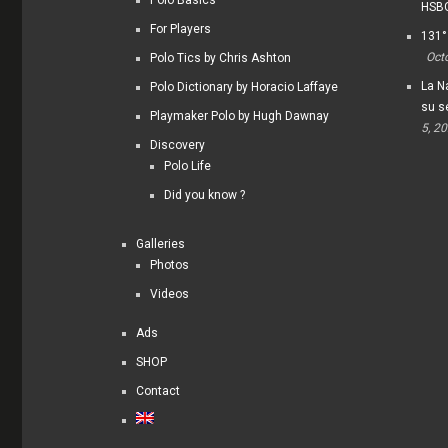
HSBC
For Players
131°
Oct
Polo Tics by Chris Ashton
La Na
Polo Dictionary by Horacio Laffaye
su s
Playmaker Polo by Hugh Dawnay
5, 2
Discovery
Polo Life
Did you know ?
Galleries
Photos
Videos
Ads
SHOP
Contact