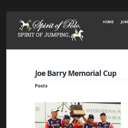
HOME
JUM
Joe Barry Memorial Cup
Posts