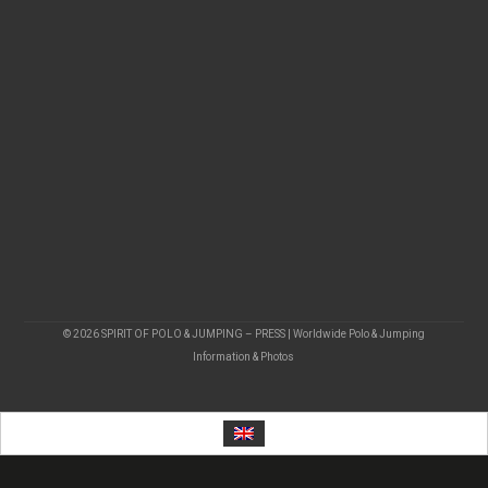
© 2026 SPIRIT OF POLO & JUMPING – PRESS | Worldwide Polo & Jumping
Information & Photos