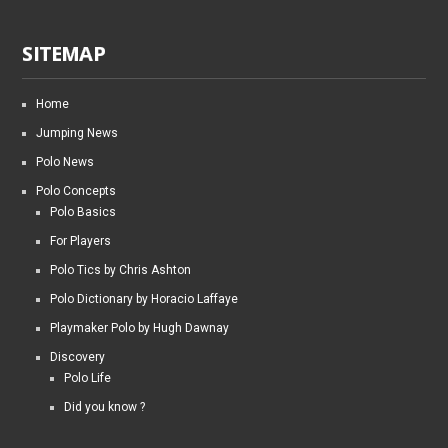
SITEMAP
Home
Jumping News
Polo News
Polo Concepts
Polo Basics
For Players
Polo Tics by Chris Ashton
Polo Dictionary by Horacio Laffaye
Playmaker Polo by Hugh Dawnay
Discovery
Polo Life
Did you know ?