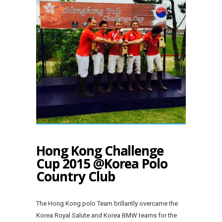
Hong Kong Challenge
Cup 2015 @Korea Polo
Country Club
The Hong Kong polo Team brillantly overcame the
Korea Royal Salute and Korea BMW teams for the