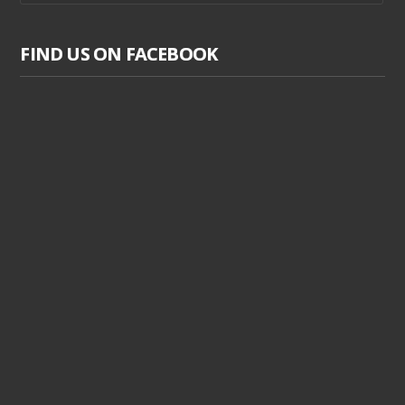
FIND US ON FACEBOOK