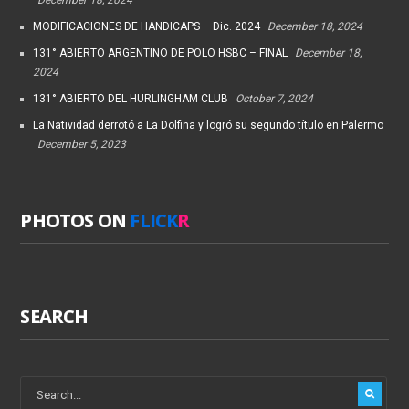
MODIFICACIONES DE HANDICAPS – Dic. 2024
December 18, 2024
131° ABIERTO ARGENTINO DE POLO HSBC – FINAL
December 18,
2024
131° ABIERTO DEL HURLINGHAM CLUB
October 7, 2024
La Natividad derrotó a La Dolfina y logró su segundo título en Palermo
December 5, 2023
PHOTOS ON
FLICK
R
SEARCH