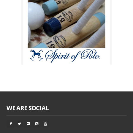
WE ARE SOCIAL