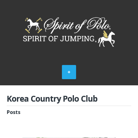
Korea Country Polo Club
Posts