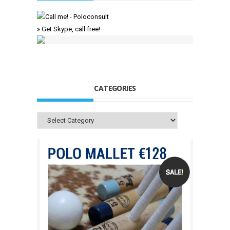
» Get Skype, call free!
CATEGORIES
Categories