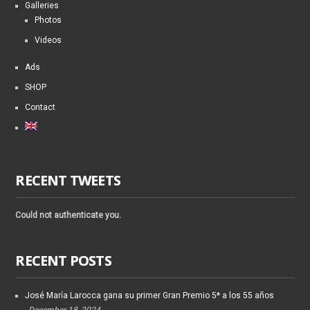
Galleries
Photos
Videos
Ads
SHOP
Contact
RECENT TWEETS
Could not authenticate you.
RECENT POSTS
José María Larocca gana su primer Gran Premio 5* a los 55 años
December 18, 2024