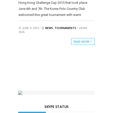
Hong Kong Challenge Cup 2015 that took place
June 6th and 7th. The Korea Polo Country Club
welcomed this great tournament with warm
JUNE 9, 2015 •
NEWS
,
TOURNAMENTS
• VIEWS:
3535
READ MORE
SKYPE STATUS