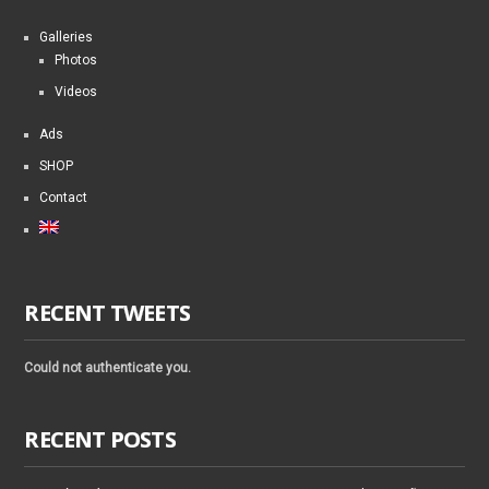
Galleries
Photos
Videos
Ads
SHOP
Contact
RECENT TWEETS
Could not authenticate you.
RECENT POSTS