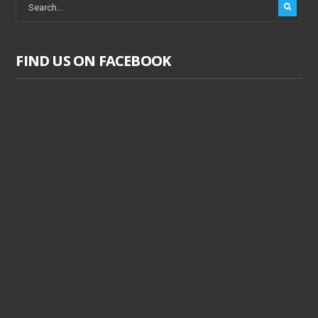
FIND US ON FACEBOOK