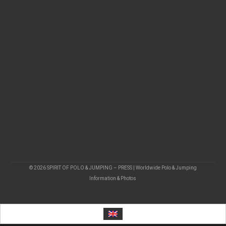
© 2026 SPIRIT OF POLO & JUMPING – PRESS | Worldwide Polo & Jumping
Information & Photos