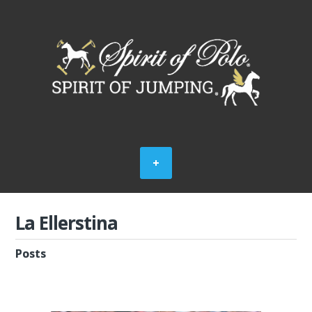
La Ellerstina
Posts