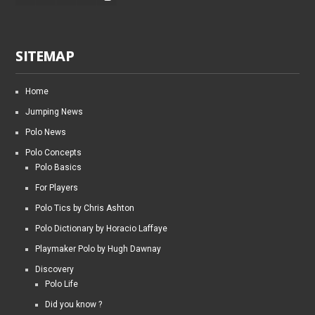
SITEMAP
Home
Jumping News
Polo News
Polo Concepts
Polo Basics
For Players
Polo Tics by Chris Ashton
Polo Dictionary by Horacio Laffaye
Playmaker Polo by Hugh Dawnay
Discovery
Polo Life
Did you know ?