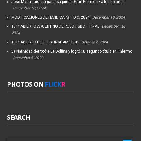
José María Larocca gana su primer Gran Premio 5* a los 55 años
December 18, 2024
MODIFICACIONES DE HANDICAPS – Dic. 2024
December 18, 2024
131° ABIERTO ARGENTINO DE POLO HSBC – FINAL
December 18,
2024
131° ABIERTO DEL HURLINGHAM CLUB
October 7, 2024
La Natividad derrotó a La Dolfina y logró su segundo título en Palermo
December 5, 2023
PHOTOS ON
FLICK
R
SEARCH