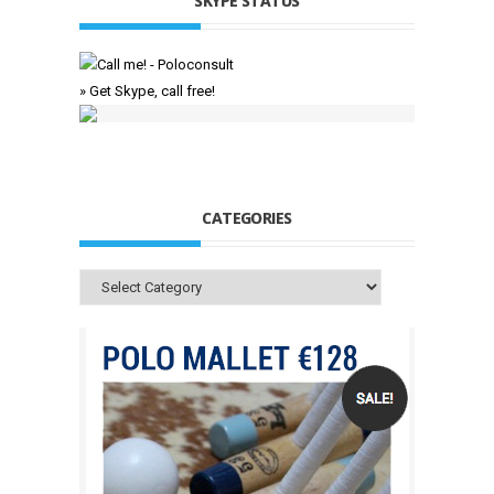
SKYPE STATUS
» Get Skype, call free!
CATEGORIES
Categories