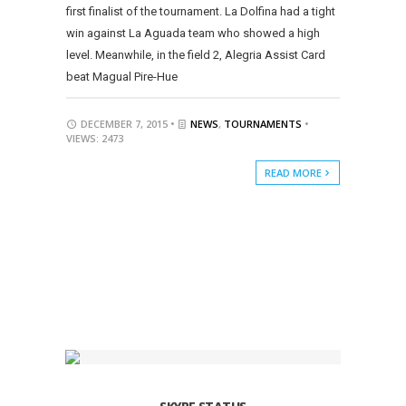
first finalist of the tournament. La Dolfina had a tight
win against La Aguada team who showed a high
level. Meanwhile, in the field 2, Alegria Assist Card
beat Magual Pire-Hue
DECEMBER 7, 2015 •
NEWS
,
TOURNAMENTS
•
VIEWS: 2473
READ MORE