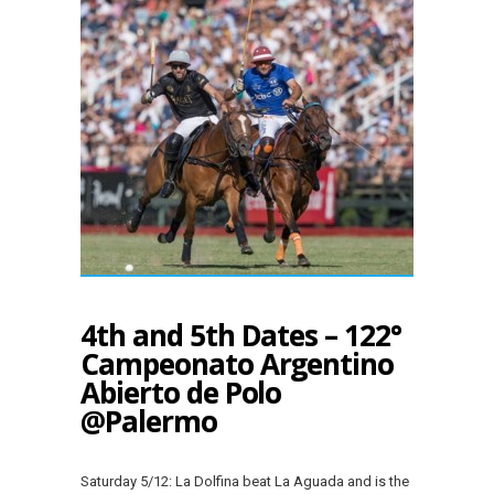
4th and 5th Dates – 122°
Campeonato Argentino
Abierto de Polo
@Palermo
Saturday 5/12: La Dolfina beat La Aguada and is the