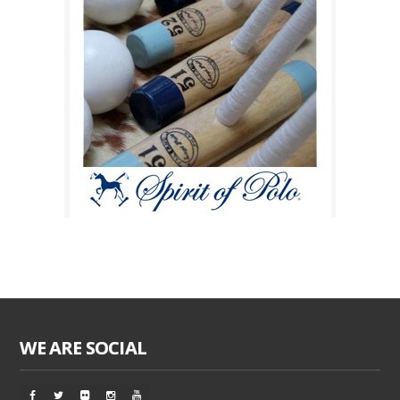
WE ARE SOCIAL