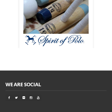
WE ARE SOCIAL