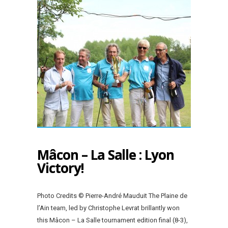
Mâcon – La Salle : Lyon
Victory!
Photo Credits © Pierre-André Mauduit The Plaine de
l’Ain team, led by Christophe Levrat brillantly won
this Mâcon – La Salle tournament edition final (8-3),