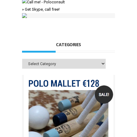
» Get Skype, call free!
CATEGORIES
Categories