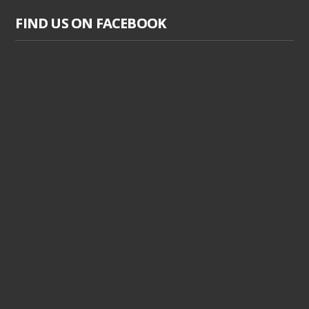
FIND US ON FACEBOOK