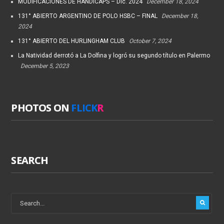
MODIFICACIONES DE HANDICAPS – Dic. 2024
December 18, 2024
131° ABIERTO ARGENTINO DE POLO HSBC – FINAL
December 18,
2024
131° ABIERTO DEL HURLINGHAM CLUB
October 7, 2024
La Natividad derrotó a La Dolfina y logró su segundo título en Palermo
December 5, 2023
PHOTOS ON
FLICK
R
SEARCH