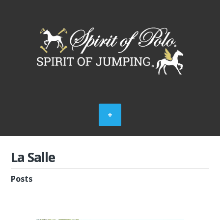
La Salle
Posts