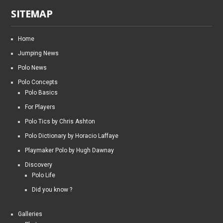
SITEMAP
Home
Jumping News
Polo News
Polo Concepts
Polo Basics
For Players
Polo Tics by Chris Ashton
Polo Dictionary by Horacio Laffaye
Playmaker Polo by Hugh Dawnay
Discovery
Polo Life
Did you know ?
Galleries