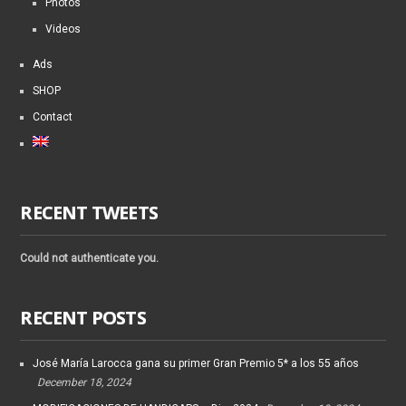
Photos
Videos
Ads
SHOP
Contact
RECENT TWEETS
Could not authenticate you.
RECENT POSTS
José María Larocca gana su primer Gran Premio 5* a los 55 años
December 18, 2024