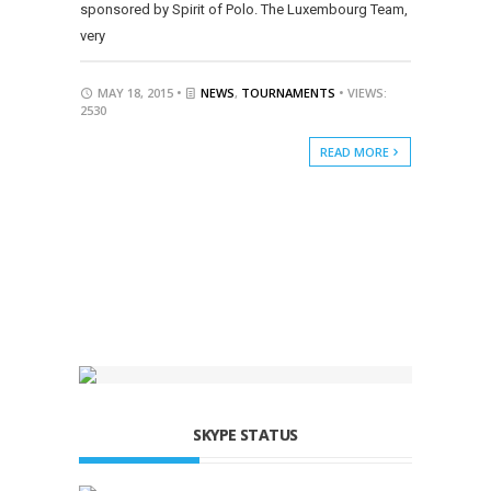
sponsored by Spirit of Polo. The Luxembourg Team,
very
MAY 18, 2015 •
NEWS
,
TOURNAMENTS
• VIEWS:
2530
READ MORE
SKYPE STATUS