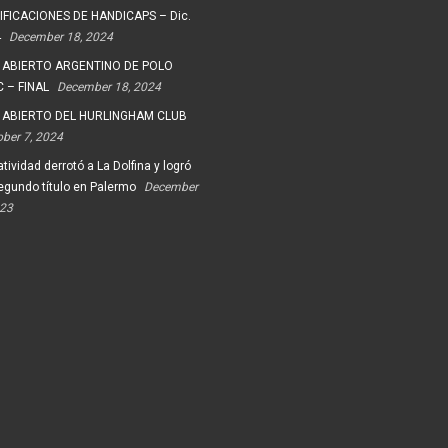
FICACIONES DE HANDICAPS – Dic.
4
December 18, 2024
 ABIERTO ARGENTINO DE POLO
 – FINAL
December 18, 2024
 ABIERTO DEL HURLINGHAM CLUB
ober 7, 2024
tividad derrotó a La Dolfina y logró
egundo título en Palermo
December
023