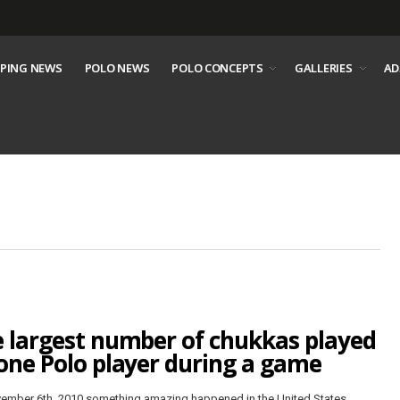
PING NEWS
POLO NEWS
POLO CONCEPTS
GALLERIES
AD
 largest number of chukkas played
one Polo player during a game
ember 6th, 2010 something amazing happened in the United States