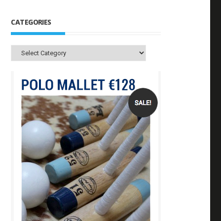
CATEGORIES
Categories