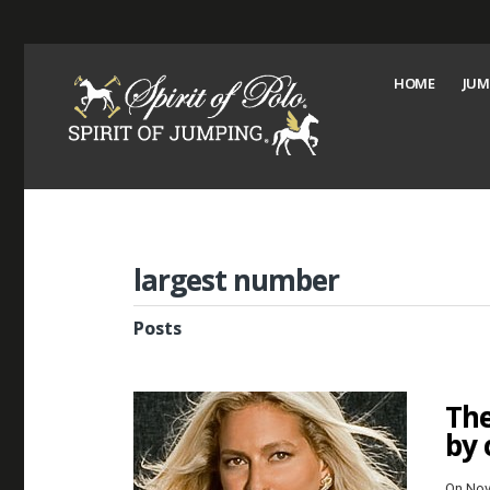
HOME
JUM
largest number
Posts
The
by 
On Nov