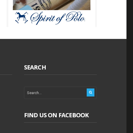
SEARCH
FIND US ON FACEBOOK