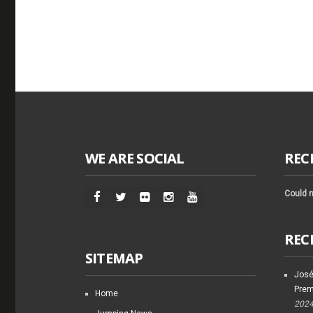
WE ARE SOCIAL
REC
Could n
REC
SITEMAP
José
Prem
Home
202