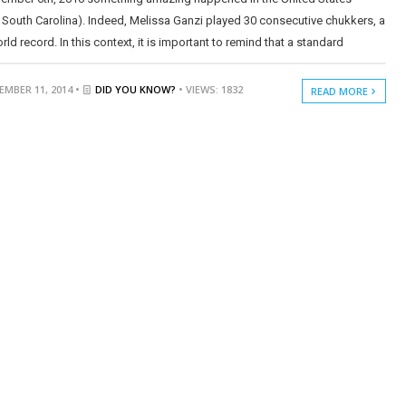
 South Carolina). Indeed, Melissa Ganzi played 30 consecutive chukkers, a
ld record. In this context, it is important to remind that a standard
MBER 11, 2014 •
DID YOU KNOW?
• VIEWS: 1832
READ MORE