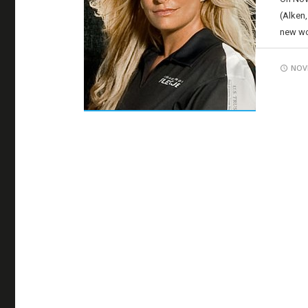
(Alken,
new wor
NOVE