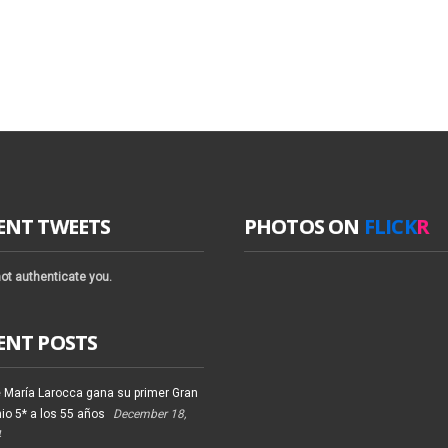
ENT TWEETS
PHOTOS ON
FLICK
R
ot authenticate you.
ENT POSTS
 María Larocca gana su primer Gran
io 5* a los 55 años
December 18,
4