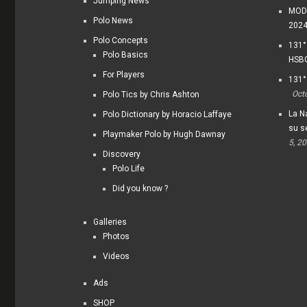
Jumping News
MODI
Polo News
202
Polo Concepts
131°
Polo Basics
HSBC
For Players
131°
Oct
Polo Tics by Chris Ashton
La Na
Polo Dictionary by Horacio Laffaye
su s
Playmaker Polo by Hugh Dawnay
5, 2
Discovery
Polo Life
Did you know ?
Galleries
Photos
Videos
Ads
SHOP