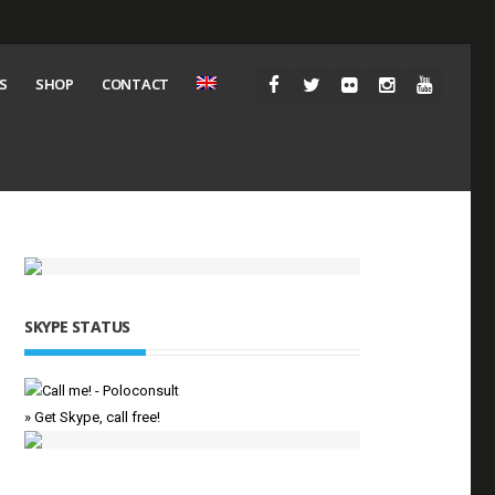
S
SHOP
CONTACT
SKYPE STATUS
» Get Skype, call free!