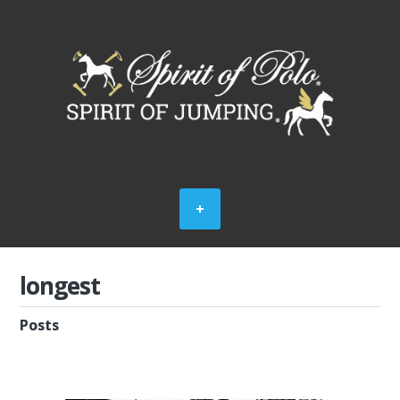
longest
Posts