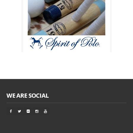
WE ARE SOCIAL