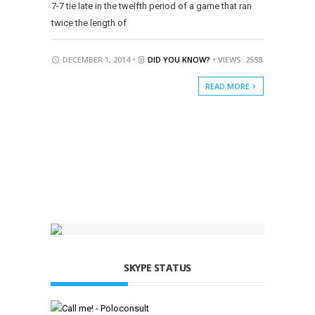
7-7 tie late in the twelfth period of a game that ran
twice the length of
DECEMBER 1, 2014 •
DID YOU KNOW?
• VIEWS: 2558
READ MORE
SKYPE STATUS