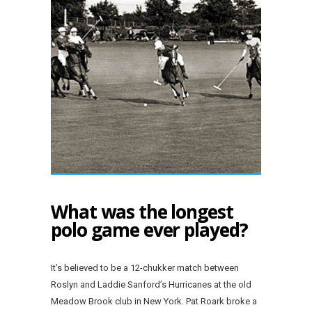
What was the longest
polo game ever played?
It’s believed to be a 12-chukker match between
Roslyn and Laddie Sanford’s Hurricanes at the old
Meadow Brook club in New York. Pat Roark broke a