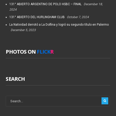
131° ABIERTO ARGENTINO DE POLO HSBC – FINAL
December 18,
2024
131° ABIERTO DEL HURLINGHAM CLUB
October 7, 2024
La Natividad derrotó a La Dolfina y logró su segundo título en Palermo
December 5, 2023
PHOTOS ON
FLICK
R
SEARCH