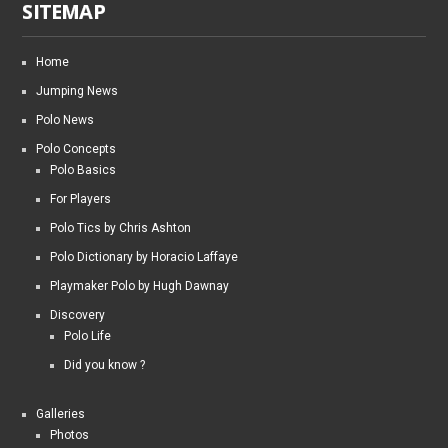
SITEMAP
Home
Jumping News
Polo News
Polo Concepts
Polo Basics
For Players
Polo Tics by Chris Ashton
Polo Dictionary by Horacio Laffaye
Playmaker Polo by Hugh Dawnay
Discovery
Polo Life
Did you know ?
Galleries
Photos