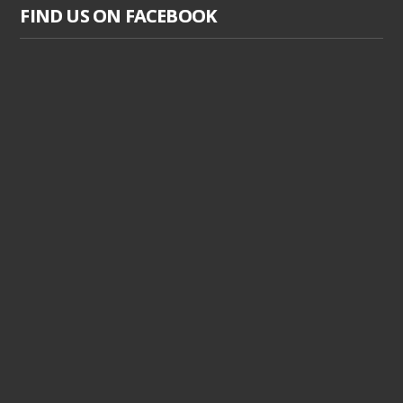
FIND US ON FACEBOOK