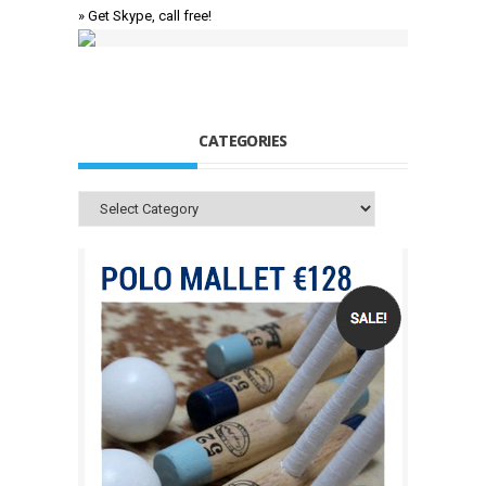
» Get Skype, call free!
CATEGORIES
Categories