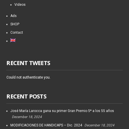
Videos
Ads
SHOP
Contact
RECENT TWEETS
Could not authenticate you.
RECENT POSTS
José María Larocca gana su primer Gran Premio 5* a los 55 años
December 18, 2024
MODIFICACIONES DE HANDICAPS – Dic. 2024
December 18, 2024