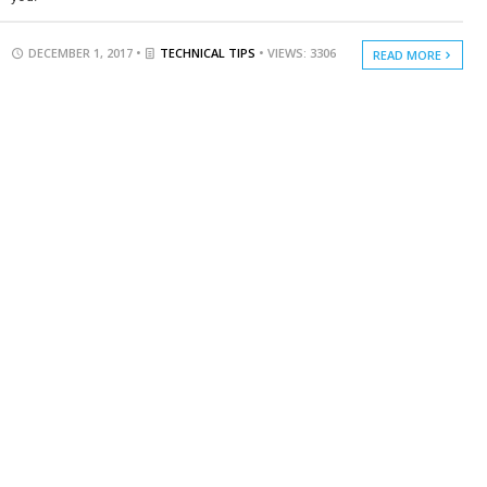
DECEMBER 1, 2017 •
TECHNICAL TIPS
• VIEWS: 3306
READ MORE