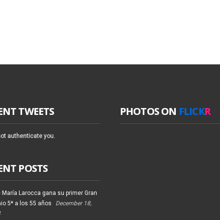
ENT TWEETS
PHOTOS ON
FLICK
R
ot authenticate you.
ENT POSTS
 María Larocca gana su primer Gran
io 5* a los 55 años
December 18,
4