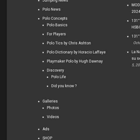
Jumping News
MODI
Polo News
202
Polo Concepts
131°
Polo Basics
HSBC
For Players
131°
Oct
Polo Tics by Chris Ashton
La Na
Polo Dictionary by Horacio Laffaye
su s
Playmaker Polo by Hugh Dawnay
5, 2
Discovery
Polo Life
Did you know ?
Galleries
Photos
Videos
Ads
SHOP