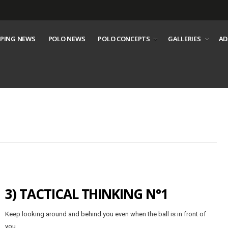
PING NEWS
POLO NEWS
POLO CONCEPTS
GALLERIES
AD
3) TACTICAL THINKING N°1
Keep looking around and behind you even when the ball is in front of
you.