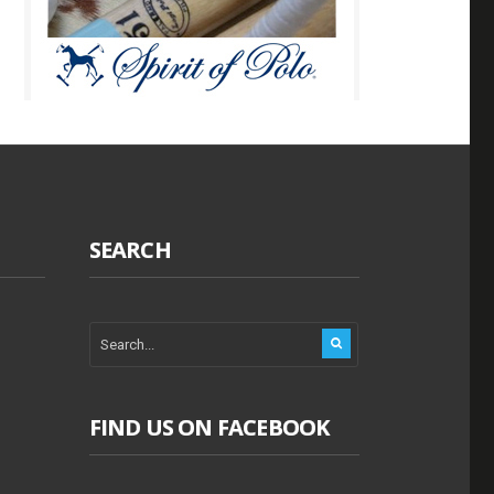
SEARCH
FIND US ON FACEBOOK