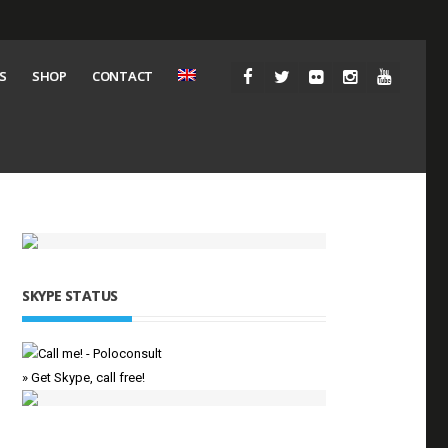
S
SHOP
CONTACT
SKYPE STATUS
» Get Skype, call free!