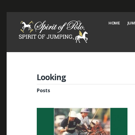
HOME
JUM
Looking
Posts