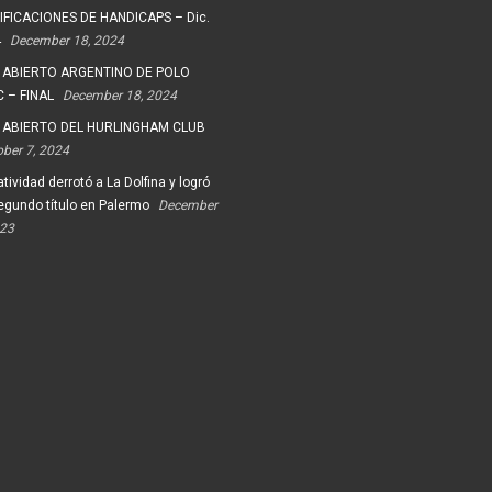
FICACIONES DE HANDICAPS – Dic.
4
December 18, 2024
 ABIERTO ARGENTINO DE POLO
 – FINAL
December 18, 2024
 ABIERTO DEL HURLINGHAM CLUB
ober 7, 2024
tividad derrotó a La Dolfina y logró
egundo título en Palermo
December
023