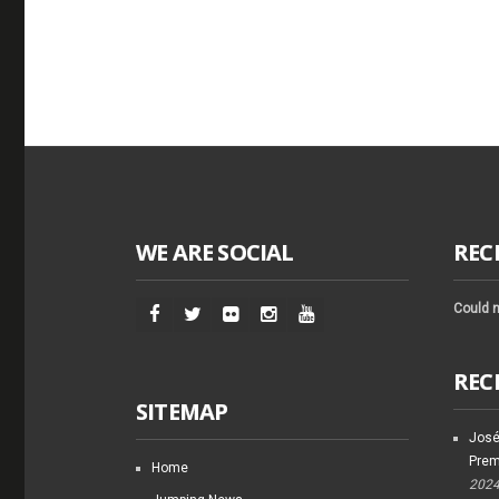
WE ARE SOCIAL
REC
Could n
REC
SITEMAP
José
Prem
Home
202