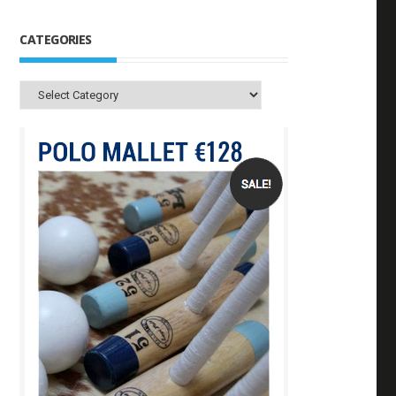
CATEGORIES
Categories