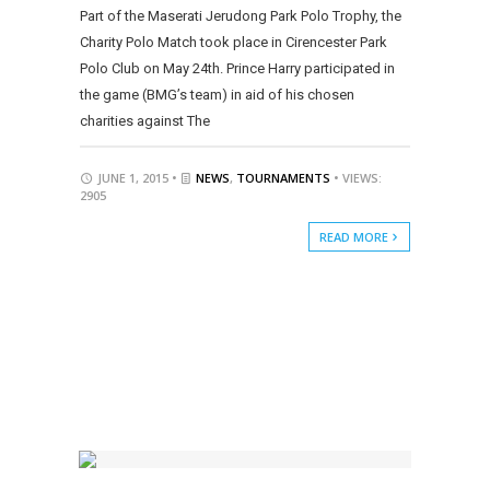
Part of the Maserati Jerudong Park Polo Trophy, the
Charity Polo Match took place in Cirencester Park
Polo Club on May 24th. Prince Harry participated in
the game (BMG’s team) in aid of his chosen
charities against The
JUNE 1, 2015 •
NEWS
,
TOURNAMENTS
• VIEWS:
2905
READ MORE