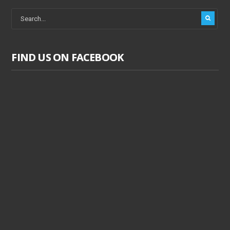
FIND US ON FACEBOOK