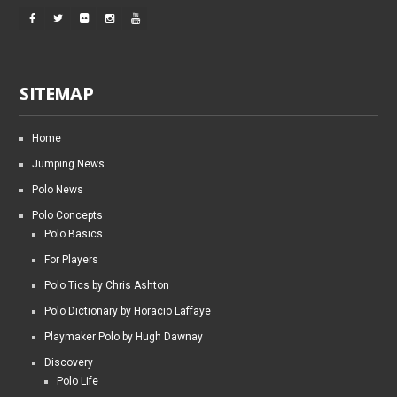
SITEMAP
Home
Jumping News
Polo News
Polo Concepts
Polo Basics
For Players
Polo Tics by Chris Ashton
Polo Dictionary by Horacio Laffaye
Playmaker Polo by Hugh Dawnay
Discovery
Polo Life