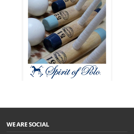
WE ARE SOCIAL