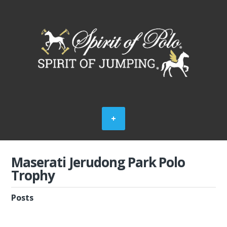
Maserati Jerudong Park Polo
Trophy
Posts