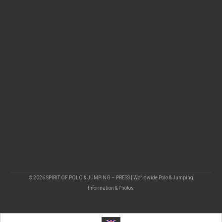
© 2026 SPIRIT OF POLO & JUMPING – PRESS | Worldwide Polo & Jumping
Information & Photos