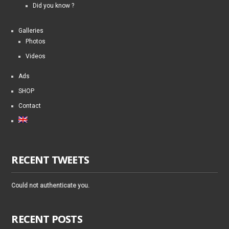
Did you know ?
Galleries
Photos
Videos
Ads
SHOP
Contact
RECENT TWEETS
Could not authenticate you.
RECENT POSTS