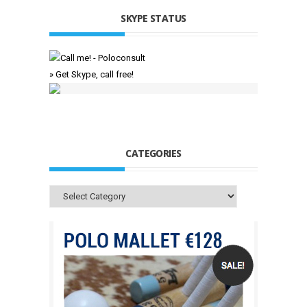
SKYPE STATUS
» Get Skype, call free!
CATEGORIES
Categories