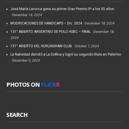
José María Larocca gana su primer Gran Premio 5* a los 55 años
December 18, 2024
MODIFICACIONES DE HANDICAPS – Dic. 2024
December 18, 2024
131° ABIERTO ARGENTINO DE POLO HSBC – FINAL
December 18,
2024
131° ABIERTO DEL HURLINGHAM CLUB
October 7, 2024
La Natividad derrotó a La Dolfina y logró su segundo título en Palermo
December 5, 2023
PHOTOS ON
FLICK
R
SEARCH