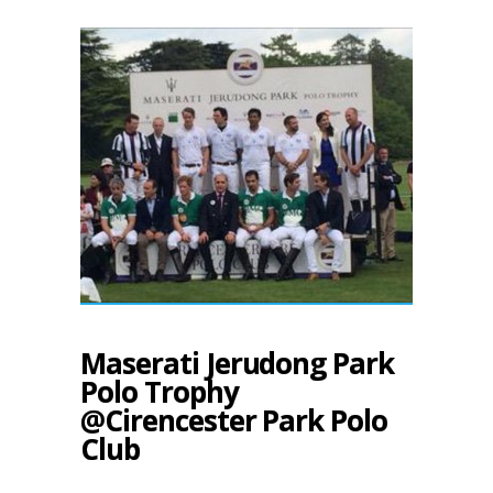
Maserati Jerudong Park
Polo Trophy
@Cirencester Park Polo
Club