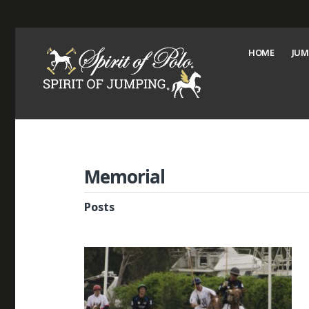
HOME
JUM
Memorial
Posts