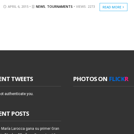
APRIL 6, 2015 •
NEWS
,
TOURNAMENTS
• VIEWS: 2273
READ MORE
ENT TWEETS
PHOTOS ON
FLICK
R
ot authenticate you.
ENT POSTS
 María Larocca gana su primer Gran