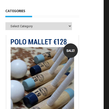
CATEGORIES
Categories