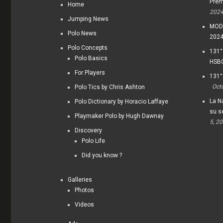
Prem
Home
202
Jumping News
MODI
Polo News
202
Polo Concepts
131°
Polo Basics
HSBC
For Players
131°
Oct
Polo Tics by Chris Ashton
La Na
Polo Dictionary by Horacio Laffaye
su s
Playmaker Polo by Hugh Dawnay
5, 2
Discovery
Polo Life
Did you know ?
Galleries
Photos
Videos