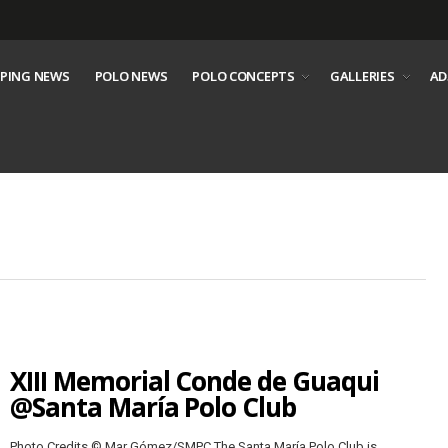
PING NEWS
POLO NEWS
POLO CONCEPTS
GALLERIES
AD
XIII Memorial Conde de Guaqui
@Santa María Polo Club
Photo Credits © Mar Gómez/SMPC The Santa María Polo Club is