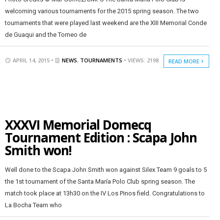
welcoming various tournaments for the 2015 spring season. The two
tournaments that were played last weekend are the XIII Memorial Conde
de Guaqui and the Torneo de
APRIL 14, 2015 •
NEWS
,
TOURNAMENTS
• VIEWS: 2198
READ MORE
XXXVI Memorial Domecq
Tournament Edition : Scapa John
Smith won!
Well done to the Scapa John Smith won against Silex Team 9 goals to 5
the 1st tournament of the Santa María Polo Club spring season. The
match took place at 13h30 on the IV Los Pinos field. Congratulations to
La Bocha Team who