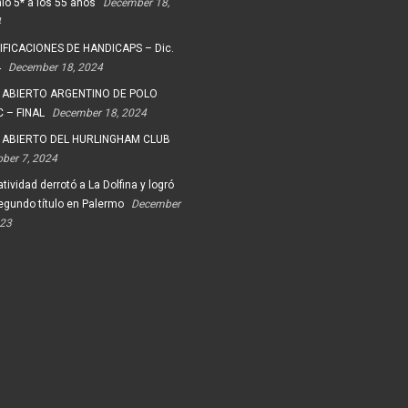
io 5* a los 55 años
December 18,
4
FICACIONES DE HANDICAPS – Dic.
4
December 18, 2024
 ABIERTO ARGENTINO DE POLO
 – FINAL
December 18, 2024
 ABIERTO DEL HURLINGHAM CLUB
ober 7, 2024
tividad derrotó a La Dolfina y logró
egundo título en Palermo
December
023