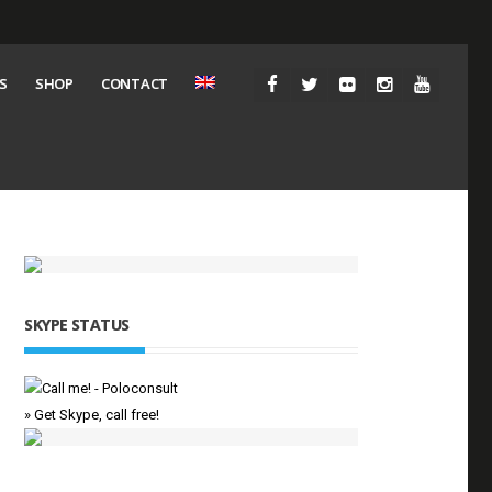
S
SHOP
CONTACT
SKYPE STATUS
» Get Skype, call free!