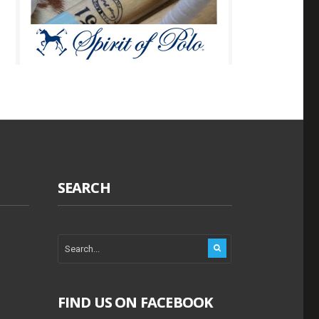
SEARCH
FIND US ON FACEBOOK