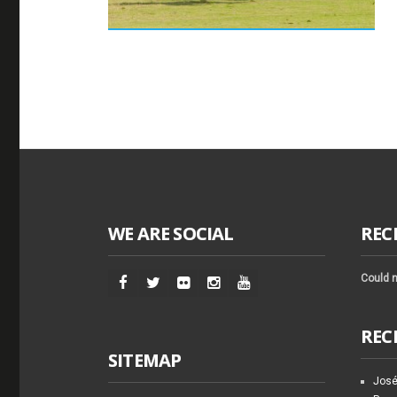
WE ARE SOCIAL
REC
Could n
REC
SITEMAP
José