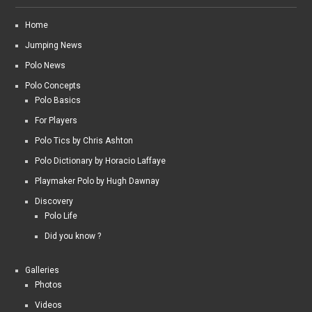
Home
Jumping News
Polo News
Polo Concepts
Polo Basics
For Players
Polo Tics by Chris Ashton
Polo Dictionary by Horacio Laffaye
Playmaker Polo by Hugh Dawnay
Discovery
Polo Life
Did you know ?
Galleries
Photos
Videos