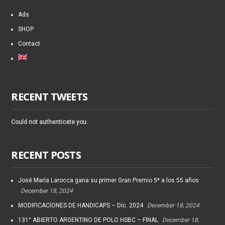
Ads
SHOP
Contact
RECENT TWEETS
Could not authenticate you.
RECENT POSTS
José María Larocca gana su primer Gran Premio 5* a los 55 años
December 18, 2024
MODIFICACIONES DE HANDICAPS – Dic. 2024
December 18, 2024
131° ABIERTO ARGENTINO DE POLO HSBC – FINAL
December 18,