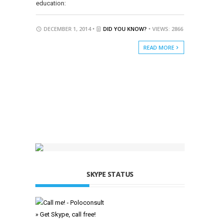
education:
DECEMBER 1, 2014 •
DID YOU KNOW?
• VIEWS: 2866
READ MORE
SKYPE STATUS
» Get Skype, call free!