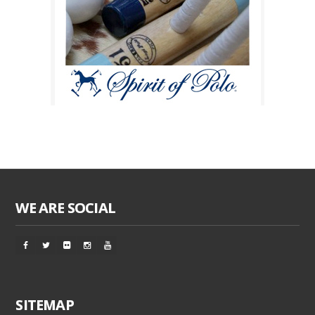
WE ARE SOCIAL
SITEMAP