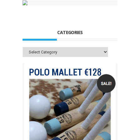
CATEGORIES
Categories