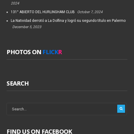
2024
131° ABIERTO DEL HURLINGHAM CLUB
October 7, 2024
La Natividad derrotó a La Dolfina y logró su segundo título en Palermo
December 5, 2023
PHOTOS ON
FLICK
R
SEARCH
FIND US ON FACEBOOK