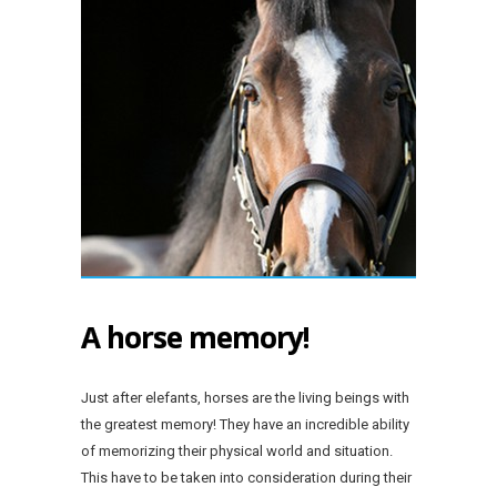
A horse memory!
Just after elefants, horses are the living beings with
the greatest memory! They have an incredible ability
of memorizing their physical world and situation.
This have to be taken into consideration during their