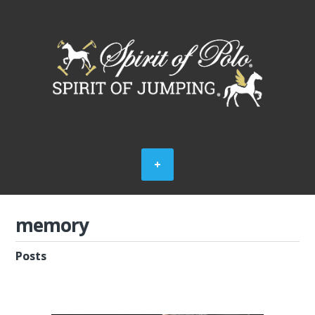
memory
Posts