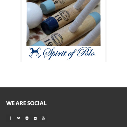
WE ARE SOCIAL