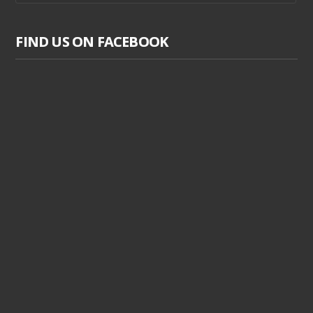
FIND US ON FACEBOOK