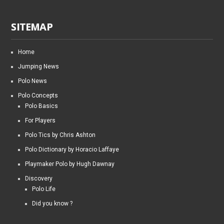
SITEMAP
Home
Jumping News
Polo News
Polo Concepts
Polo Basics
For Players
Polo Tics by Chris Ashton
Polo Dictionary by Horacio Laffaye
Playmaker Polo by Hugh Dawnay
Discovery
Polo Life
Did you know ?