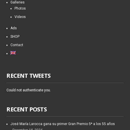
Galleries
Photos
Videos
Ads
SHOP
Contact
RECENT TWEETS
Could not authenticate you.
RECENT POSTS
José María Larocca gana su primer Gran Premio 5* a los 55 años
December 18, 2024