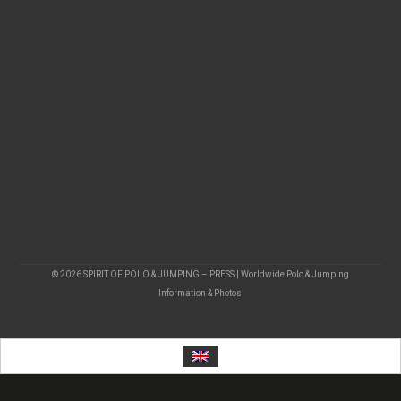
© 2026 SPIRIT OF POLO & JUMPING – PRESS | Worldwide Polo & Jumping
Information & Photos