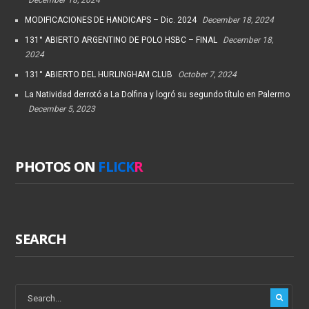
MODIFICACIONES DE HANDICAPS – Dic. 2024
December 18, 2024
131° ABIERTO ARGENTINO DE POLO HSBC – FINAL
December 18,
2024
131° ABIERTO DEL HURLINGHAM CLUB
October 7, 2024
La Natividad derrotó a La Dolfina y logró su segundo título en Palermo
December 5, 2023
PHOTOS ON
FLICK
R
SEARCH