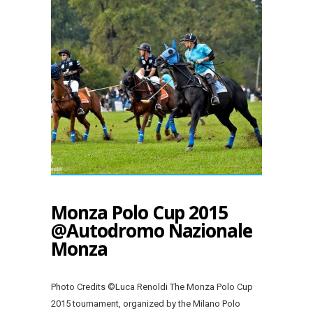
Monza Polo Cup 2015
@Autodromo Nazionale
Monza
Photo Credits ©Luca Renoldi The Monza Polo Cup
2015 tournament, organized by the Milano Polo