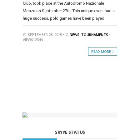
Club, took place at the Autodromo Nazionale
Monza on September 27th! This unique event had a
huge success, polo games have been played
SEPTEMBER 28, 2015 •
NEWS
,
TOURNAMENTS
•
VIEWS: 2344
READ MORE
SKYPE STATUS