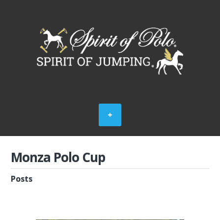
Monza Polo Cup
Posts