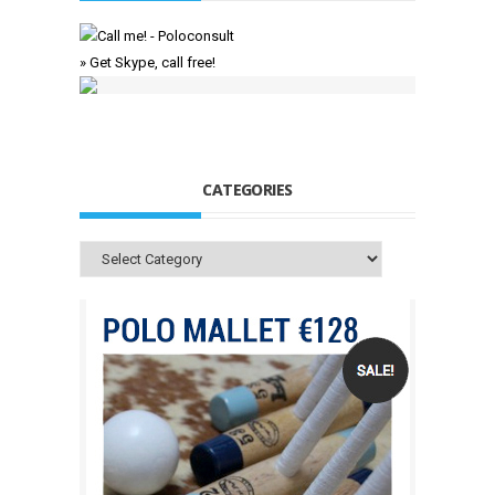
» Get Skype, call free!
CATEGORIES
Categories