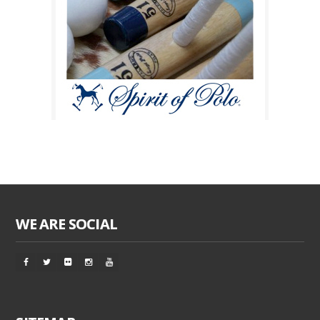
WE ARE SOCIAL