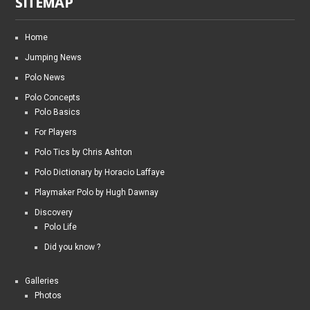
SITEMAP
Home
Jumping News
Polo News
Polo Concepts
Polo Basics
For Players
Polo Tics by Chris Ashton
Polo Dictionary by Horacio Laffaye
Playmaker Polo by Hugh Dawnay
Discovery
Polo Life
Did you know ?
Galleries
Photos