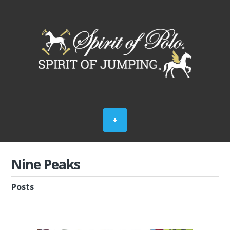
Nine Peaks
Posts