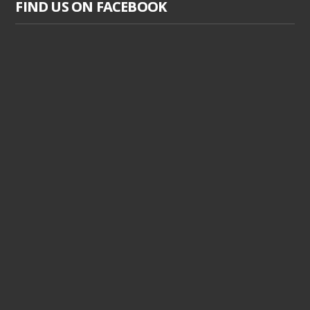
FIND US ON FACEBOOK