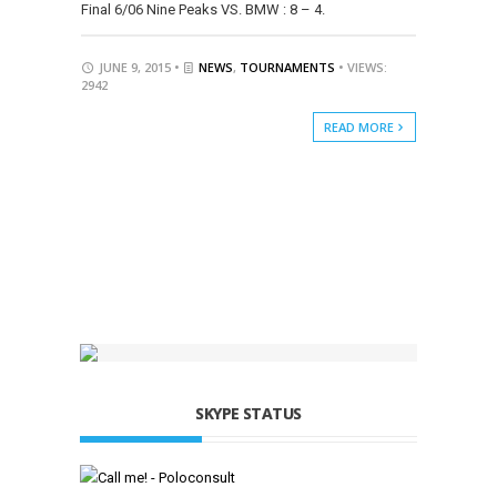
Final 6/06 Nine Peaks VS. BMW : 8 – 4.
JUNE 9, 2015 •
NEWS
,
TOURNAMENTS
• VIEWS:
2942
READ MORE
SKYPE STATUS