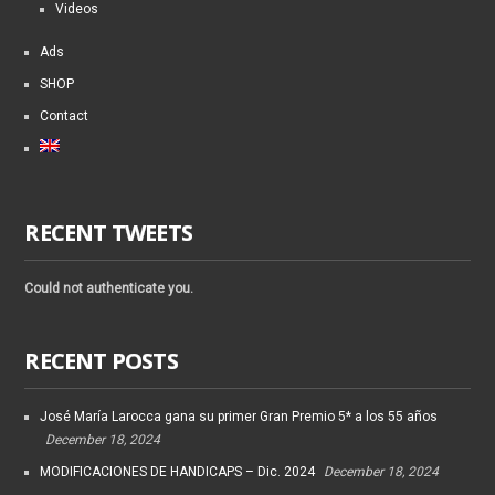
Videos
Ads
SHOP
Contact
RECENT TWEETS
Could not authenticate you.
RECENT POSTS
José María Larocca gana su primer Gran Premio 5* a los 55 años
December 18, 2024
MODIFICACIONES DE HANDICAPS – Dic. 2024
December 18, 2024