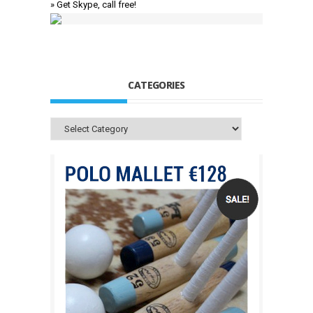
» Get Skype, call free!
CATEGORIES
Categories