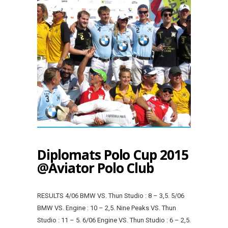
Diplomats Polo Cup 2015
@Aviator Polo Club
RESULTS 4/06 BMW VS. Thun Studio : 8 – 3,5. 5/06
BMW VS. Engine : 10 – 2,5. Nine Peaks VS. Thun
Studio : 11 – 5. 6/06 Engine VS. Thun Studio : 6 – 2,5.