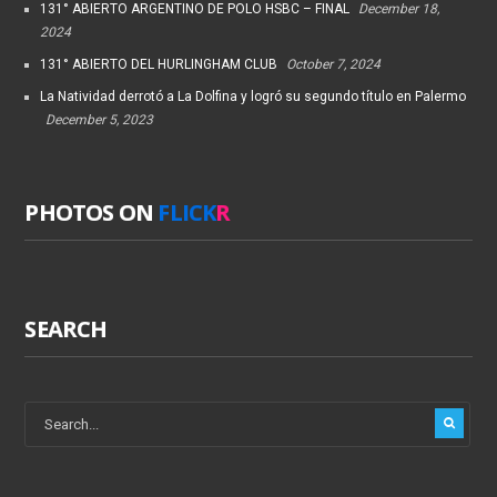
131° ABIERTO ARGENTINO DE POLO HSBC – FINAL
December 18,
2024
131° ABIERTO DEL HURLINGHAM CLUB
October 7, 2024
La Natividad derrotó a La Dolfina y logró su segundo título en Palermo
December 5, 2023
PHOTOS ON
FLICK
R
SEARCH