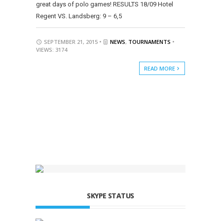
great days of polo games! RESULTS 18/09 Hotel
Regent VS. Landsberg: 9 – 6,5
SEPTEMBER 21, 2015 •
NEWS
,
TOURNAMENTS
•
VIEWS: 3174
READ MORE
SKYPE STATUS