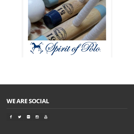
WE ARE SOCIAL