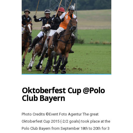
Oktoberfest Cup @Polo
Club Bayern
Photo Credits ©Event Foto Agentur The great
Oktoberfest Cup 2015 (-2/2 goals) took place at the
Polo Club Bayern from September 18th to 20th for 3