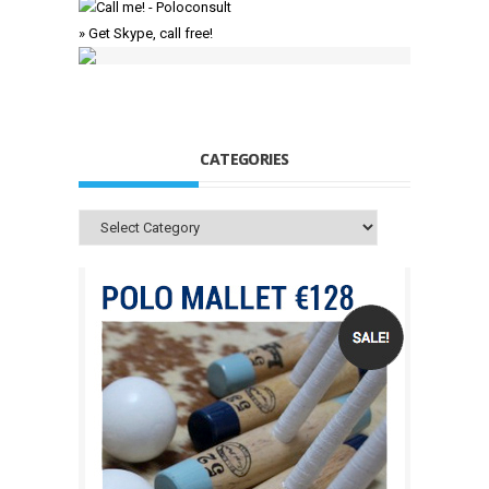
» Get Skype, call free!
CATEGORIES
Categories