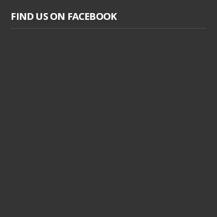
FIND US ON FACEBOOK