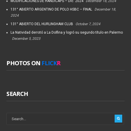
MODIFICACIONES DE HANDICAPS – Dic. 2024
December 18, 2024
131° ABIERTO ARGENTINO DE POLO HSBC – FINAL
December 18,
2024
131° ABIERTO DEL HURLINGHAM CLUB
October 7, 2024
La Natividad derrotó a La Dolfina y logró su segundo título en Palermo
December 5, 2023
PHOTOS ON
FLICK
R
SEARCH