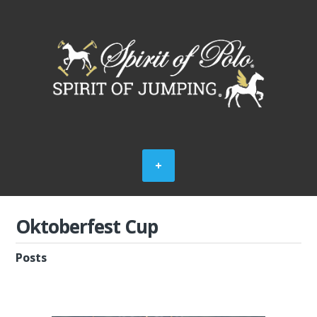
Oktoberfest Cup
Posts