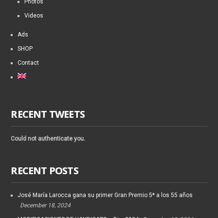
Photos
Videos
Ads
SHOP
Contact
RECENT TWEETS
Could not authenticate you.
RECENT POSTS
José María Larocca gana su primer Gran Premio 5* a los 55 años
December 18, 2024