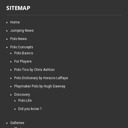
SITEMAP
Home
Jumping News
Polo News
Polo Concepts
Polo Basics
For Players
Polo Tics by Chris Ashton
Polo Dictionary by Horacio Laffaye
Playmaker Polo by Hugh Dawnay
Discovery
Polo Life
Did you know ?
Galleries