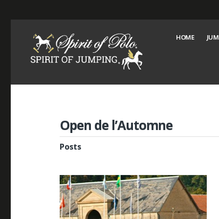
HOME
JUM
Open de l’Automne
Posts