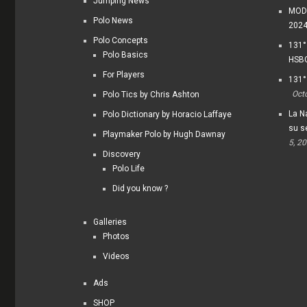
Jumping News
MODI
Polo News
202
Polo Concepts
131°
Polo Basics
HSBC
For Players
131°
Oct
Polo Tics by Chris Ashton
La Na
Polo Dictionary by Horacio Laffaye
su s
Playmaker Polo by Hugh Dawnay
5, 2
Discovery
Polo Life
Did you know ?
Galleries
Photos
Videos
Ads
SHOP