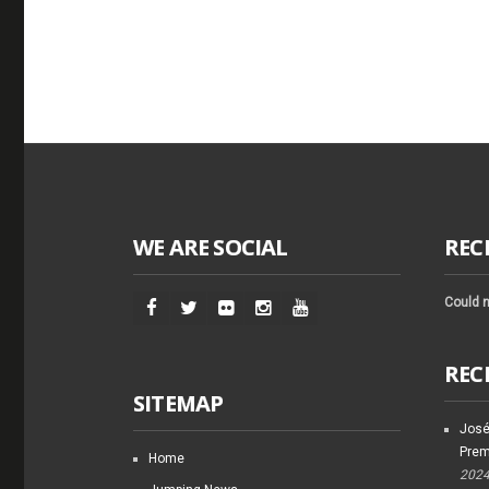
WE ARE SOCIAL
REC
Could n
REC
SITEMAP
José
Prem
Home
202