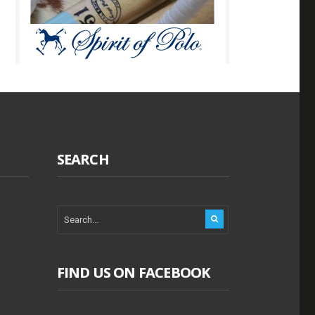
SEARCH
FIND US ON FACEBOOK