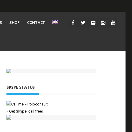
S
SHOP
CONTACT
SKYPE STATUS
» Get Skype, call free!