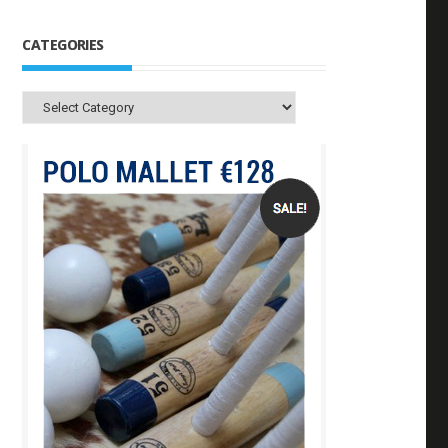
CATEGORIES
Categories