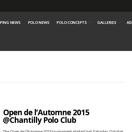
PING NEWS
POLO NEWS
POLO CONCEPTS
GALLERIES
AD
Open de l’Automne 2015
@Chantilly Polo Club
The Open de l’Automne 2015 tournament started last Saturday, October