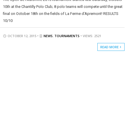
10th at the Chantilly Polo Club; 8 polo teams will compete until the great
final on October 18th on the fields of La Ferme d’Apremont! RESULTS
10/10
OCTOBER 12, 2015 •
NEWS
,
TOURNAMENTS
• VIEWS: 2521
READ MORE