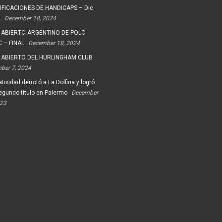
FICACIONES DE HANDICAPS – Dic.
4
December 18, 2024
 ABIERTO ARGENTINO DE POLO
 – FINAL
December 18, 2024
 ABIERTO DEL HURLINGHAM CLUB
ober 7, 2024
tividad derrotó a La Dolfina y logró
egundo título en Palermo
December
023