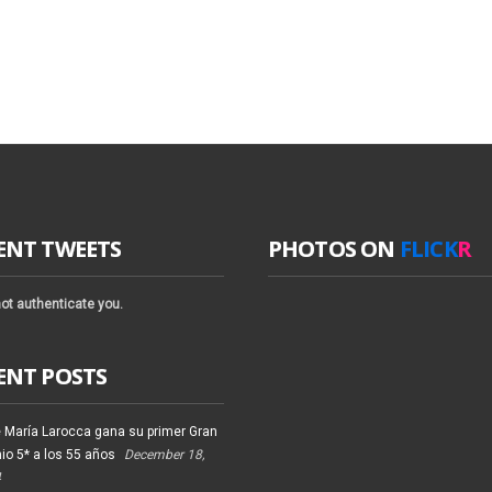
ENT TWEETS
PHOTOS ON
FLICK
R
ot authenticate you.
ENT POSTS
 María Larocca gana su primer Gran
io 5* a los 55 años
December 18,
4