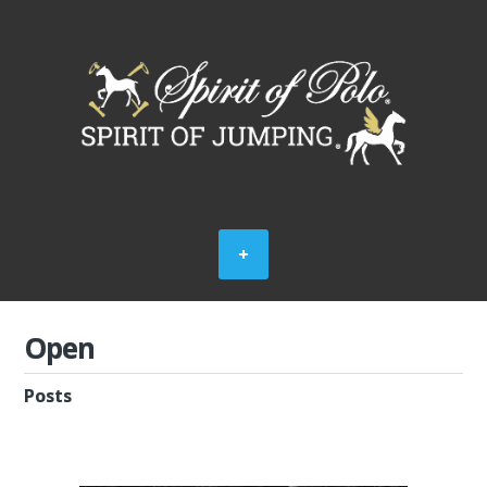
Open
Posts