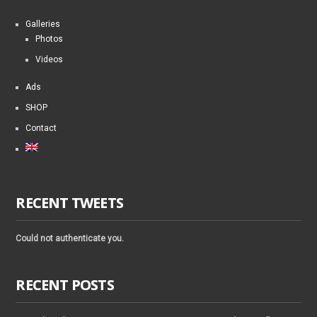
Galleries
Photos
Videos
Ads
SHOP
Contact
RECENT TWEETS
Could not authenticate you.
RECENT POSTS