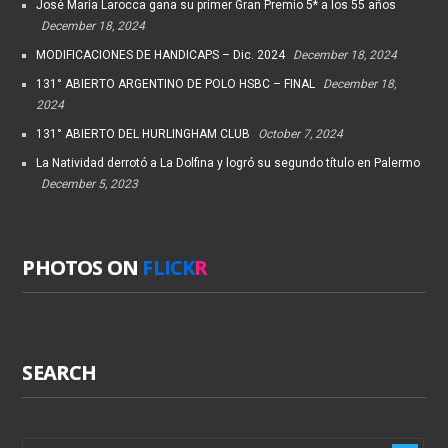
José María Larocca gana su primer Gran Premio 5* a los 55 años
December 18, 2024
MODIFICACIONES DE HANDICAPS – Dic. 2024
December 18, 2024
131° ABIERTO ARGENTINO DE POLO HSBC – FINAL
December 18,
2024
131° ABIERTO DEL HURLINGHAM CLUB
October 7, 2024
La Natividad derrotó a La Dolfina y logró su segundo título en Palermo
December 5, 2023
PHOTOS ON
FLICK
R
SEARCH