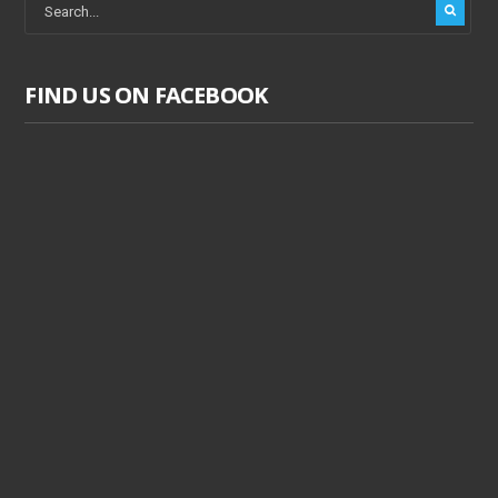
FIND US ON FACEBOOK