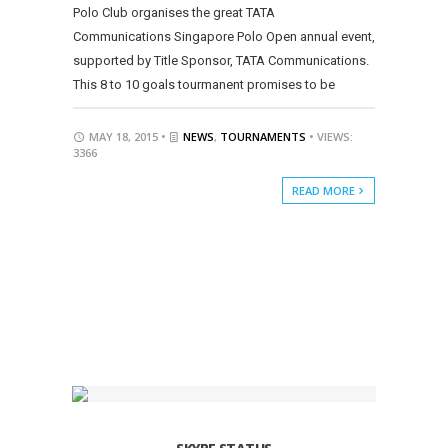
Polo Club organises the great TATA
Communications Singapore Polo Open annual event,
supported by Title Sponsor, TATA Communications.
This 8 to 10 goals tourmanent promises to be
MAY 18, 2015 •
NEWS
,
TOURNAMENTS
• VIEWS:
3366
READ MORE