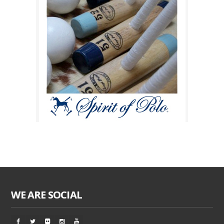
WE ARE SOCIAL