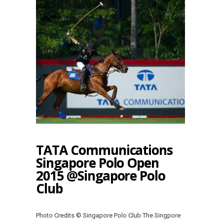
TATA Communications
Singapore Polo Open
2015 @Singapore Polo
Club
Photo Credits © Singapore Polo Club The Singpore