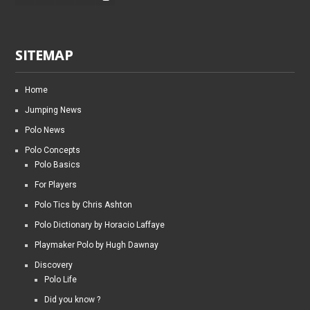
SITEMAP
Home
Jumping News
Polo News
Polo Concepts
Polo Basics
For Players
Polo Tics by Chris Ashton
Polo Dictionary by Horacio Laffaye
Playmaker Polo by Hugh Dawnay
Discovery
Polo Life
Did you know ?