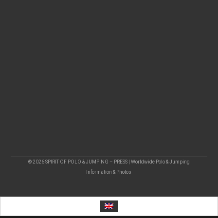
© 2026 SPIRIT OF POLO & JUMPING – PRESS | Worldwide Polo & Jumping
Information & Photos