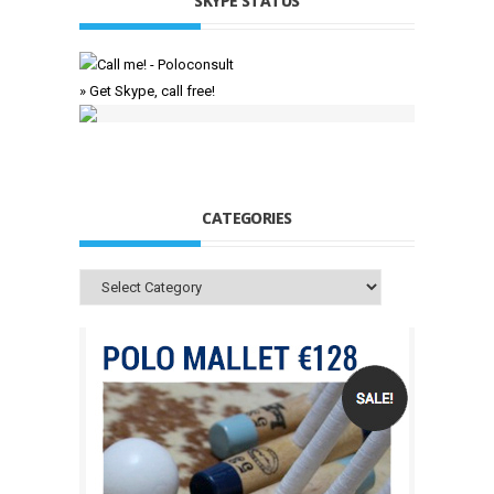
SKYPE STATUS
» Get Skype, call free!
CATEGORIES
Categories