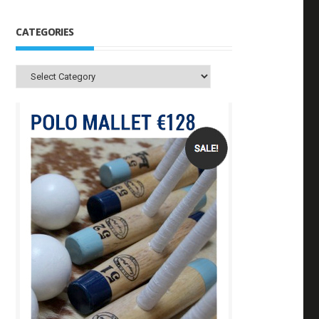
CATEGORIES
Categories