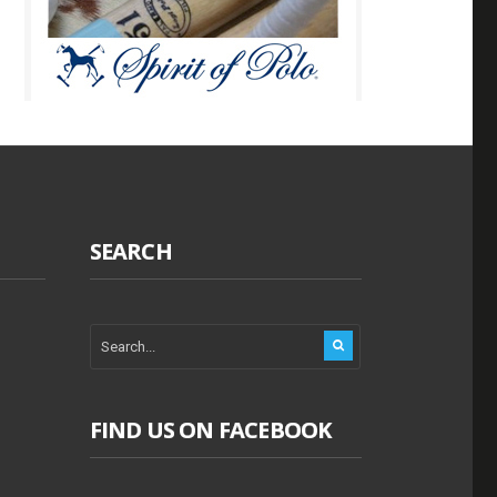
SEARCH
FIND US ON FACEBOOK