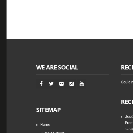
WE ARE SOCIAL
REC
Could n
REC
SITEMAP
José
Prem
Home
202