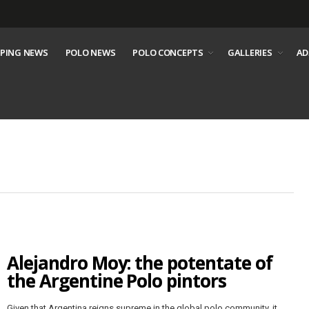
PING NEWS
POLO NEWS
POLO CONCEPTS
GALLERIES
AD
Alejandro Moy: the potentate of
the Argentine Polo pintors
Given that Argentina reigns supreme in the global polo community, it