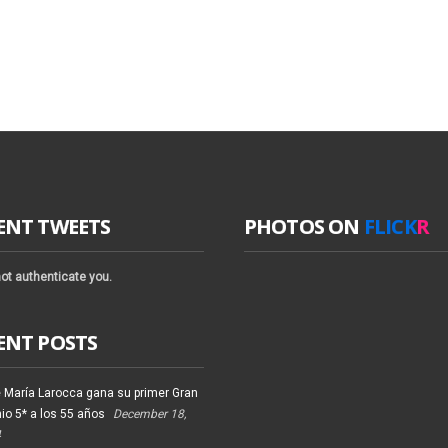
ENT TWEETS
PHOTOS ON
FLICK
R
ot authenticate you.
ENT POSTS
 María Larocca gana su primer Gran
io 5* a los 55 años
December 18,
4