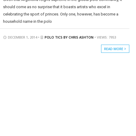
should come as no surprise that it boasts artists who excel in
celebrating the sport of princes. Only one, however, has become a
household name in the polo
DECEMBER 1, 2014 •
POLO TICS BY CHRIS ASHTON
• VIEWS: 7953
READ MORE