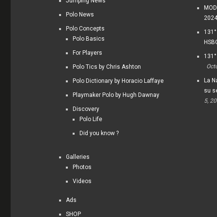
Jumping News
MODI
Polo News
202
Polo Concepts
131°
Polo Basics
HSBC
For Players
131°
Oct
Polo Tics by Chris Ashton
La Na
Polo Dictionary by Horacio Laffaye
su s
Playmaker Polo by Hugh Dawnay
5, 2
Discovery
Polo Life
Did you know ?
Galleries
Photos
Videos
Ads
SHOP