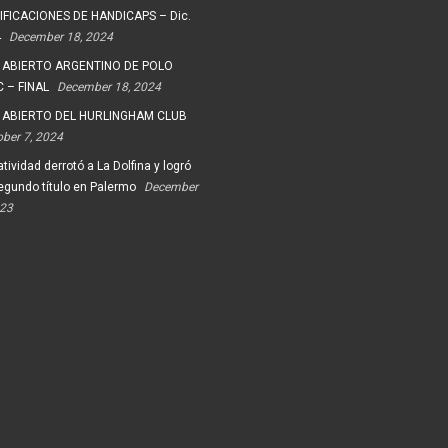
FICACIONES DE HANDICAPS – Dic.
4
December 18, 2024
 ABIERTO ARGENTINO DE POLO
 – FINAL
December 18, 2024
 ABIERTO DEL HURLINGHAM CLUB
ober 7, 2024
tividad derrotó a La Dolfina y logró
egundo título en Palermo
December
023