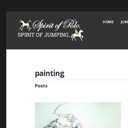
HOME
JUM
painting
Posts