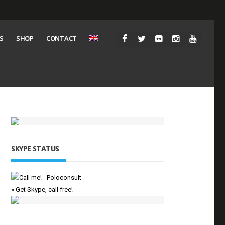
S
SHOP
CONTACT
SKYPE STATUS
» Get Skype, call free!