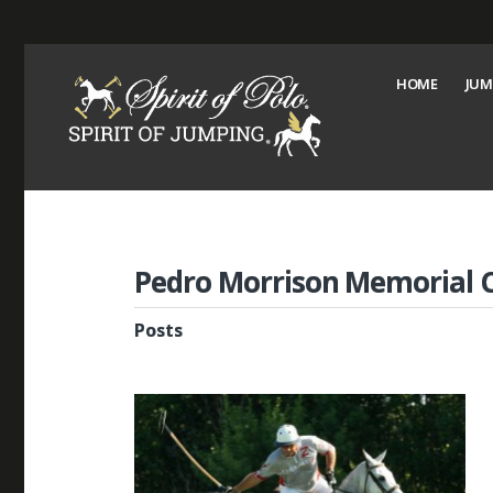
HOME
JUM
Pedro Morrison Memorial 
Posts