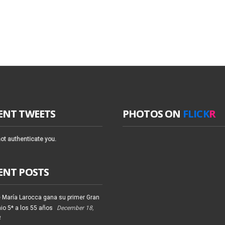
ENT TWEETS
PHOTOS ON
FLICK
R
ot authenticate you.
ENT POSTS
 María Larocca gana su primer Gran
io 5* a los 55 años
December 18,
4