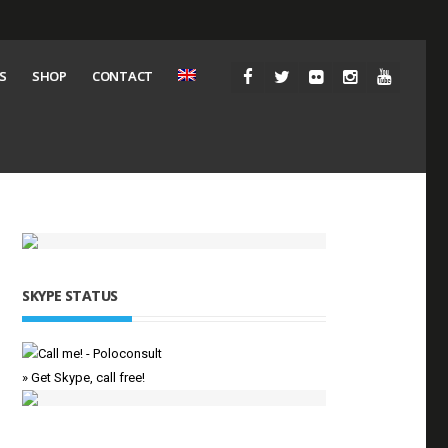
S
SHOP
CONTACT
SKYPE STATUS
» Get Skype, call free!