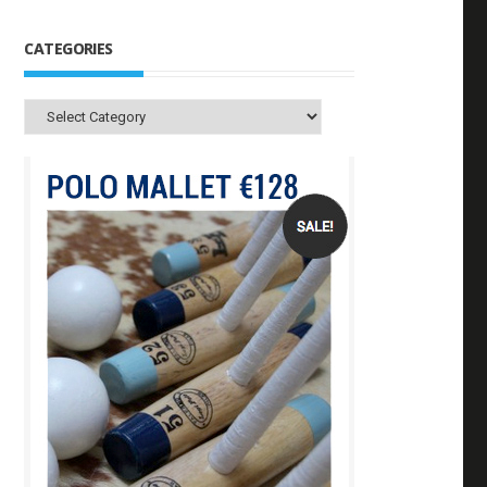
CATEGORIES
Categories