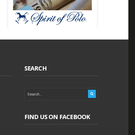
SEARCH
FIND US ON FACEBOOK