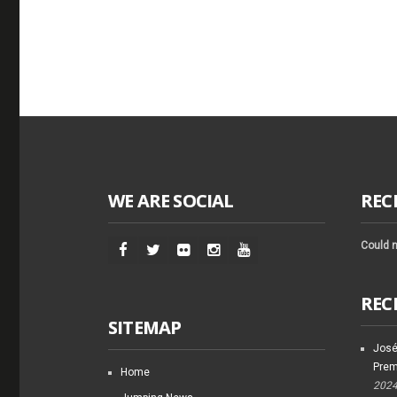
WE ARE SOCIAL
REC
Could n
REC
SITEMAP
José
Prem
Home
202