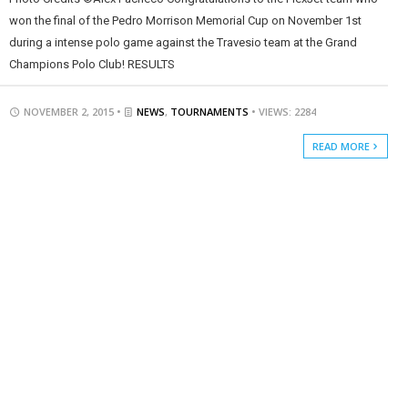
won the final of the Pedro Morrison Memorial Cup on November 1st
during a intense polo game against the Travesio team at the Grand
Champions Polo Club! RESULTS
NOVEMBER 2, 2015 •
NEWS
,
TOURNAMENTS
• VIEWS: 2284
READ MORE