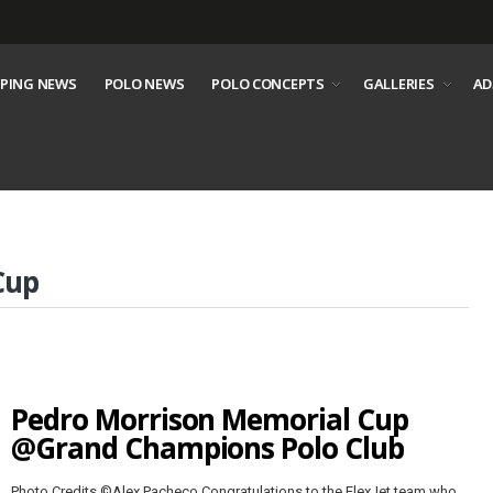
PING NEWS
POLO NEWS
POLO CONCEPTS
GALLERIES
AD
Cup
Pedro Morrison Memorial Cup
@Grand Champions Polo Club
Photo Credits ©Alex Pacheco Congratulations to the FlexJet team who