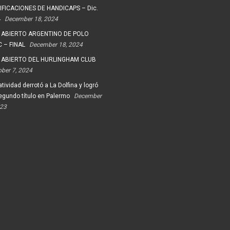
FICACIONES DE HANDICAPS – Dic.
4
December 18, 2024
 ABIERTO ARGENTINO DE POLO
 – FINAL
December 18, 2024
 ABIERTO DEL HURLINGHAM CLUB
ober 7, 2024
tividad derrotó a La Dolfina y logró
egundo título en Palermo
December
023