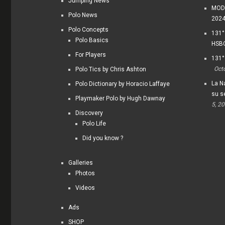
Jumping News
MODI
Polo News
202
Polo Concepts
131°
Polo Basics
HSBC
For Players
131°
Oct
Polo Tics by Chris Ashton
La Na
Polo Dictionary by Horacio Laffaye
su s
Playmaker Polo by Hugh Dawnay
5, 2
Discovery
Polo Life
Did you know ?
Galleries
Photos
Videos
Ads
SHOP