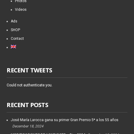
Photos
Videos
Ads
SHOP
Contact
RECENT TWEETS
Could not authenticate you.
RECENT POSTS
José María Larocca gana su primer Gran Premio 5* a los 55 años
December 18, 2024