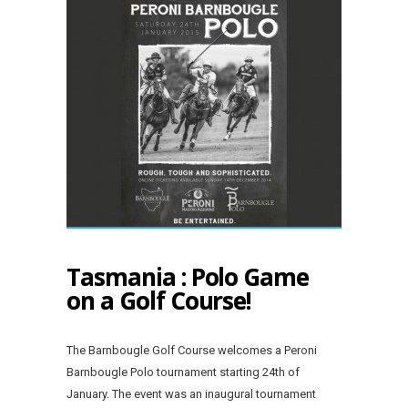
Tasmania : Polo Game
on a Golf Course!
The Barnbougle Golf Course welcomes a Peroni
Barnbougle Polo tournament starting 24th of
January. The event was an inaugural tournament