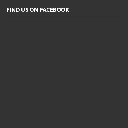
FIND US ON FACEBOOK