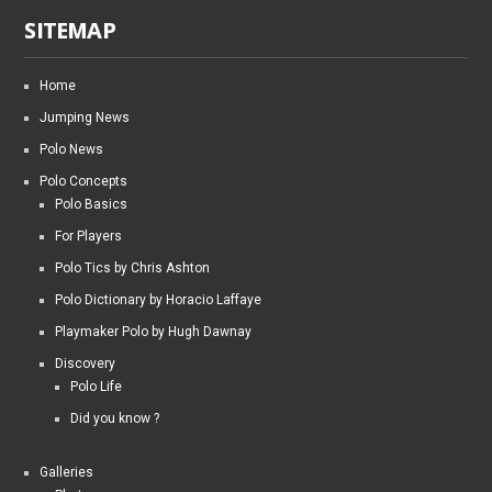
SITEMAP
Home
Jumping News
Polo News
Polo Concepts
Polo Basics
For Players
Polo Tics by Chris Ashton
Polo Dictionary by Horacio Laffaye
Playmaker Polo by Hugh Dawnay
Discovery
Polo Life
Did you know ?
Galleries