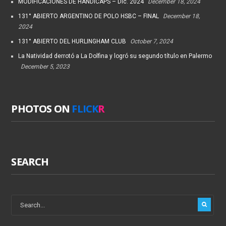
MODIFICACIONES DE HANDICAPS – Dic. 2024
December 18, 2024
131° ABIERTO ARGENTINO DE POLO HSBC – FINAL
December 18,
2024
131° ABIERTO DEL HURLINGHAM CLUB
October 7, 2024
La Natividad derrotó a La Dolfina y logró su segundo título en Palermo
December 5, 2023
PHOTOS ON
FLICK
R
SEARCH