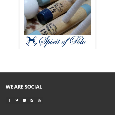
WE ARE SOCIAL