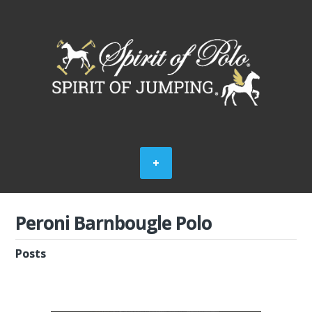
Peroni Barnbougle Polo
Posts