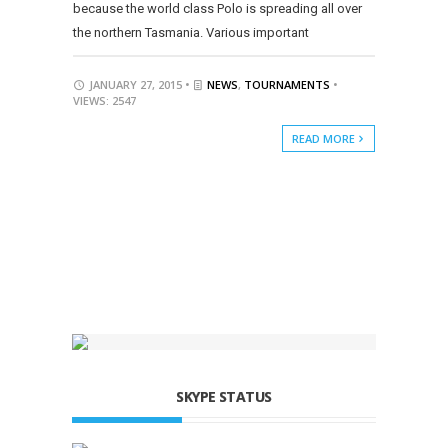
because the world class Polo is spreading all over
the northern Tasmania. Various important
JANUARY 27, 2015 •
NEWS
,
TOURNAMENTS
•
VIEWS: 2547
READ MORE
SKYPE STATUS