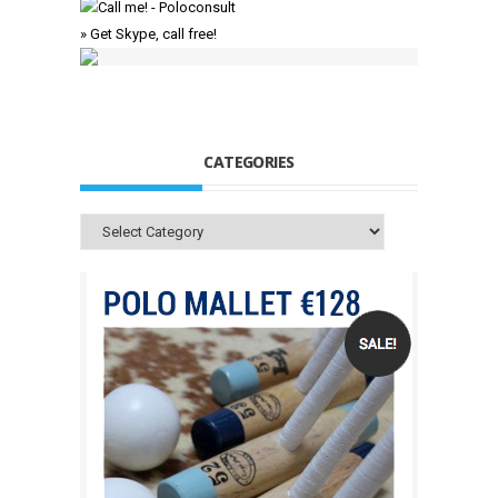
» Get Skype, call free!
CATEGORIES
Categories