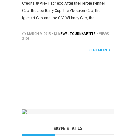
Credits © Alex Pacheco After the Herbie Pennell
Cup, the Joe Barry Cup, the Ylvisaker Cup, the
Iglehart Cup and the C.V. Withney Cup, the
MARCH 9, 2015 •
NEWS
,
TOURNAMENTS
• VIEWS:
3108
READ MORE
SKYPE STATUS