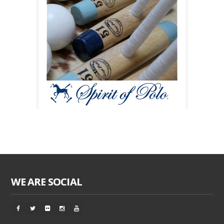
WE ARE SOCIAL