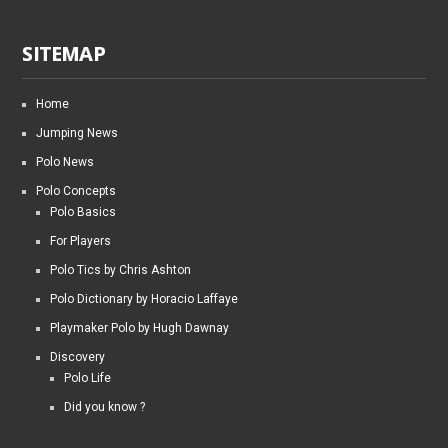
SITEMAP
Home
Jumping News
Polo News
Polo Concepts
Polo Basics
For Players
Polo Tics by Chris Ashton
Polo Dictionary by Horacio Laffaye
Playmaker Polo by Hugh Dawnay
Discovery
Polo Life
Did you know ?