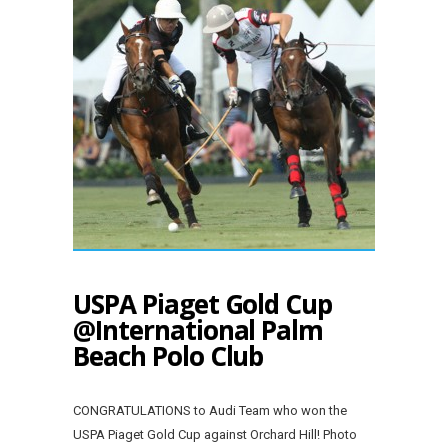
USPA Piaget Gold Cup
@International Palm
Beach Polo Club
CONGRATULATIONS to Audi Team who won the
USPA Piaget Gold Cup against Orchard Hill! Photo