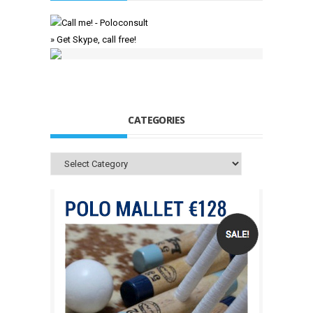
» Get Skype, call free!
CATEGORIES
Categories