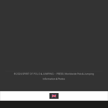
© 2026 SPIRIT OF POLO & JUMPING – PRESS | Worldwide Polo & Jumping
Information & Photos