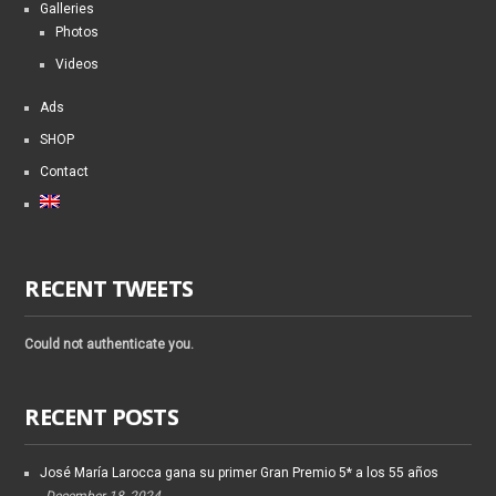
Galleries
Photos
Videos
Ads
SHOP
Contact
RECENT TWEETS
Could not authenticate you.
RECENT POSTS
José María Larocca gana su primer Gran Premio 5* a los 55 años
December 18, 2024