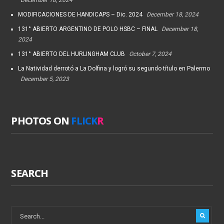
MODIFICACIONES DE HANDICAPS – Dic. 2024
December 18, 2024
131° ABIERTO ARGENTINO DE POLO HSBC – FINAL
December 18,
2024
131° ABIERTO DEL HURLINGHAM CLUB
October 7, 2024
La Natividad derrotó a La Dolfina y logró su segundo título en Palermo
December 5, 2023
PHOTOS ON
FLICK
R
SEARCH