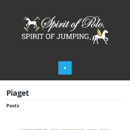
Piaget
Posts