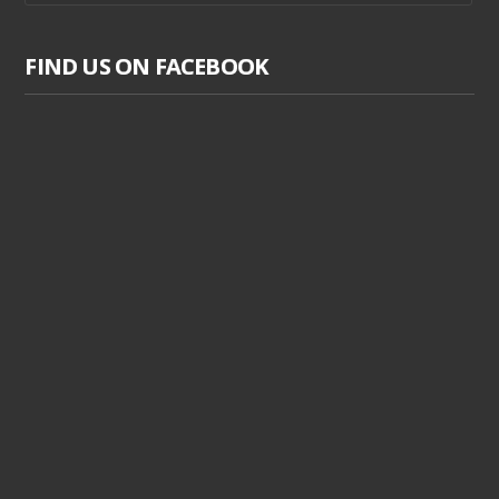
FIND US ON FACEBOOK