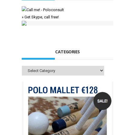
» Get Skype, call free!
CATEGORIES
Categories