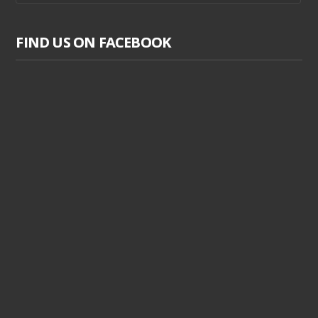
FIND US ON FACEBOOK