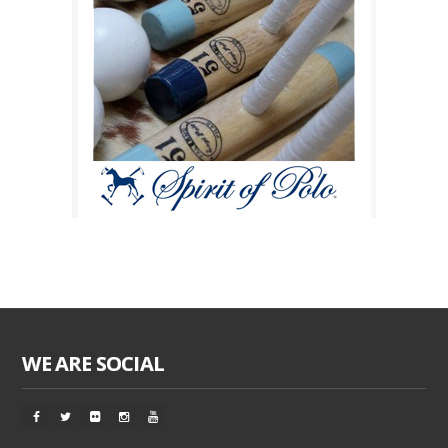
WE ARE SOCIAL