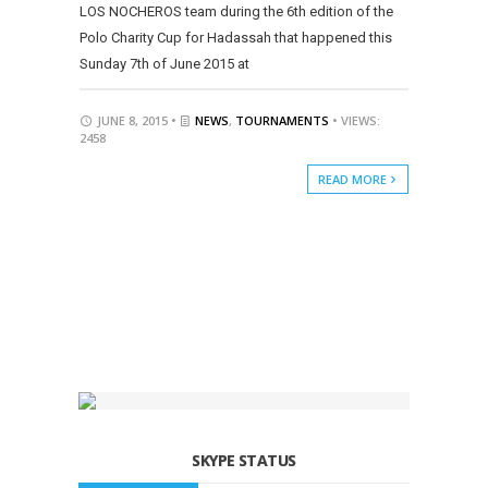
LOS NOCHEROS team during the 6th edition of the
Polo Charity Cup for Hadassah that happened this
Sunday 7th of June 2015 at
JUNE 8, 2015 •
NEWS
,
TOURNAMENTS
• VIEWS:
2458
READ MORE
SKYPE STATUS