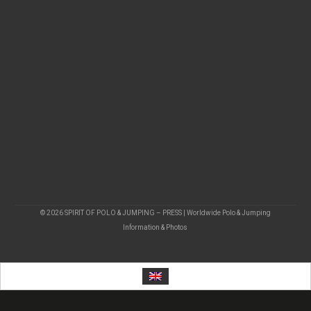
© 2026 SPIRIT OF POLO & JUMPING – PRESS | Worldwide Polo & Jumping
Information & Photos