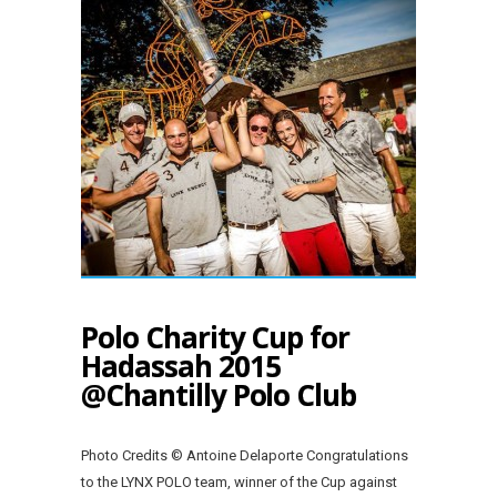
Polo Charity Cup for
Hadassah 2015
@Chantilly Polo Club
Photo Credits © Antoine Delaporte Congratulations
to the LYNX POLO team, winner of the Cup against