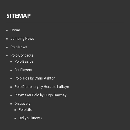
SITEMAP
Home
Jumping News
Polo News
Polo Concepts
Polo Basics
For Players
Polo Tics by Chris Ashton
Polo Dictionary by Horacio Laffaye
Playmaker Polo by Hugh Dawnay
Discovery
Polo Life
Did you know ?