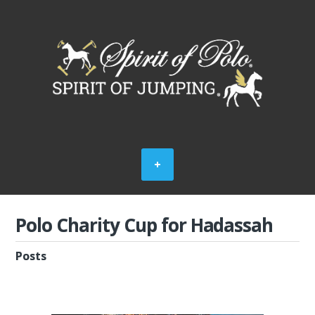
Polo Charity Cup for Hadassah
Posts