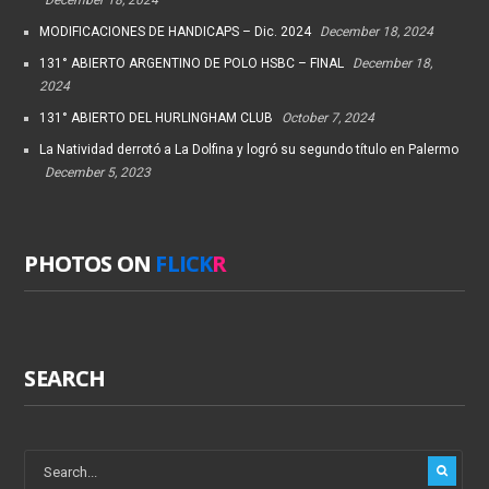
MODIFICACIONES DE HANDICAPS – Dic. 2024
December 18, 2024
131° ABIERTO ARGENTINO DE POLO HSBC – FINAL
December 18,
2024
131° ABIERTO DEL HURLINGHAM CLUB
October 7, 2024
La Natividad derrotó a La Dolfina y logró su segundo título en Palermo
December 5, 2023
PHOTOS ON
FLICK
R
SEARCH