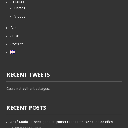
Galleries
Photos
Videos
Ads
SHOP
Contact
RECENT TWEETS
Could not authenticate you.
RECENT POSTS
José María Larocca gana su primer Gran Premio 5* a los 55 años
December 18, 2024