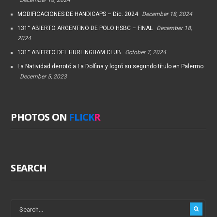
MODIFICACIONES DE HANDICAPS – Dic. 2024
December 18, 2024
131° ABIERTO ARGENTINO DE POLO HSBC – FINAL
December 18,
2024
131° ABIERTO DEL HURLINGHAM CLUB
October 7, 2024
La Natividad derrotó a La Dolfina y logró su segundo título en Palermo
December 5, 2023
PHOTOS ON
FLICK
R
SEARCH