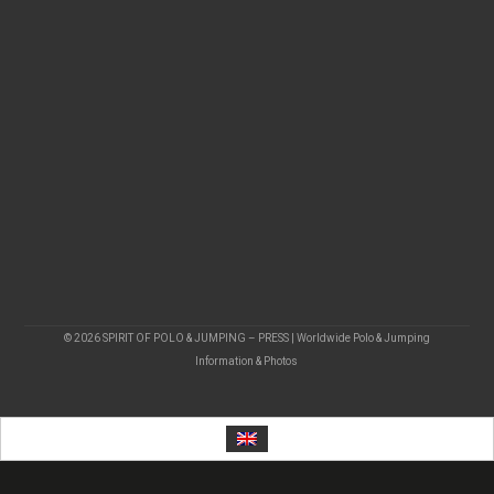
© 2026 SPIRIT OF POLO & JUMPING – PRESS | Worldwide Polo & Jumping
Information & Photos