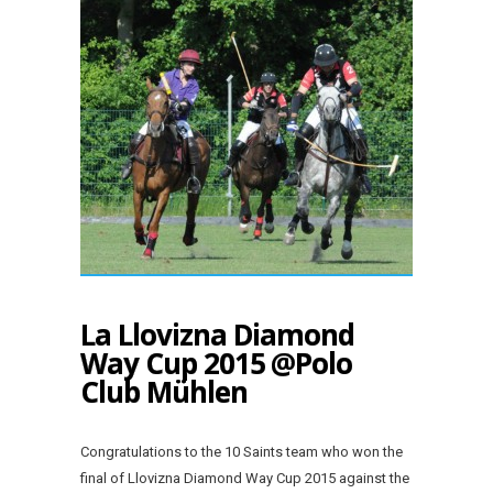
La Llovizna Diamond
Way Cup 2015 @Polo
Club Mühlen
Congratulations to the 10 Saints team who won the
final of Llovizna Diamond Way Cup 2015 against the