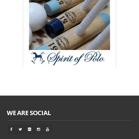
WE ARE SOCIAL