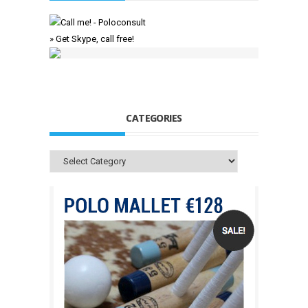
» Get Skype, call free!
CATEGORIES
Categories