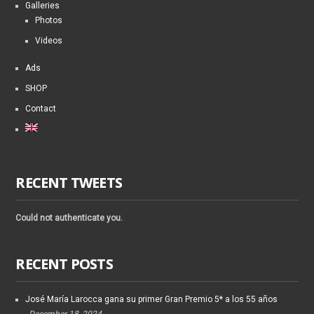
Galleries
Photos
Videos
Ads
SHOP
Contact
RECENT TWEETS
Could not authenticate you.
RECENT POSTS
José María Larocca gana su primer Gran Premio 5* a los 55 años
December 18, 2024