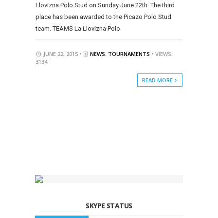
Llovizna Polo Stud on Sunday June 22th. The third
place has been awarded to the Picazo Polo Stud
team. TEAMS La Llovizna Polo
JUNE 22, 2015 •
NEWS
,
TOURNAMENTS
• VIEWS:
3134
READ MORE
SKYPE STATUS