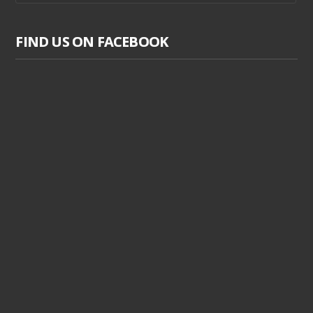
FIND US ON FACEBOOK