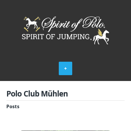
Polo Club Mühlen
Posts