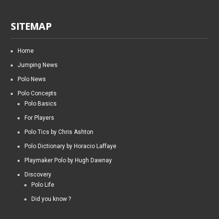
SITEMAP
Home
Jumping News
Polo News
Polo Concepts
Polo Basics
For Players
Polo Tics by Chris Ashton
Polo Dictionary by Horacio Laffaye
Playmaker Polo by Hugh Dawnay
Discovery
Polo Life
Did you know ?