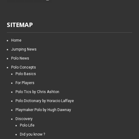
SITEMAP
Home
Jumping News
Polo News
Polo Concepts
Polo Basics
For Players
Polo Tics by Chris Ashton
Polo Dictionary by Horacio Laffaye
Playmaker Polo by Hugh Dawnay
Discovery
Polo Life
Did you know ?