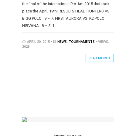
the final of the International Pro-Am 2015 that took
place the April, 19th! RESULTS HEAD HUNTERS VS.
BIGG POLO : 9 – 7. FIRST AURORA VS. K2 POLO
NIRVANA : 8 – 5. 1
APRIL 20, 2015 •
NEWS
,
TOURNAMENTS
• VIEWS:
3629
READ MORE