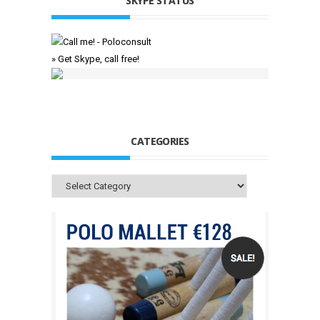
SKYPE STATUS
» Get Skype, call free!
CATEGORIES
Categories