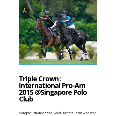
Triple Crown :
International Pro-Am
2015 @Singapore Polo
Club
Congratulations to the Head Hunters Team who won