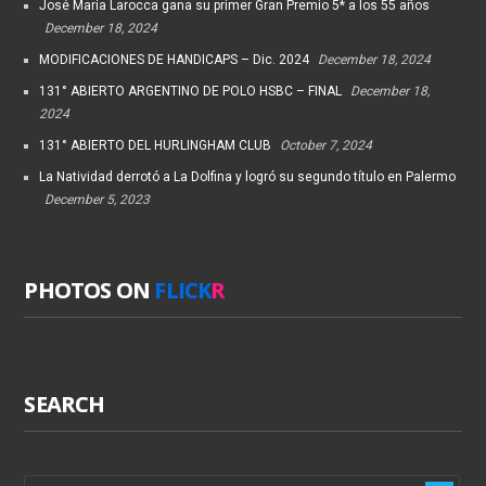
José María Larocca gana su primer Gran Premio 5* a los 55 años
December 18, 2024
MODIFICACIONES DE HANDICAPS – Dic. 2024
December 18, 2024
131° ABIERTO ARGENTINO DE POLO HSBC – FINAL
December 18,
2024
131° ABIERTO DEL HURLINGHAM CLUB
October 7, 2024
La Natividad derrotó a La Dolfina y logró su segundo título en Palermo
December 5, 2023
PHOTOS ON
FLICK
R
SEARCH