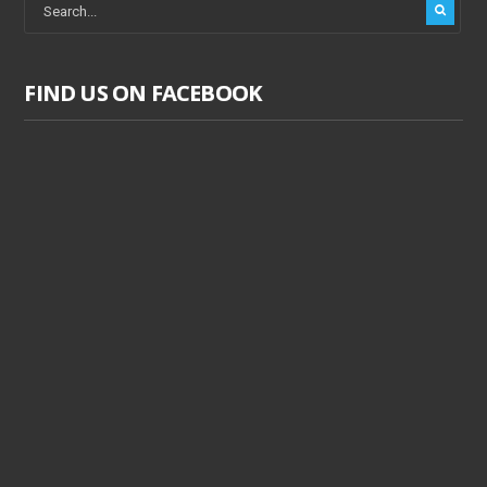
FIND US ON FACEBOOK