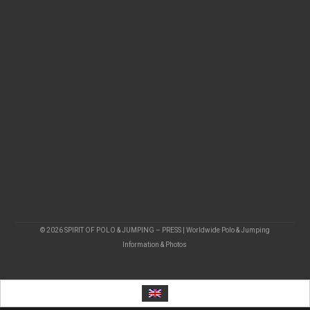
© 2026 SPIRIT OF POLO & JUMPING – PRESS | Worldwide Polo & Jumping
Information & Photos