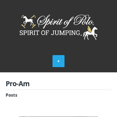
Pro-Am
Posts