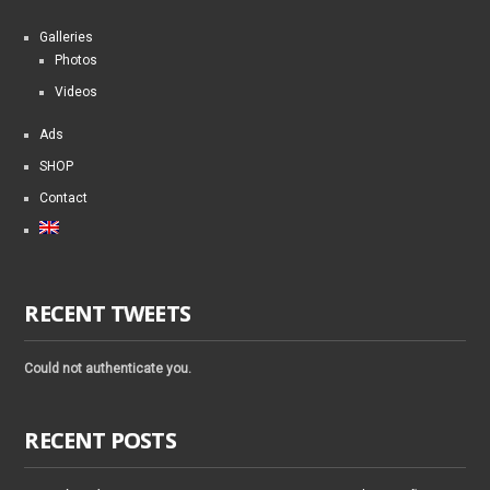
Galleries
Photos
Videos
Ads
SHOP
Contact
RECENT TWEETS
Could not authenticate you.
RECENT POSTS