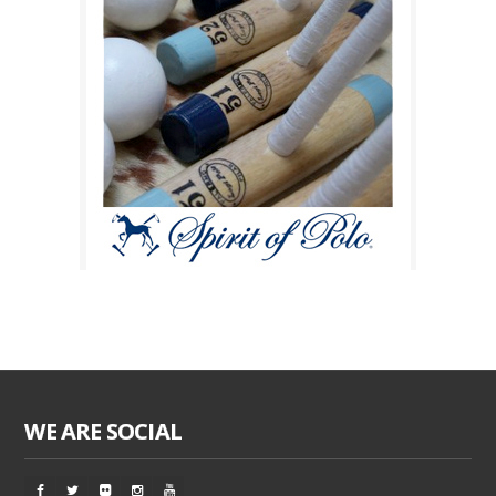
WE ARE SOCIAL