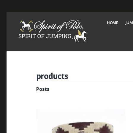
HOME
JUM
products
Posts