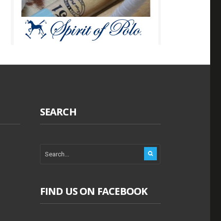
SEARCH
FIND US ON FACEBOOK