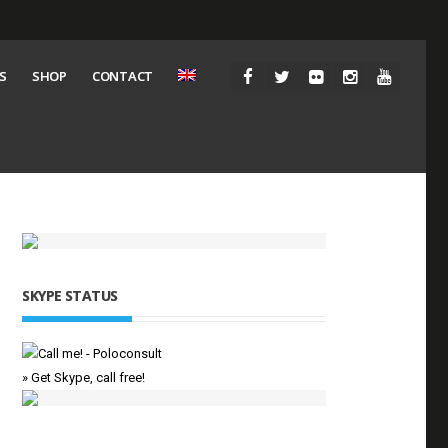
S
SHOP
CONTACT
SKYPE STATUS
» Get Skype, call free!