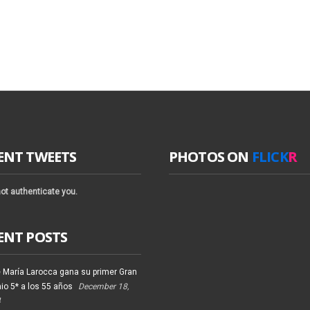
ENT TWEETS
PHOTOS ON
FLICK
R
ot authenticate you.
ENT POSTS
 María Larocca gana su primer Gran
io 5* a los 55 años
December 18,
4