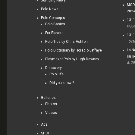
Jumping News
MODI
Polo News
202
Polo Concepts
131°
Polo Basics
HSBC
For Players
131°
Oct
Polo Tics by Chris Ashton
La Na
Polo Dictionary by Horacio Laffaye
su s
Playmaker Polo by Hugh Dawnay
5, 2
Discovery
Polo Life
Did you know ?
Galleries
Photos
Videos
Ads
SHOP