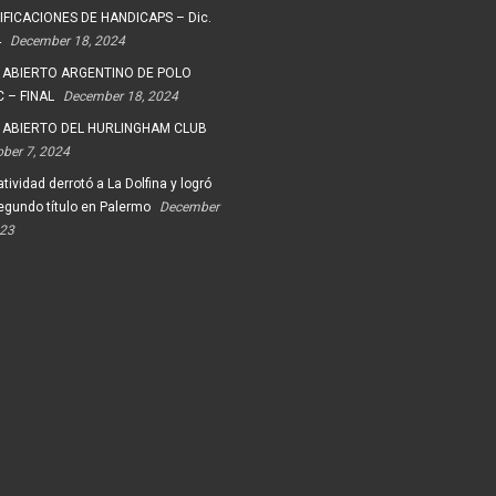
FICACIONES DE HANDICAPS – Dic.
4
December 18, 2024
 ABIERTO ARGENTINO DE POLO
 – FINAL
December 18, 2024
 ABIERTO DEL HURLINGHAM CLUB
ober 7, 2024
tividad derrotó a La Dolfina y logró
egundo título en Palermo
December
023