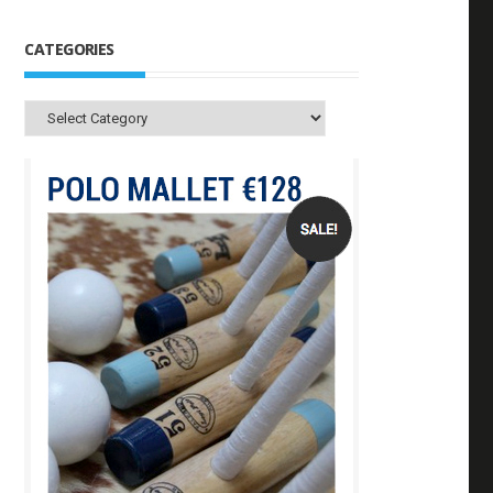
CATEGORIES
Categories