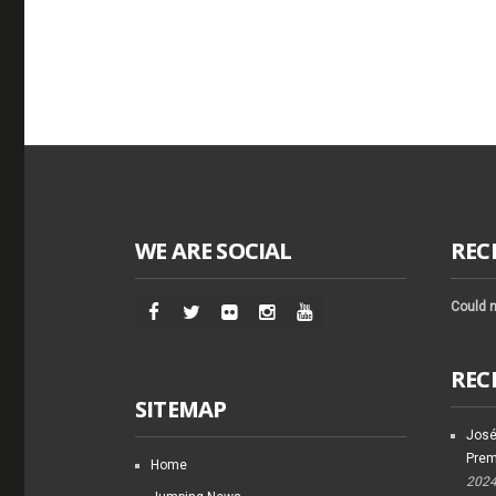
WE ARE SOCIAL
REC
Could n
REC
SITEMAP
José
Prem
Home
202