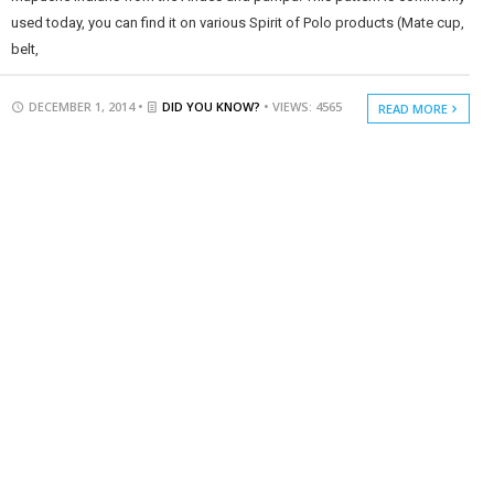
used today, you can find it on various Spirit of Polo products (Mate cup,
belt,
DECEMBER 1, 2014 •
DID YOU KNOW?
• VIEWS: 4565
READ MORE