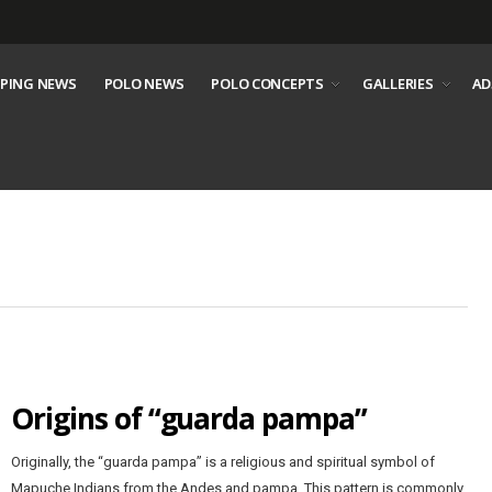
PING NEWS
POLO NEWS
POLO CONCEPTS
GALLERIES
AD
Origins of “guarda pampa”
Originally, the “guarda pampa” is a religious and spiritual symbol of
Mapuche Indians from the Andes and pampa. This pattern is commonly