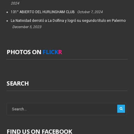
2024
131° ABIERTO DEL HURLINGHAM CLUB
October 7, 2024
La Natividad derrotó a La Dolfina y logró su segundo título en Palermo
December 5, 2023
PHOTOS ON
FLICK
R
SEARCH
FIND US ON FACEBOOK