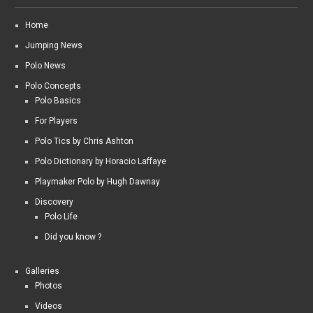
Home
Jumping News
Polo News
Polo Concepts
Polo Basics
For Players
Polo Tics by Chris Ashton
Polo Dictionary by Horacio Laffaye
Playmaker Polo by Hugh Dawnay
Discovery
Polo Life
Did you know ?
Galleries
Photos
Videos