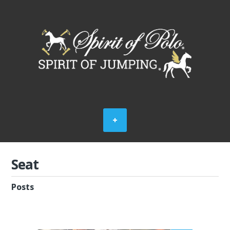
Seat
Posts