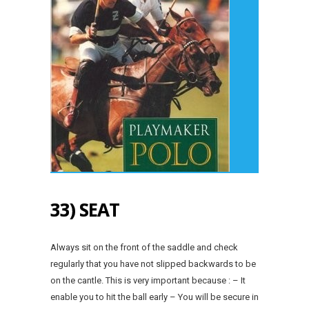
33) SEAT
Always sit on the front of the saddle and check
regularly that you have not slipped backwards to be
on the cantle. This is very important because : – It
enable you to hit the ball early – You will be secure in