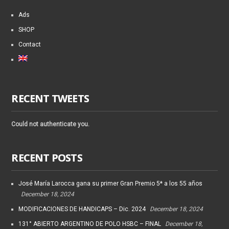
Ads
SHOP
Contact
RECENT TWEETS
Could not authenticate you.
RECENT POSTS
José María Larocca gana su primer Gran Premio 5* a los 55 años
December 18, 2024
MODIFICACIONES DE HANDICAPS – Dic. 2024
December 18, 2024
131° ABIERTO ARGENTINO DE POLO HSBC – FINAL
December 18,