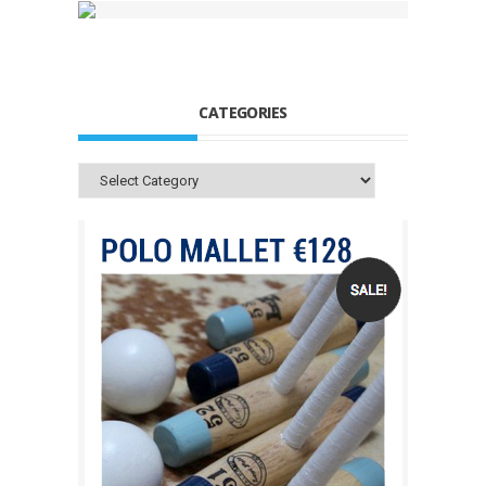
CATEGORIES
Categories