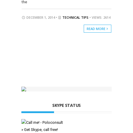
the
DECEMBER 1, 2014 •
TECHNICAL TIPS
• VIEWS: 2614
READ MORE
SKYPE STATUS
» Get Skype, call free!