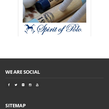
WE ARE SOCIAL
SITEMAP