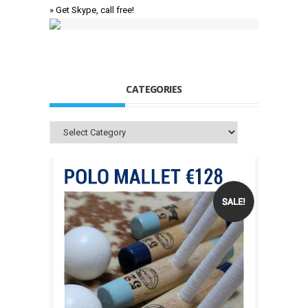
» Get Skype, call free!
CATEGORIES
Categories