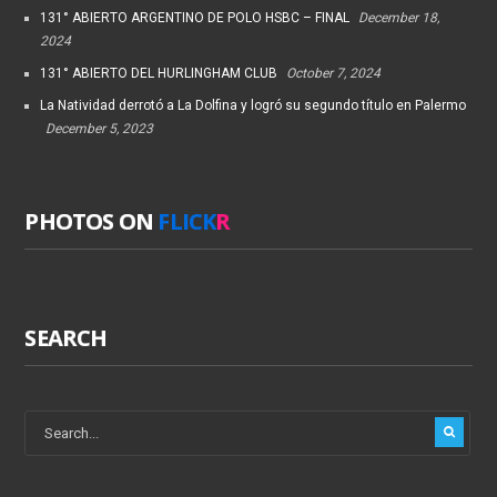
131° ABIERTO ARGENTINO DE POLO HSBC – FINAL
December 18,
2024
131° ABIERTO DEL HURLINGHAM CLUB
October 7, 2024
La Natividad derrotó a La Dolfina y logró su segundo título en Palermo
December 5, 2023
PHOTOS ON
FLICK
R
SEARCH