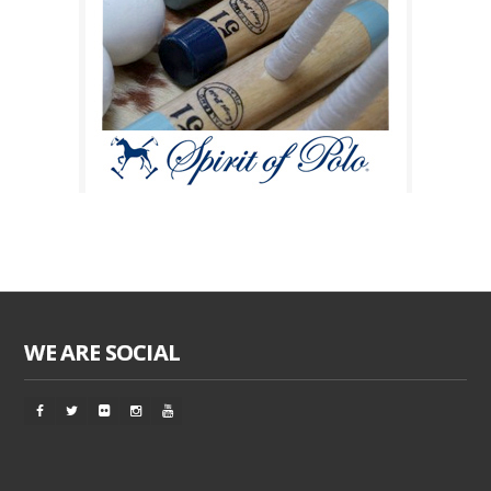
WE ARE SOCIAL