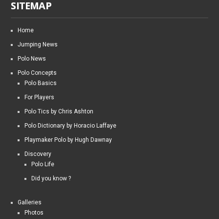
SITEMAP
Home
Jumping News
Polo News
Polo Concepts
Polo Basics
For Players
Polo Tics by Chris Ashton
Polo Dictionary by Horacio Laffaye
Playmaker Polo by Hugh Dawnay
Discovery
Polo Life
Did you know ?
Galleries
Photos