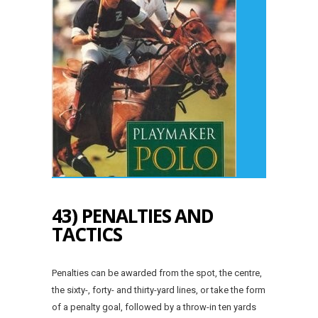
43) PENALTIES AND
TACTICS
Penalties can be awarded from the spot, the centre,
the sixty-, forty- and thirty-yard lines, or take the form
of a penalty goal, followed by a throw-in ten yards