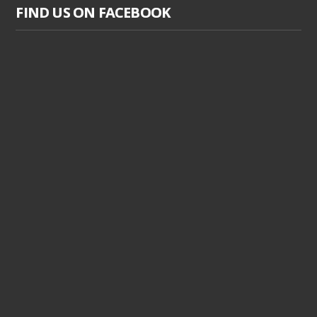
FIND US ON FACEBOOK