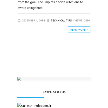
from the goal. The umpires decide witch one to
award using three
DECEMBER 1, 2014 •
TECHNICAL TIPS
• VIEWS: 2696
READ MORE
SKYPE STATUS