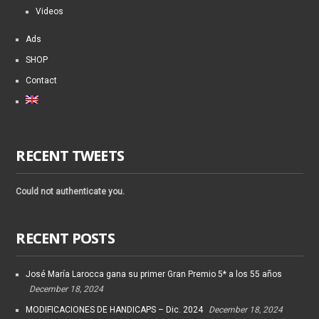
Videos
Ads
SHOP
Contact
RECENT TWEETS
Could not authenticate you.
RECENT POSTS
José María Larocca gana su primer Gran Premio 5* a los 55 años
December 18, 2024
MODIFICACIONES DE HANDICAPS – Dic. 2024
December 18, 2024