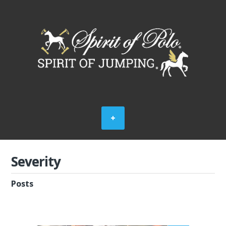
Severity
Posts