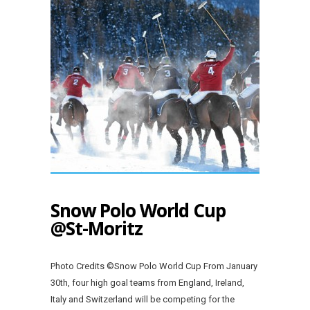
Snow Polo World Cup
@St-Moritz
Photo Credits ©Snow Polo World Cup From January
30th, four high goal teams from England, Ireland,
Italy and Switzerland will be competing for the