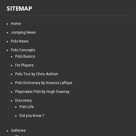
SITEMAP
Home
Jumping News
Polo News
Polo Concepts
Polo Basics
For Players
Polo Tics by Chris Ashton
Polo Dictionary by Horacio Laffaye
Playmaker Polo by Hugh Dawnay
Discovery
Polo Life
Did you know ?
Galleries