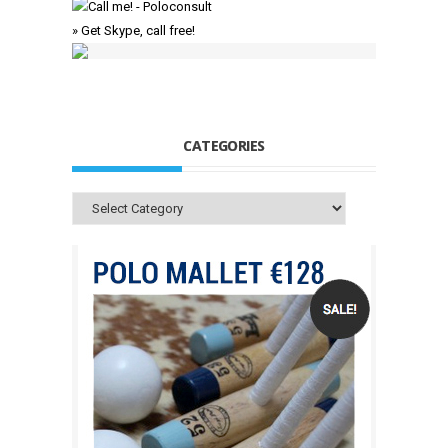
» Get Skype, call free!
CATEGORIES
Categories