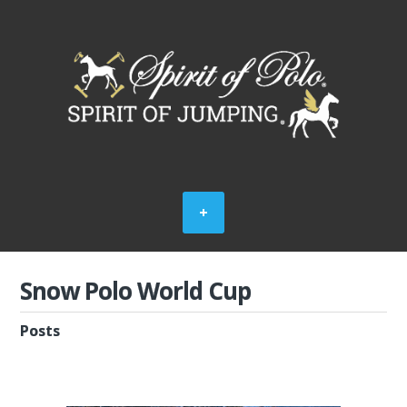
Snow Polo World Cup
Posts