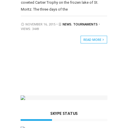
coveted Cartier Trophy on the frozen lake of St.
Moritz. The three days of the
NOVEMBER 16, 2015 •
NEWS
,
TOURNAMENTS
•
VIEWS: 3449
READ MORE
SKYPE STATUS