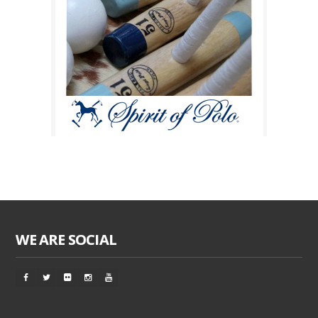
WE ARE SOCIAL