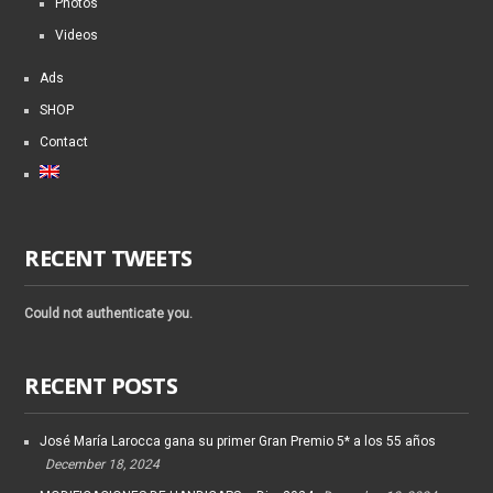
Photos
Videos
Ads
SHOP
Contact
RECENT TWEETS
Could not authenticate you.
RECENT POSTS
José María Larocca gana su primer Gran Premio 5* a los 55 años
December 18, 2024