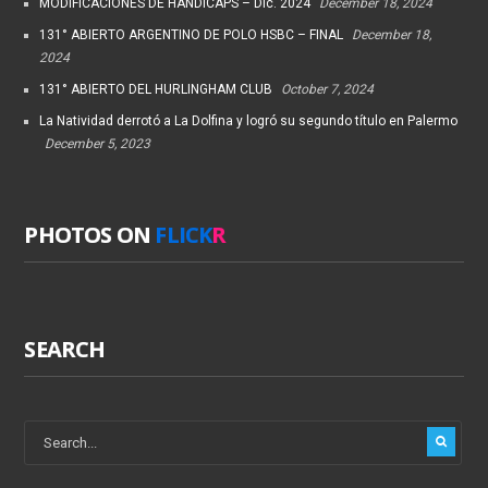
MODIFICACIONES DE HANDICAPS – Dic. 2024
December 18, 2024
131° ABIERTO ARGENTINO DE POLO HSBC – FINAL
December 18,
2024
131° ABIERTO DEL HURLINGHAM CLUB
October 7, 2024
La Natividad derrotó a La Dolfina y logró su segundo título en Palermo
December 5, 2023
PHOTOS ON
FLICK
R
SEARCH