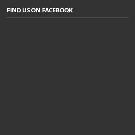
FIND US ON FACEBOOK