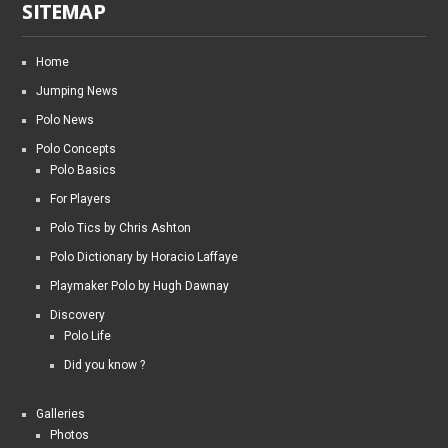
SITEMAP
Home
Jumping News
Polo News
Polo Concepts
Polo Basics
For Players
Polo Tics by Chris Ashton
Polo Dictionary by Horacio Laffaye
Playmaker Polo by Hugh Dawnay
Discovery
Polo Life
Did you know ?
Galleries
Photos