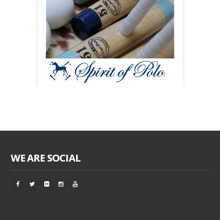
WE ARE SOCIAL