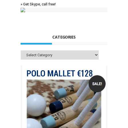
» Get Skype, call free!
CATEGORIES
Categories