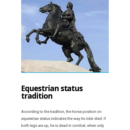
Equestrian status
tradition
According to the tradition, the horse position on
equestrian status indicates the way its rider died. If
both legs are up, he is dead in combat; when only