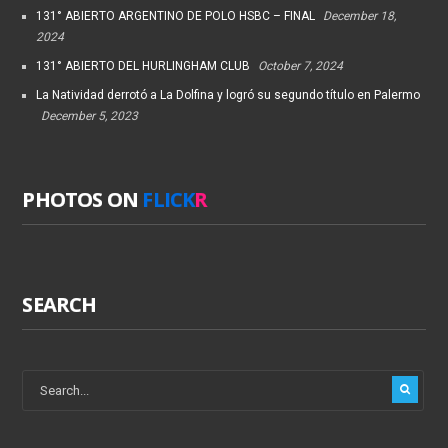
131° ABIERTO ARGENTINO DE POLO HSBC – FINAL
December 18,
2024
131° ABIERTO DEL HURLINGHAM CLUB
October 7, 2024
La Natividad derrotó a La Dolfina y logró su segundo título en Palermo
December 5, 2023
PHOTOS ON
FLICK
R
SEARCH