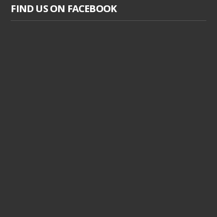
FIND US ON FACEBOOK