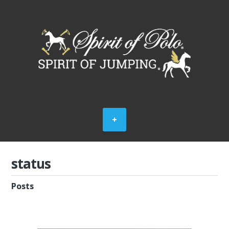
status
Posts