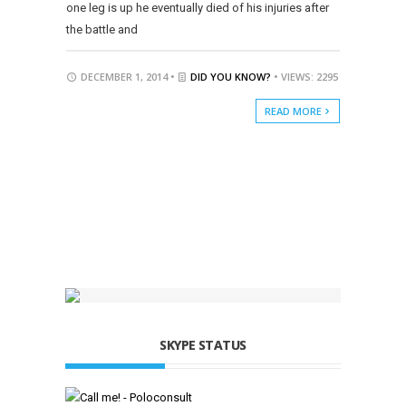
one leg is up he eventually died of his injuries after
the battle and
DECEMBER 1, 2014 •
DID YOU KNOW?
• VIEWS: 2295
READ MORE
SKYPE STATUS