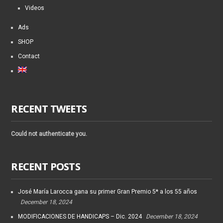
Videos
Ads
SHOP
Contact
RECENT TWEETS
Could not authenticate you.
RECENT POSTS
José María Larocca gana su primer Gran Premio 5* a los 55 años
December 18, 2024
MODIFICACIONES DE HANDICAPS – Dic. 2024
December 18, 2024