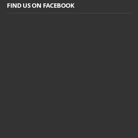
FIND US ON FACEBOOK