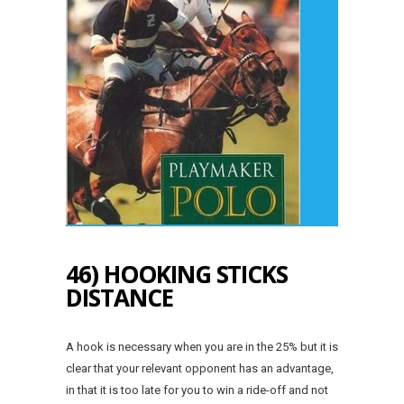
46) HOOKING STICKS
DISTANCE
A hook is necessary when you are in the 25% but it is
clear that your relevant opponent has an advantage,
in that it is too late for you to win a ride-off and not