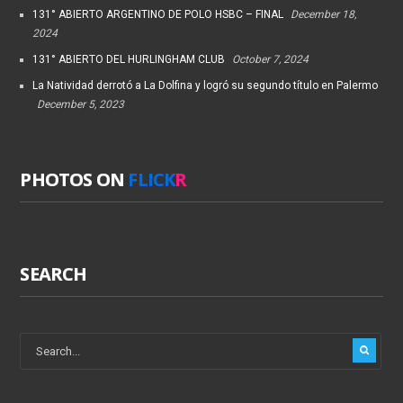
131° ABIERTO ARGENTINO DE POLO HSBC – FINAL
December 18,
2024
131° ABIERTO DEL HURLINGHAM CLUB
October 7, 2024
La Natividad derrotó a La Dolfina y logró su segundo título en Palermo
December 5, 2023
PHOTOS ON
FLICK
R
SEARCH