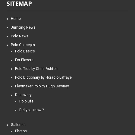
SITEMAP
Home
Jumping News
Polo News
Polo Concepts
Polo Basics
For Players
Polo Tics by Chris Ashton
Polo Dictionary by Horacio Laffaye
Playmaker Polo by Hugh Dawnay
Discovery
Polo Life
Did you know ?
Galleries
Photos