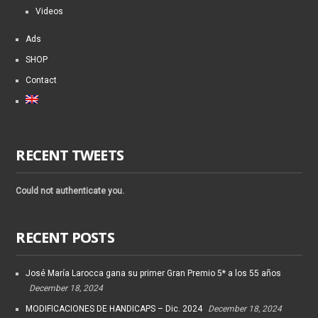
Videos
Ads
SHOP
Contact
RECENT TWEETS
Could not authenticate you.
RECENT POSTS
José María Larocca gana su primer Gran Premio 5* a los 55 años
December 18, 2024
MODIFICACIONES DE HANDICAPS – Dic. 2024
December 18, 2024