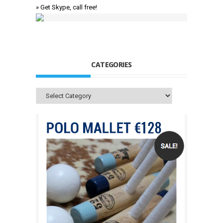
» Get Skype, call free!
CATEGORIES
Categories