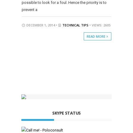
possible to look for a foul. Hence the priority is to
prevent a
DECEMBER 1, 2014 •
TECHNICAL TIPS
• VIEWS: 2605
READ MORE
SKYPE STATUS