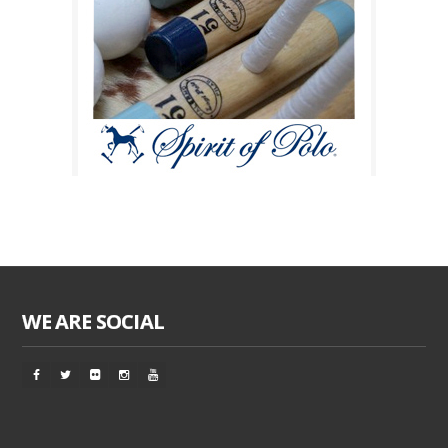
WE ARE SOCIAL