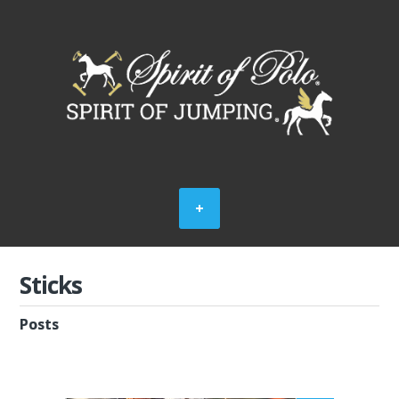
Sticks
Posts