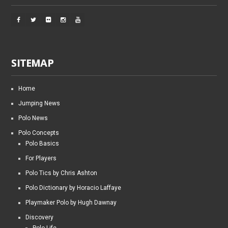
SITEMAP
Home
Jumping News
Polo News
Polo Concepts
Polo Basics
For Players
Polo Tics by Chris Ashton
Polo Dictionary by Horacio Laffaye
Playmaker Polo by Hugh Dawnay
Discovery
Polo Life