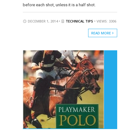
before each shot, unless it is a half shot.
DECEMBER 1, 2014 •
TECHNICAL TIPS
• VIEWS: 3306
READ MORE