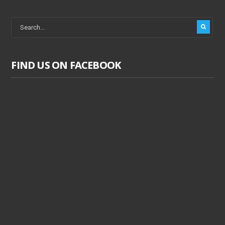
FIND US ON FACEBOOK