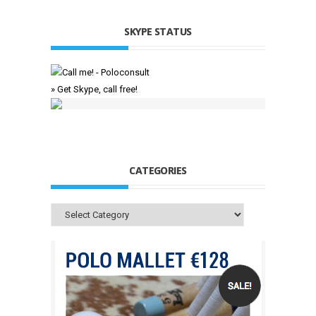
SKYPE STATUS
» Get Skype, call free!
CATEGORIES
Categories