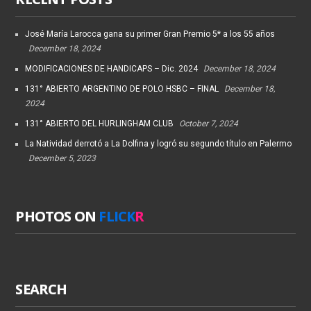
José María Larocca gana su primer Gran Premio 5* a los 55 años
December 18, 2024
MODIFICACIONES DE HANDICAPS – Dic. 2024
December 18, 2024
131° ABIERTO ARGENTINO DE POLO HSBC – FINAL
December 18,
2024
131° ABIERTO DEL HURLINGHAM CLUB
October 7, 2024
La Natividad derrotó a La Dolfina y logró su segundo título en Palermo
December 5, 2023
PHOTOS ON
FLICK
R
SEARCH