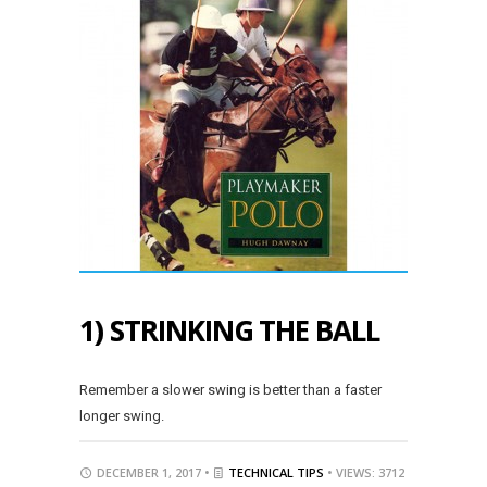
1) STRINKING THE BALL
Remember a slower swing is better than a faster
longer swing.
DECEMBER 1, 2017 •
TECHNICAL TIPS
• VIEWS: 3712