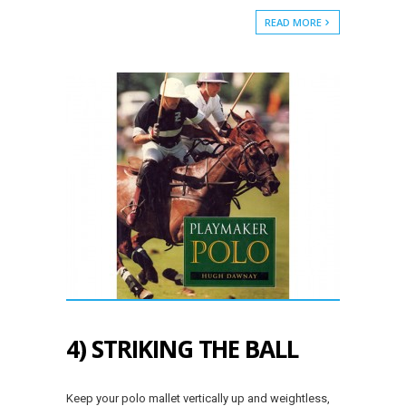
READ MORE
4) STRIKING THE BALL
Keep your polo mallet vertically up and weightless,