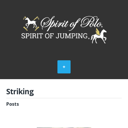
Striking
Posts