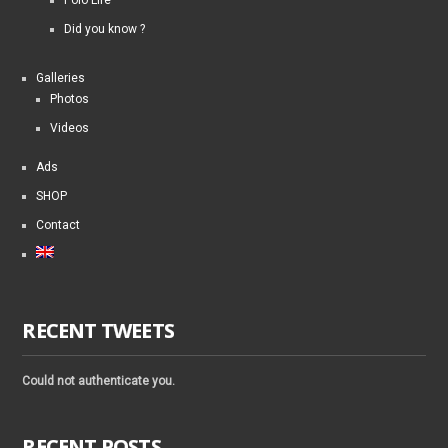
Did you know ?
Galleries
Photos
Videos
Ads
SHOP
Contact
RECENT TWEETS
Could not authenticate you.
RECENT POSTS