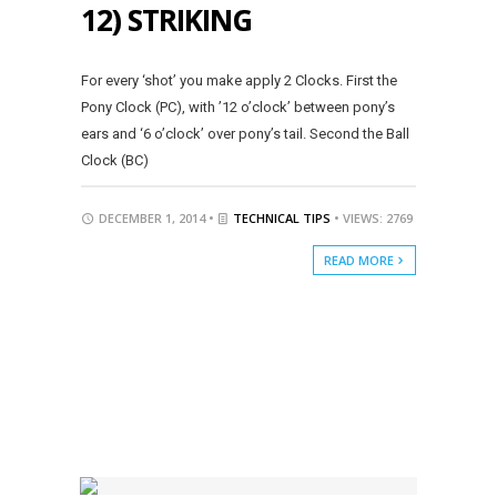
12) STRIKING
For every ‘shot’ you make apply 2 Clocks. First the
Pony Clock (PC), with ’12 o’clock’ between pony’s
ears and ‘6 o’clock’ over pony’s tail. Second the Ball
Clock (BC)
DECEMBER 1, 2014 •
TECHNICAL TIPS
• VIEWS: 2769
READ MORE