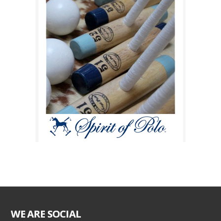
WE ARE SOCIAL