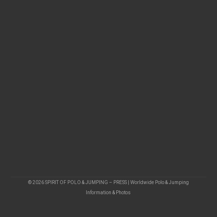
© 2026 SPIRIT OF POLO & JUMPING – PRESS | Worldwide Polo & Jumping
Information & Photos