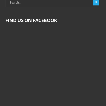
FIND US ON FACEBOOK