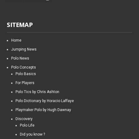
SITEMAP
Home
Jumping News
Polo News
Polo Concepts
Polo Basics
For Players
Polo Tics by Chris Ashton
Polo Dictionary by Horacio Laffaye
Playmaker Polo by Hugh Dawnay
Discovery
Polo Life
Did you know ?