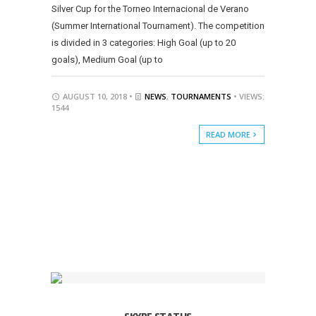
Silver Cup for the Torneo Internacional de Verano
(Summer International Tournament). The competition
is divided in 3 categories: High Goal (up to 20
goals), Medium Goal (up to
AUGUST 10, 2018 •
NEWS
,
TOURNAMENTS
• VIEWS:
1544
READ MORE