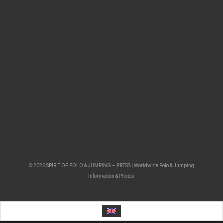
© 2026 SPIRIT OF POLO & JUMPING – PRESS | Worldwide Polo & Jumping
Information & Photos