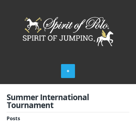
Summer International
Tournament
Posts