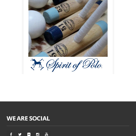
WE ARE SOCIAL