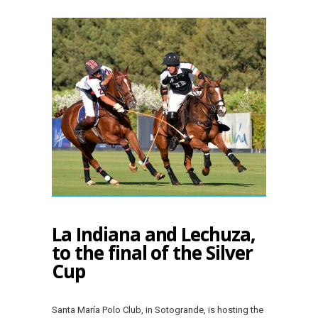
La Indiana and Lechuza,
to the final of the Silver
Cup
Santa María Polo Club, in Sotogrande, is hosting the