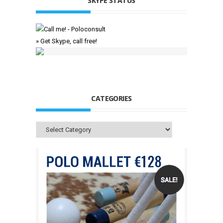
SKYPE STATUS
» Get Skype, call free!
CATEGORIES
Categories