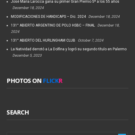
José María Larocca gana su primer Gran Premio 5* a los 55 años
December 18, 2024
MODIFICACIONES DE HANDICAPS – Dic. 2024
December 18, 2024
131° ABIERTO ARGENTINO DE POLO HSBC – FINAL
December 18,
2024
131° ABIERTO DEL HURLINGHAM CLUB
October 7, 2024
La Natividad derrotó a La Dolfina y logró su segundo título en Palermo
December 5, 2023
PHOTOS ON
FLICK
R
SEARCH