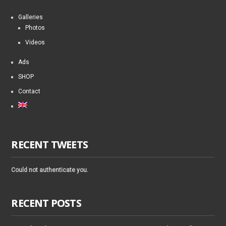
Galleries
Photos
Videos
Ads
SHOP
Contact
RECENT TWEETS
Could not authenticate you.
RECENT POSTS