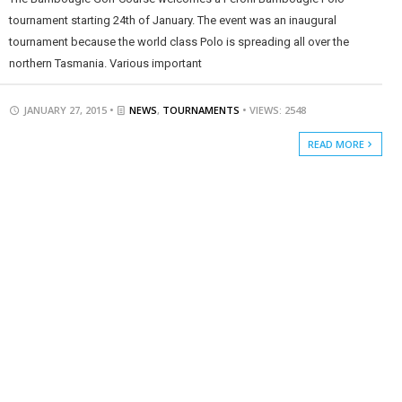
tournament starting 24th of January. The event was an inaugural
tournament because the world class Polo is spreading all over the
northern Tasmania. Various important
JANUARY 27, 2015 •
NEWS
,
TOURNAMENTS
• VIEWS: 2548
READ MORE