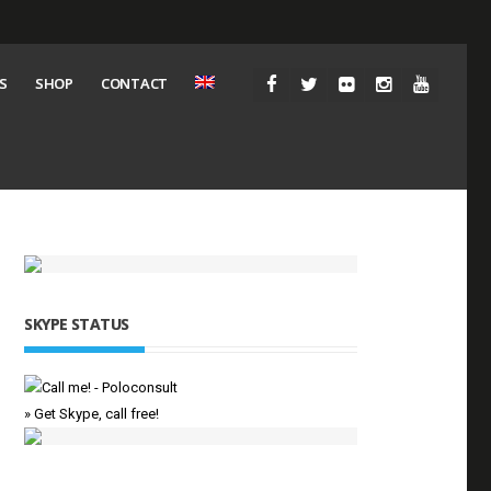
S
SHOP
CONTACT
SKYPE STATUS
» Get Skype, call free!