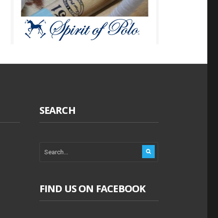
SEARCH
FIND US ON FACEBOOK