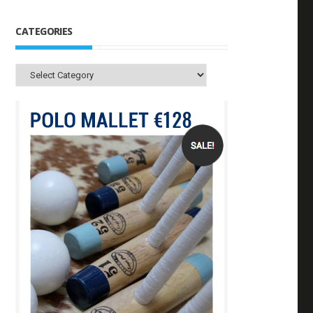
CATEGORIES
Categories