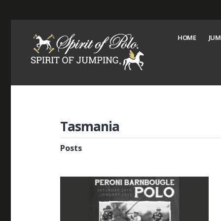
HOME
JUM
Tasmania
Posts