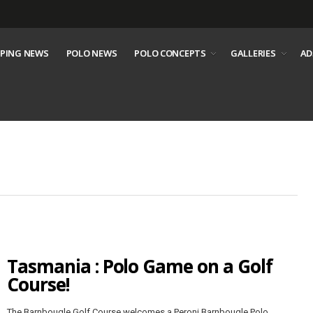
PING NEWS
POLO NEWS
POLO CONCEPTS
GALLERIES
AD
Tasmania : Polo Game on a Golf
Course!
The Barnbougle Golf Course welcomes a Peroni Barnbougle Polo