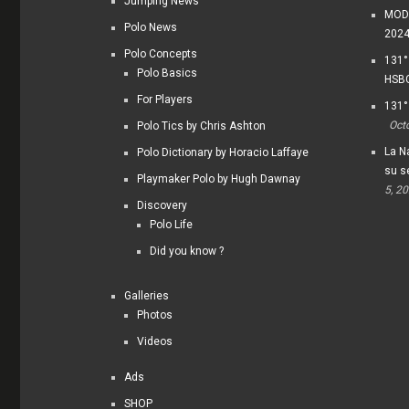
Jumping News
MODI
Polo News
202
Polo Concepts
131°
Polo Basics
HSBC
For Players
131°
Oct
Polo Tics by Chris Ashton
La Na
Polo Dictionary by Horacio Laffaye
su s
Playmaker Polo by Hugh Dawnay
5, 2
Discovery
Polo Life
Did you know ?
Galleries
Photos
Videos
Ads
SHOP