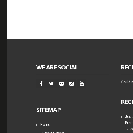
WE ARE SOCIAL
REC
Could n
REC
SITEMAP
José
Prem
Home
202