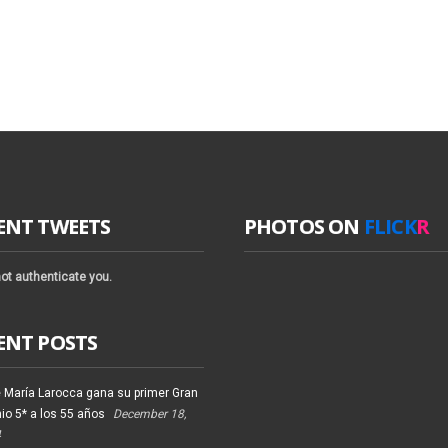
ENT TWEETS
PHOTOS ON
FLICK
R
ot authenticate you.
ENT POSTS
 María Larocca gana su primer Gran
io 5* a los 55 años
December 18,
4