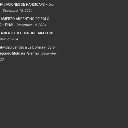
FICACIONES DE HANDICAPS – Dic.
4
December 18, 2024
 ABIERTO ARGENTINO DE POLO
 – FINAL
December 18, 2024
 ABIERTO DEL HURLINGHAM CLUB
ober 7, 2024
tividad derrotó a La Dolfina y logró
egundo título en Palermo
December
023