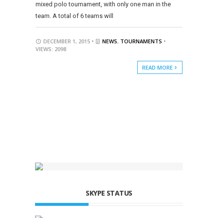
mixed polo tournament, with only one man in the
team. A total of 6 teams will
DECEMBER 1, 2015 •
NEWS
,
TOURNAMENTS
•
VIEWS: 2098
READ MORE
SKYPE STATUS