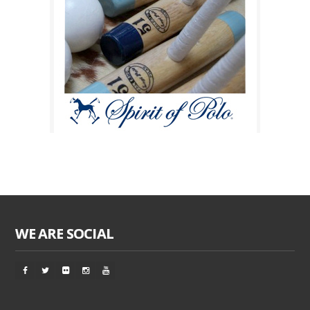
WE ARE SOCIAL