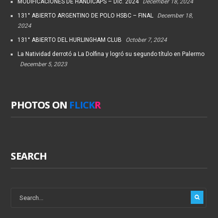
MODIFICACIONES DE HANDICAPS – Dic. 2024
December 18, 2024
131° ABIERTO ARGENTINO DE POLO HSBC – FINAL
December 18,
2024
131° ABIERTO DEL HURLINGHAM CLUB
October 7, 2024
La Natividad derrotó a La Dolfina y logró su segundo título en Palermo
December 5, 2023
PHOTOS ON
FLICK
R
SEARCH