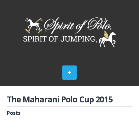
The Maharani Polo Cup 2015
Posts