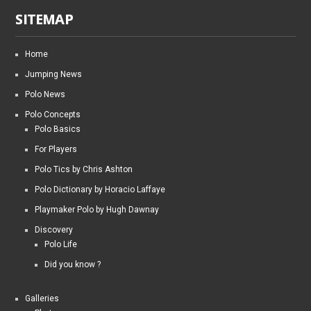
SITEMAP
Home
Jumping News
Polo News
Polo Concepts
Polo Basics
For Players
Polo Tics by Chris Ashton
Polo Dictionary by Horacio Laffaye
Playmaker Polo by Hugh Dawnay
Discovery
Polo Life
Did you know ?
Galleries