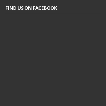
FIND US ON FACEBOOK