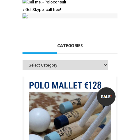
» Get Skype, call free!
CATEGORIES
Categories