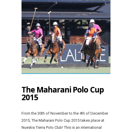
The Maharani Polo Cup
2015
From the 30th of November to the 4th of December
2015, The Maharani Polo Cup 2015 takes place at
Nuestra Tierra Polo Club! This is an international