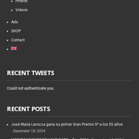
Photos
Videos
Ads
SHOP
Contact
RECENT TWEETS
Could not authenticate you.
RECENT POSTS
José María Larocca gana su primer Gran Premio 5* a los 55 años
December 18, 2024