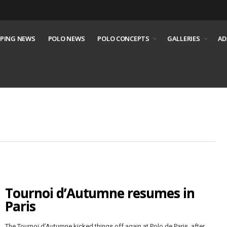
PING NEWS
POLO NEWS
POLO CONCEPTS
GALLERIES
AD
Tournoi d’Autumne resumes in
Paris
The Tournoi d’Autumne kicked things off again at Polo de Paris, after