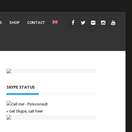
S
SHOP
CONTACT
SKYPE STATUS
» Get Skype, call free!