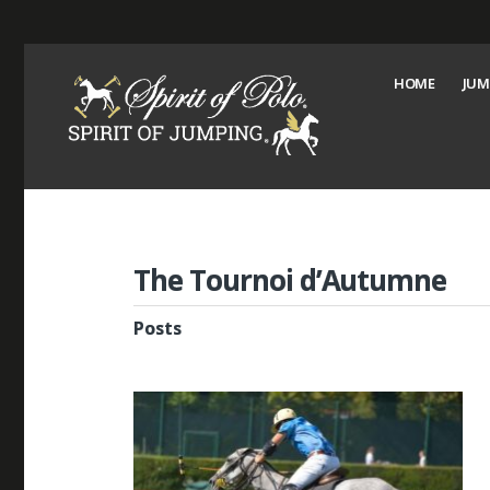
HOME
JUM
The Tournoi d’Autumne
Posts