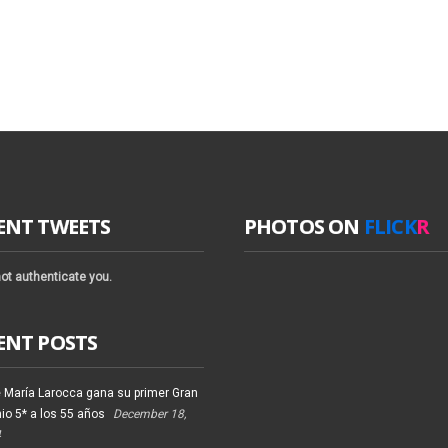
ENT TWEETS
PHOTOS ON
FLICK
R
ot authenticate you.
ENT POSTS
 María Larocca gana su primer Gran
io 5* a los 55 años
December 18,
4