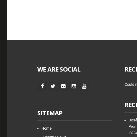
WE ARE SOCIAL
REC
Could n
REC
SITEMAP
José
Prem
Home
202