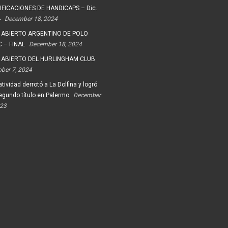
FICACIONES DE HANDICAPS – Dic.
4
December 18, 2024
 ABIERTO ARGENTINO DE POLO
 – FINAL
December 18, 2024
 ABIERTO DEL HURLINGHAM CLUB
ober 7, 2024
tividad derrotó a La Dolfina y logró
egundo título en Palermo
December
023