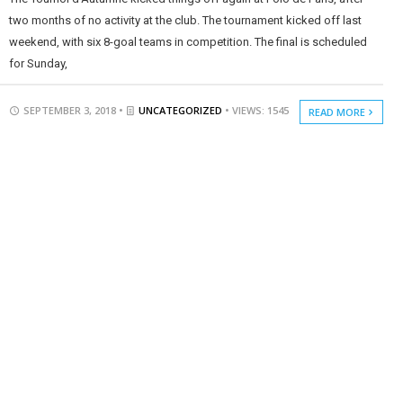
two months of no activity at the club. The tournament kicked off last
weekend, with six 8-goal teams in competition. The final is scheduled
for Sunday,
SEPTEMBER 3, 2018 •
UNCATEGORIZED
• VIEWS: 1545
READ MORE