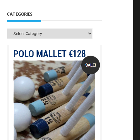
CATEGORIES
Categories