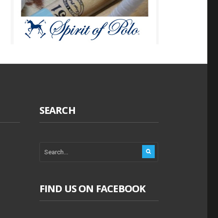
SEARCH
FIND US ON FACEBOOK