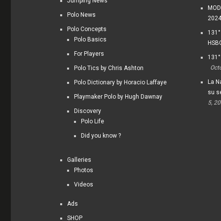
Jumping News
MODI
Polo News
202
Polo Concepts
131°
Polo Basics
HSBC
For Players
131°
Oct
Polo Tics by Chris Ashton
La Na
Polo Dictionary by Horacio Laffaye
su s
Playmaker Polo by Hugh Dawnay
5, 2
Discovery
Polo Life
Did you know ?
Galleries
Photos
Videos
Ads
SHOP