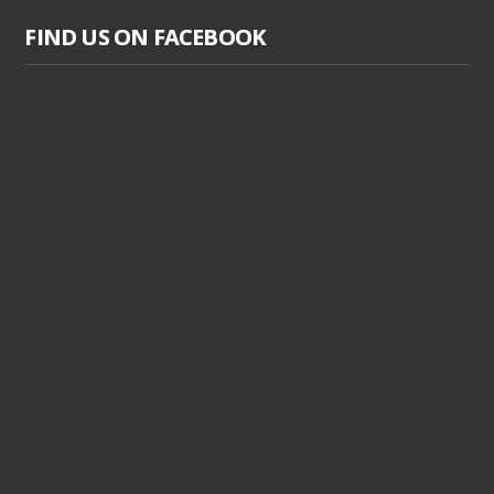
FIND US ON FACEBOOK