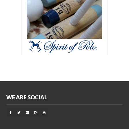
WE ARE SOCIAL