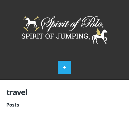
travel
Posts