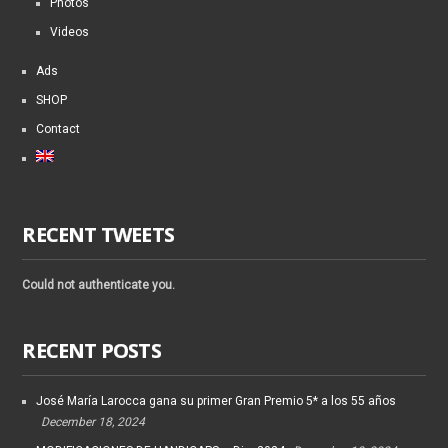
Photos
Videos
Ads
SHOP
Contact
RECENT TWEETS
Could not authenticate you.
RECENT POSTS
José María Larocca gana su primer Gran Premio 5* a los 55 años
December 18, 2024