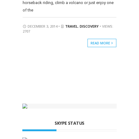
horseback riding, climb a volcano or just enjoy one
of the
DECEMBER 3, 2014 •
TRAVEL
,
DISCOVERY
• VIEWS:
2707
READ MORE
SKYPE STATUS