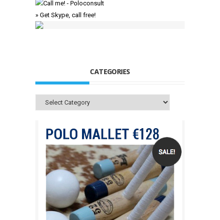
» Get Skype, call free!
CATEGORIES
Categories