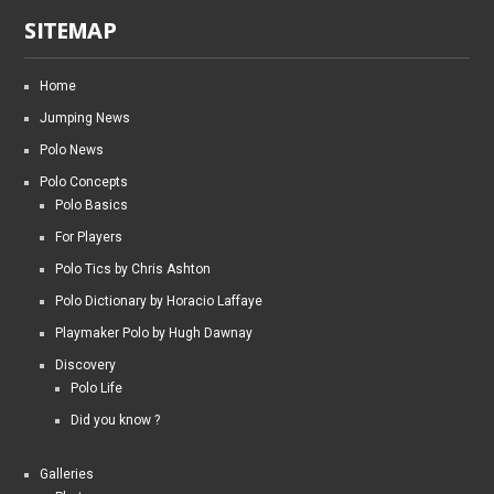
SITEMAP
Home
Jumping News
Polo News
Polo Concepts
Polo Basics
For Players
Polo Tics by Chris Ashton
Polo Dictionary by Horacio Laffaye
Playmaker Polo by Hugh Dawnay
Discovery
Polo Life
Did you know ?
Galleries