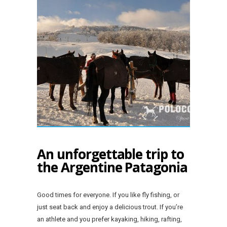
An unforgettable trip to
the Argentine Patagonia
Good times for everyone. If you like fly fishing, or
just seat back and enjoy a delicious trout. If you’re
an athlete and you prefer kayaking, hiking, rafting,