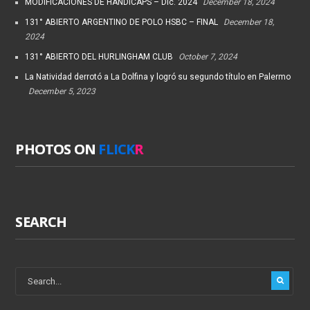
MODIFICACIONES DE HANDICAPS – Dic. 2024
December 18, 2024
131° ABIERTO ARGENTINO DE POLO HSBC – FINAL
December 18,
2024
131° ABIERTO DEL HURLINGHAM CLUB
October 7, 2024
La Natividad derrotó a La Dolfina y logró su segundo título en Palermo
December 5, 2023
PHOTOS ON
FLICK
R
SEARCH