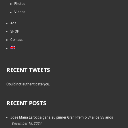
Photos
Videos
Ads
SHOP
Contact
RECENT TWEETS
Could not authenticate you.
RECENT POSTS
José María Larocca gana su primer Gran Premio 5* a los 55 años
December 18, 2024