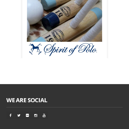
WE ARE SOCIAL