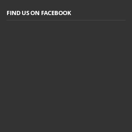
FIND US ON FACEBOOK