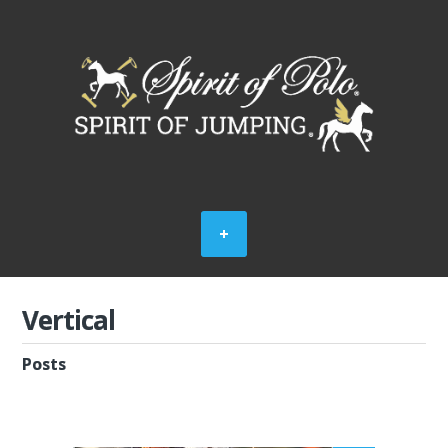
Vertical
Posts