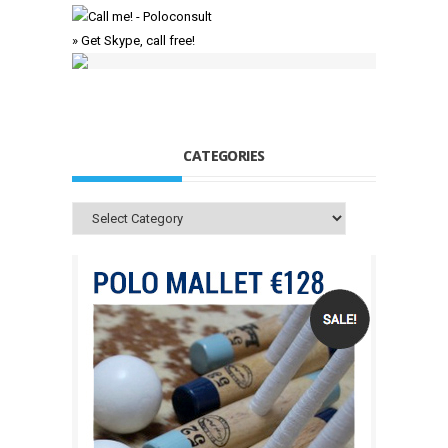
» Get Skype, call free!
CATEGORIES
Categories