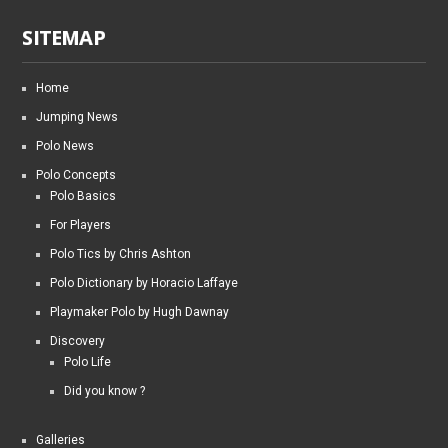
SITEMAP
Home
Jumping News
Polo News
Polo Concepts
Polo Basics
For Players
Polo Tics by Chris Ashton
Polo Dictionary by Horacio Laffaye
Playmaker Polo by Hugh Dawnay
Discovery
Polo Life
Did you know ?
Galleries