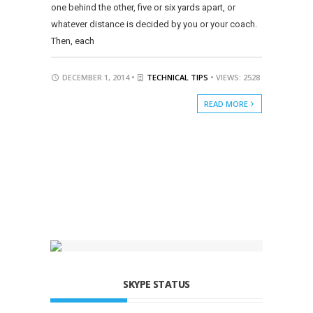
one behind the other, five or six yards apart, or
whatever distance is decided by you or your coach.
Then, each
DECEMBER 1, 2014 •
TECHNICAL TIPS
• VIEWS: 2528
READ MORE
SKYPE STATUS