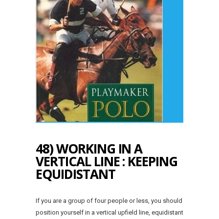
48) WORKING IN A
VERTICAL LINE : KEEPING
EQUIDISTANT
If you are a group of four people or less, you should
position yourself in a vertical upfield line, equidistant