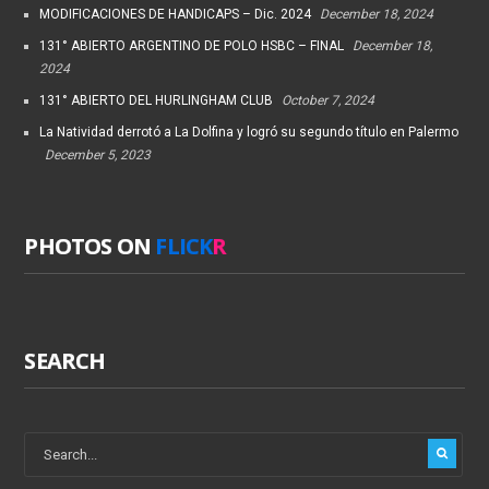
MODIFICACIONES DE HANDICAPS – Dic. 2024
December 18, 2024
131° ABIERTO ARGENTINO DE POLO HSBC – FINAL
December 18,
2024
131° ABIERTO DEL HURLINGHAM CLUB
October 7, 2024
La Natividad derrotó a La Dolfina y logró su segundo título en Palermo
December 5, 2023
PHOTOS ON
FLICK
R
SEARCH