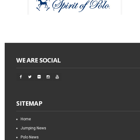
WE ARE SOCIAL
SITEMAP
Home
Jumping News
Polo News