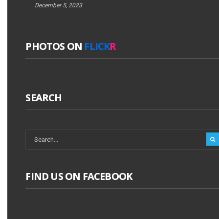
December 5, 2023
PHOTOS ON
FLICK
R
SEARCH
FIND US ON FACEBOOK