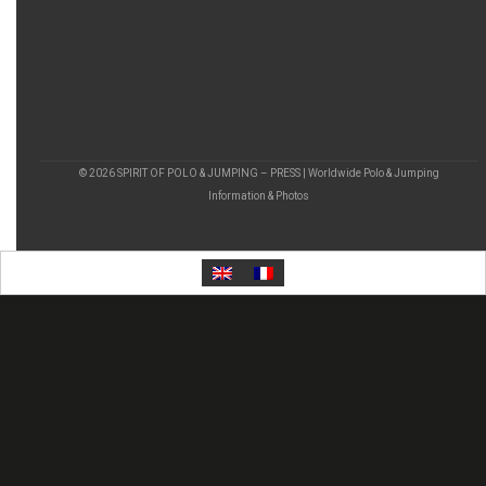
© 2026 SPIRIT OF POLO & JUMPING – PRESS | Worldwide Polo & Jumping
Information & Photos