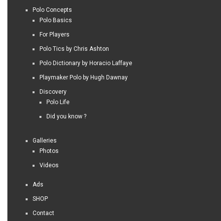
Polo Concepts
Polo Basics
For Players
Polo Tics by Chris Ashton
Polo Dictionary by Horacio Laffaye
Playmaker Polo by Hugh Dawnay
Discovery
Polo Life
Did you know ?
Galleries
Photos
Videos
Ads
SHOP
Contact