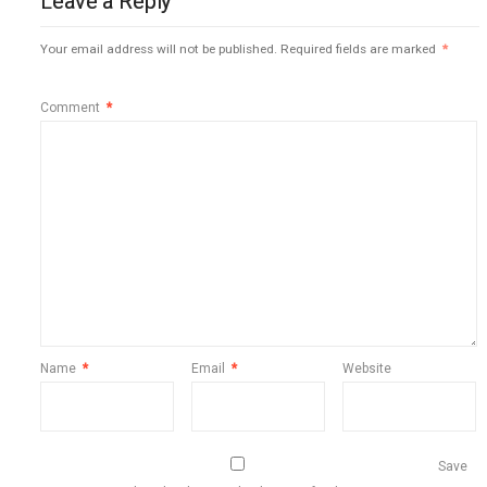
Leave a Reply
Your email address will not be published.
Required fields are marked
*
Comment
*
Name
*
Email
*
Website
Save