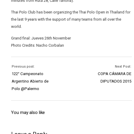
minutes from Ruta 28, Calle Tanoria).
Thai Polo Club has been organizing the Thai Polo Open in Thailand for
the last 9 years with the support of many teams from all over the
world.
Grand final: Jueves 26th November
Photo Credits: Nacho Corbalan
Previous post:
Next Post:
122° Campeonato
COPA CÁMARA DE
Argentino Abierto de
DIPUTADOS 2015
Polo @Palermo
You may also like