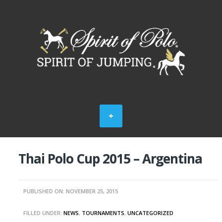
Thai Polo Cup 2015 – Argentina
PUBLISHED ON: NOVEMBER 25, 2015
FILLED UNDER:
NEWS
,
TOURNAMENTS
,
UNCATEGORIZED