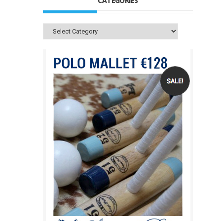
CATEGORIES
Categories