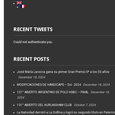
RECENT TWEETS
Could not authenticate you.
RECENT POSTS
José María Larocca gana su primer Gran Premio 5* a los 55 años
December 18, 2024
MODIFICACIONES DE HANDICAPS – Dic. 2024
December 18, 2024
131° ABIERTO ARGENTINO DE POLO HSBC – FINAL
December 18,
2024
131° ABIERTO DEL HURLINGHAM CLUB
October 7, 2024
La Natividad derrotó a La Dolfina y logró su segundo título en Palerm