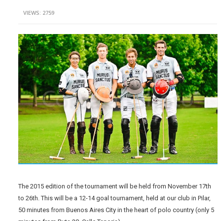
VIEWS: 2759
The 2015 edition of the tournament will be held from November 17th
to 26th. This will be a 12-14 goal tournament, held at our club in Pilar,
50 minutes from Buenos Aires City in the heart of polo country (only 5