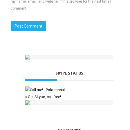
my name, email, and website in this browser for the next time I
comment.
SKYPE STATUS
» Get Skype, call free!