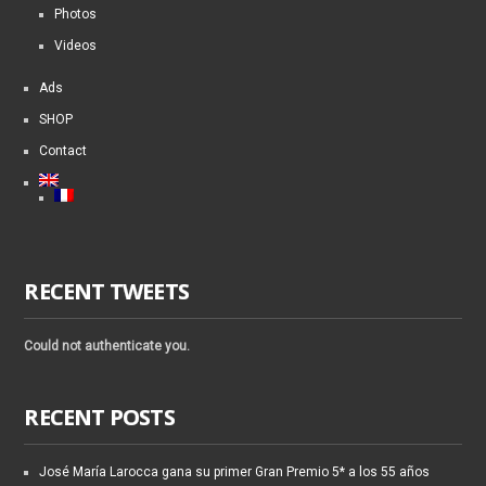
Photos
Videos
Ads
SHOP
Contact
RECENT TWEETS
Could not authenticate you.
RECENT POSTS
José María Larocca gana su primer Gran Premio 5* a los 55 años