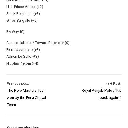
H.H. Prince Ameer (+2)
Shaik Reismann (+3)
Gines Bargallo (+6)
BMW (+10)
Claude Haberer / Edward Batchelor (0)
Pierre Jauretche (+3)
Adrien Le Gallo (+3)
Nicolas Pieroni (+4)
Previous post:
Next Post:
The Polo Masters Tour
Royal Punjab Polo : “It’s
won by the Fer à Cheval
back again !”
Team
You may also like