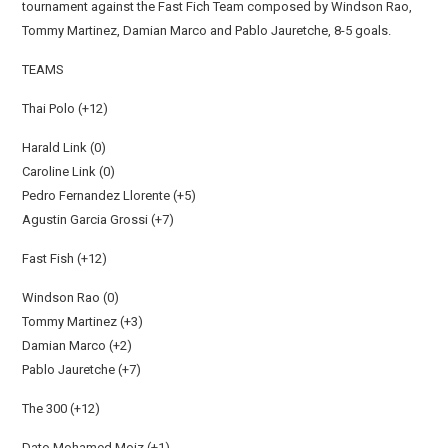
tournament against the Fast Fich Team composed by Windson Rao,
Tommy Martinez, Damian Marco and Pablo Jauretche, 8-5 goals.
TEAMS
Thai Polo (+12)
Harald Link (0)
Caroline Link (0)
Pedro Fernandez Llorente (+5)
Agustin Garcia Grossi (+7)
Fast Fish (+12)
Windson Rao (0)
Tommy Martinez (+3)
Damian Marco (+2)
Pablo Jauretche (+7)
The 300 (+12)
Dato Mohamed Moiz (+1)