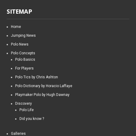
SITEMAP
Home
Jumping News
Polo News
Polo Concepts
Polo Basics
For Players
Polo Tics by Chris Ashton
Polo Dictionary by Horacio Laffaye
Playmaker Polo by Hugh Dawnay
Discovery
Polo Life
Did you know ?
Galleries