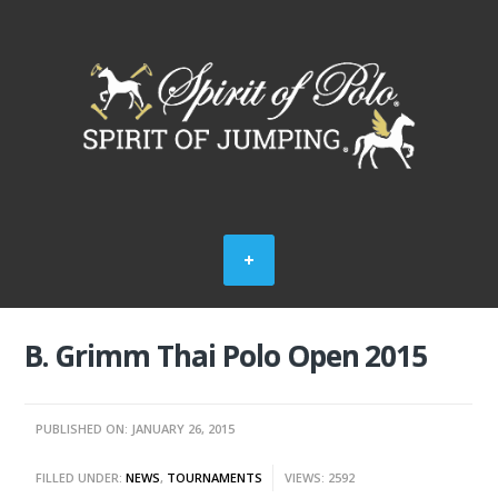
B. Grimm Thai Polo Open 2015
PUBLISHED ON: JANUARY 26, 2015
FILLED UNDER:
NEWS
,
TOURNAMENTS
VIEWS: 2592