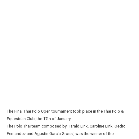
The Final Thai Polo Open tournament took place in the Thai Polo &
Equestrian Club, the 17th of January.
The Polo Thai team composed by Harald Link, Caroline Link, Oedro
Fernandez and Agustin Garcia Grossi, was the winner of the