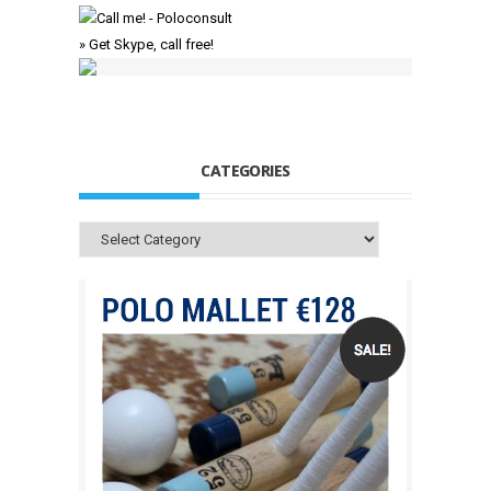
» Get Skype, call free!
CATEGORIES
Categories