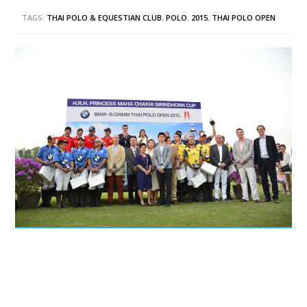
TAGS:
THAI POLO & EQUESTIAN CLUB
,
POLO
,
2015
,
THAI POLO OPEN