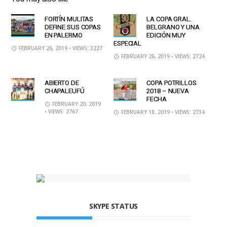
FORTÍN MULITAS
LA COPA GRAL.
DEFINE SUS COPAS
BELGRANO Y UNA
EN PALERMO
EDICIÓN MUY
ESPECIAL
FEBRUARY 26, 2019
• VIEWS: 3227
FEBRUARY 26, 2019
• VIEWS: 2724
ABIERTO DE
COPA POTRILLOS
CHAPALEUFÚ
2018 – NUEVA
FECHA
FEBRUARY 20, 2019
• VIEWS: 2767
FEBRUARY 18, 2019
• VIEWS: 2734
SKYPE STATUS