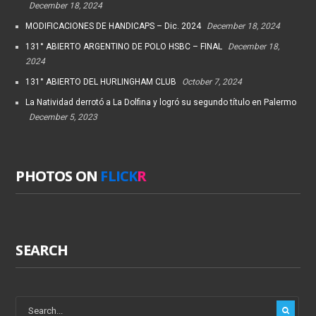
December 18, 2024
MODIFICACIONES DE HANDICAPS – Dic. 2024
December 18, 2024
131° ABIERTO ARGENTINO DE POLO HSBC – FINAL
December 18,
2024
131° ABIERTO DEL HURLINGHAM CLUB
October 7, 2024
La Natividad derrotó a La Dolfina y logró su segundo título en Palermo
December 5, 2023
PHOTOS ON
FLICK
R
SEARCH