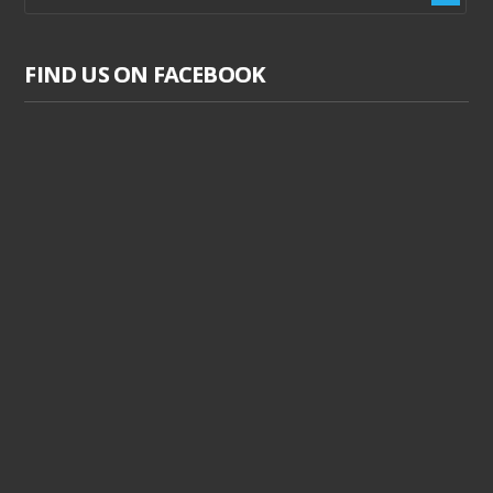
FIND US ON FACEBOOK