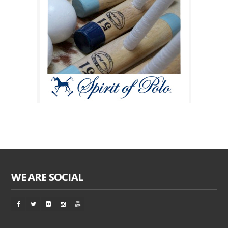
WE ARE SOCIAL