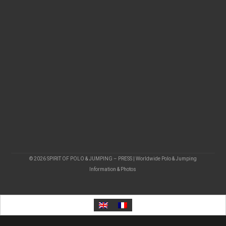
© 2026 SPIRIT OF POLO & JUMPING – PRESS | Worldwide Polo & Jumping
Information & Photos