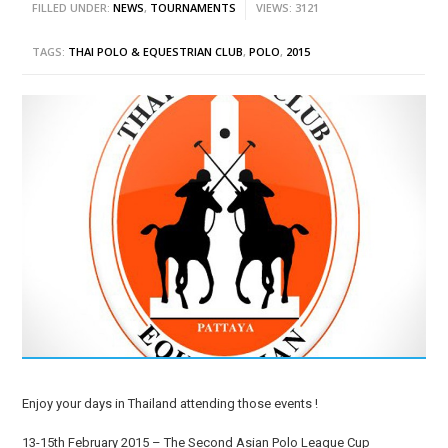
FILLED UNDER:
NEWS
,
TOURNAMENTS
VIEWS: 3121
TAGS:
THAI POLO & EQUESTRIAN CLUB
,
POLO
,
2015
Enjoy your days in Thailand attending those events !
13-15th February 2015 – The Second Asian Polo League Cup