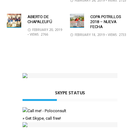
FEBRUARY 26, 2019
• VIEWS: 2723
ABIERTO DE
COPA POTRILLOS
CHAPALEUFÚ
2018 – NUEVA
FECHA
FEBRUARY 20, 2019
• VIEWS: 2766
FEBRUARY 18, 2019
• VIEWS: 2733
SKYPE STATUS
» Get Skype, call free!