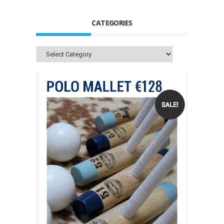
CATEGORIES
Categories