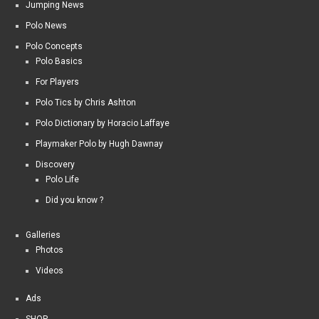
Jumping News
Polo News
Polo Concepts
Polo Basics
For Players
Polo Tics by Chris Ashton
Polo Dictionary by Horacio Laffaye
Playmaker Polo by Hugh Dawnay
Discovery
Polo Life
Did you know ?
Galleries
Photos
Videos
Ads