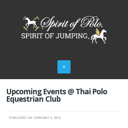
Upcoming Events @ Thai Polo
Equestrian Club
PUBLISHED ON: FEBRUARY 9, 2015