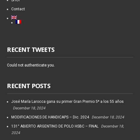
SHOP
Contact
RECENT TWEETS
Could not authenticate you.
RECENT POSTS
José María Larocca gana su primer Gran Premio 5* a los 55 años
December 18, 2024
MODIFICACIONES DE HANDICAPS – Dic. 2024
December 18, 2024
131° ABIERTO ARGENTINO DE POLO HSBC – FINAL
December 18,
2024