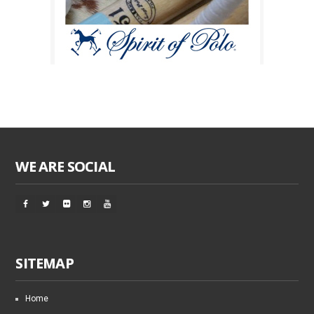
WE ARE SOCIAL
SITEMAP
Home