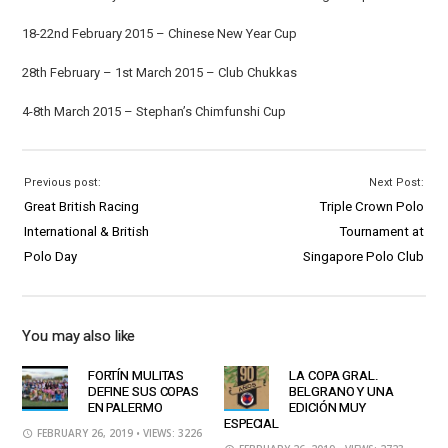
18-22nd February 2015 – Chinese New Year Cup
28th February – 1st March 2015 – Club Chukkas
4-8th March 2015 – Stephan’s Chimfunshi Cup
Previous post:
Next Post:
Great British Racing
Triple Crown Polo
International & British
Tournament at
Polo Day
Singapore Polo Club
You may also like
FORTÍN MULITAS
LA COPA GRAL.
DEFINE SUS COPAS
BELGRANO Y UNA
EN PALERMO
EDICIÓN MUY
ESPECIAL
FEBRUARY 26, 2019
• VIEWS: 3226