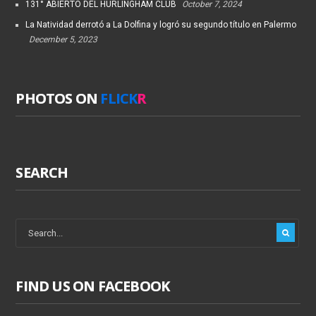
131° ABIERTO DEL HURLINGHAM CLUB
October 7, 2024
La Natividad derrotó a La Dolfina y logró su segundo título en Palermo
December 5, 2023
PHOTOS ON
FLICK
R
SEARCH
FIND US ON FACEBOOK