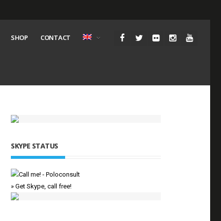
SHOP
CONTACT
SKYPE STATUS
» Get Skype, call free!