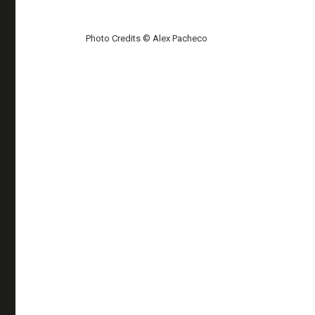
Photo Credits © Alex Pacheco