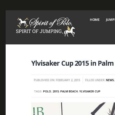
HOME
JUMP
Ylvisaker Cup 2015 in Palm
PUBLISHED ON: FEBRUARY 2, 2015
FILLED UNDER:
NEWS
TAGS:
POLO
,
2015
,
PALM BEACH
,
YLVISAKER CUP