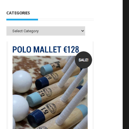
CATEGORIES
Categories