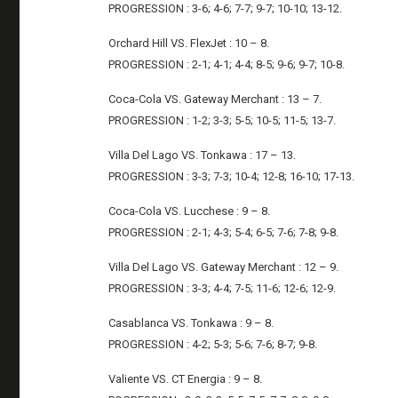
PROGRESSION : 3-6; 4-6; 7-7; 9-7; 10-10; 13-12.
Orchard Hill VS. FlexJet : 10 – 8.
PROGRESSION : 2-1; 4-1; 4-4; 8-5; 9-6; 9-7; 10-8.
Coca-Cola VS. Gateway Merchant : 13 – 7.
PROGRESSION : 1-2; 3-3; 5-5; 10-5; 11-5; 13-7.
Villa Del Lago VS. Tonkawa : 17 – 13.
PROGRESSION : 3-3; 7-3; 10-4; 12-8; 16-10; 17-13.
Coca-Cola VS. Lucchese : 9 – 8.
PROGRESSION : 2-1; 4-3; 5-4; 6-5; 7-6; 7-8; 9-8.
Villa Del Lago VS. Gateway Merchant : 12 – 9.
PROGRESSION : 3-3; 4-4; 7-5; 11-6; 12-6; 12-9.
Casablanca VS. Tonkawa : 9 – 8.
PROGRESSION : 4-2; 5-3; 5-6; 7-6; 8-7; 9-8.
Valiente VS. CT Energia : 9 – 8.