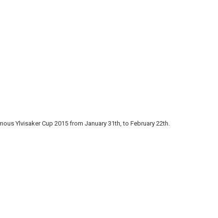
ous Ylvisaker Cup 2015 from January 31th, to February 22th.