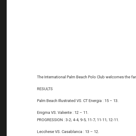
The International Palm Beach Polo Club welcomes the fam
RESULTS
Palm Beach Illustrated VS. CT Energia : 15 – 13.
Enigma VS. Valiente : 12 – 11.
PROGRESSION : 3-2; 4-4; 9-5; 11-7; 11-11; 12-11.
Lecchese VS. Casablanca : 13 – 12.