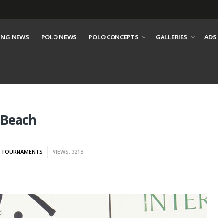
ING NEWS
POLO NEWS
POLO CONCEPTS
GALLERIES
ADS
 Beach
,
TOURNAMENTS
VIEWS: 3213