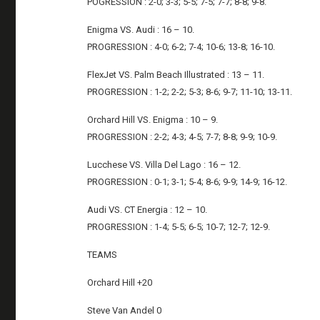
POGRESSION : 2-0; 3-3; 5-5; 7-5; 7-7; 8-8; 9-8.
Enigma VS. Audi : 16 – 10.
PROGRESSION : 4-0; 6-2; 7-4; 10-6; 13-8; 16-10.
FlexJet VS. Palm Beach Illustrated : 13 – 11.
PROGRESSION : 1-2; 2-2; 5-3; 8-6; 9-7; 11-10; 13-11.
Orchard Hill VS. Enigma : 10 – 9.
PROGRESSION : 2-2; 4-3; 4-5; 7-7; 8-8; 9-9; 10-9.
Lucchese VS. Villa Del Lago : 16 – 12.
PROGRESSION : 0-1; 3-1; 5-4; 8-6; 9-9; 14-9; 16-12.
Audi VS. CT Energia : 12 – 10.
PROGRESSION : 1-4; 5-5; 6-5; 10-7; 12-7; 12-9.
TEAMS
Orchard Hill +20
Steve Van Andel 0