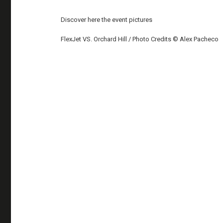
Discover here the event pictures
FlexJet VS. Orchard Hill / Photo Credits © Alex Pacheco