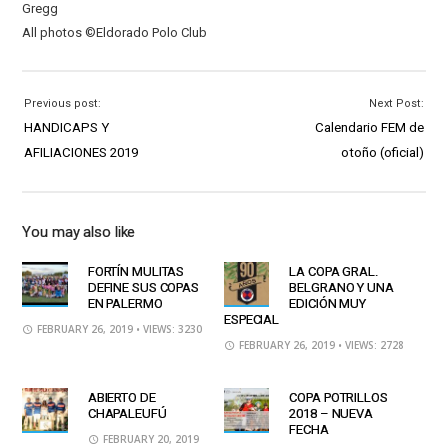
Gregg
All photos ©Eldorado Polo Club
Previous post:
Next Post:
HANDICAPS Y
Calendario FEM de
AFILIACIONES 2019
otoño (oficial)
You may also like
FORTÍN MULITAS
LA COPA GRAL.
DEFINE SUS COPAS
BELGRANO Y UNA
EN PALERMO
EDICIÓN MUY
ESPECIAL
FEBRUARY 26, 2019
• VIEWS: 3230
FEBRUARY 26, 2019
• VIEWS: 2728
ABIERTO DE
COPA POTRILLOS
CHAPALEUFÚ
2018 – NUEVA
FECHA
FEBRUARY 20, 2019