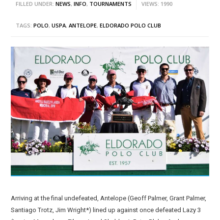
FILLED UNDER:
NEWS
,
INFO
,
TOURNAMENTS
VIEWS: 1990
TAGS:
POLO
,
USPA
,
ANTELOPE
,
ELDORADO POLO CLUB
Arriving at the final undefeated, Antelope (Geoff Palmer, Grant Palmer,
Santiago Trotz, Jim Wright*) lined up against once defeated Lazy 3