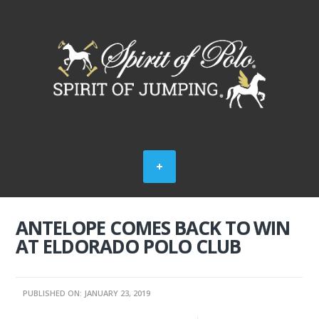
ANTELOPE COMES BACK TO WIN
AT ELDORADO POLO CLUB
PUBLISHED ON: JANUARY 23, 2019