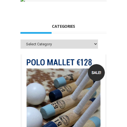
CATEGORIES
Categories