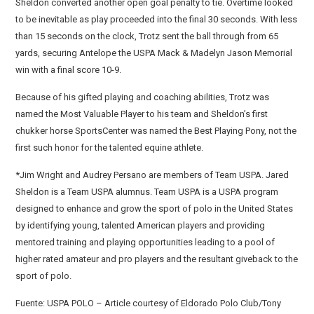
Sheldon converted another open goal penalty to tie. Overtime looked
to be inevitable as play proceeded into the final 30 seconds. With less
than 15 seconds on the clock, Trotz sent the ball through from 65
yards, securing Antelope the USPA Mack & Madelyn Jason Memorial
win with a final score 10-9.
Because of his gifted playing and coaching abilities, Trotz was
named the Most Valuable Player to his team and Sheldon’s first
chukker horse SportsCenter was named the Best Playing Pony, not the
first such honor for the talented equine athlete.
*Jim Wright and Audrey Persano are members of Team USPA. Jared
Sheldon is a Team USPA alumnus. Team USPA is a USPA program
designed to enhance and grow the sport of polo in the United States
by identifying young, talented American players and providing
mentored training and playing opportunities leading to a pool of
higher rated amateur and pro players and the resultant giveback to the
sport of polo.
Fuente: USPA POLO – Article courtesy of Eldorado Polo Club/Tony