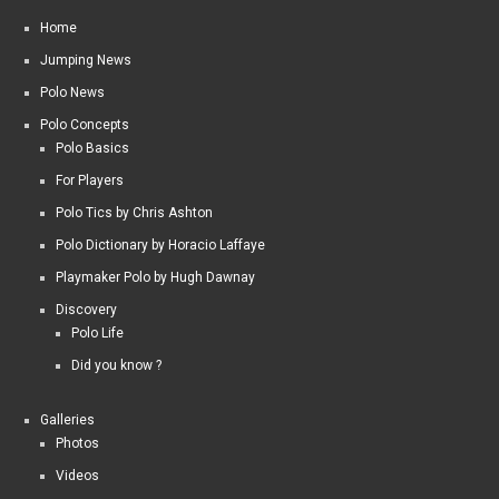
Home
Jumping News
Polo News
Polo Concepts
Polo Basics
For Players
Polo Tics by Chris Ashton
Polo Dictionary by Horacio Laffaye
Playmaker Polo by Hugh Dawnay
Discovery
Polo Life
Did you know ?
Galleries
Photos
Videos