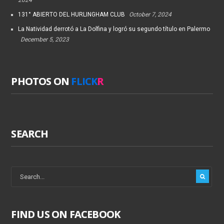
2024
131° ABIERTO DEL HURLINGHAM CLUB
October 7, 2024
La Natividad derrotó a La Dolfina y logró su segundo título en Palermo
December 5, 2023
PHOTOS ON
FLICK
R
SEARCH
FIND US ON FACEBOOK