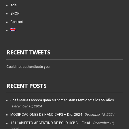
Ads
SHOP
Contact
RECENT TWEETS
Could not authenticate you.
RECENT POSTS
José María Larocca gana su primer Gran Premio 5* a los 55 años
December 18, 2024
MODIFICACIONES DE HANDICAPS – Dic. 2024
December 18, 2024
131° ABIERTO ARGENTINO DE POLO HSBC – FINAL
December 18,