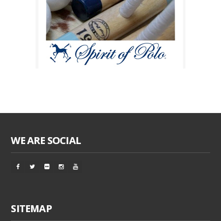
WE ARE SOCIAL
SITEMAP