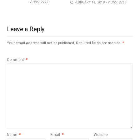
• VIEWS: 2772
FEBRUARY 18, 2019
• VIEWS: 2736
Leave a Reply
Your email address will not be published.
Required fields are marked
*
Comment
*
Name
*
Email
*
Website