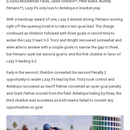
(Louisa Musselman Fikes, Jared Sheldon*, Peter Blake, Audrey
Persano*); Lazy 3’s only loss to Antelope in bracket play.
With a handicap award of one, Lazy 3 started strong, Persano scoring
right off the opening bowl-in to take a two-goal lead. The charge
continued as Sheldon followed with three goals in record time to
widen the Lazy 3 lead 5-0. Trotz and Wright recovered somewhat and
were able to answer with a couple goals to narrow the gap to three,
but Persano sunk her second goal to end the first chukker in favor of
Lazy 3 leading 6-2.
Early in the second, Sheldon converted his second Penalty 2
opportunity to widen Lazy 3’s lead by five. Trotz took control and
Antelope recovered as Geoff Palmer converted an open goal penalty
and Grant Palmer scored from the field. Antelope trailing by three, the
third chukker was scoreless as both teams failed to convert any
opportunities on goal.