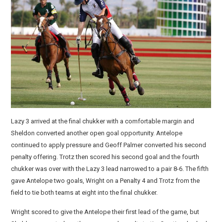
Lazy 3 arrived at the final chukker with a comfortable margin and
Sheldon converted another open goal opportunity. Antelope
continued to apply pressure and Geoff Palmer converted his second
penalty offering. Trotz then scored his second goal and the fourth
chukker was over with the Lazy 3 lead narrowed to a pair 8-6. The fifth
gave Antelope two goals, Wright on a Penalty 4 and Trotz from the
field to tie both teams at eight into the final chukker.
Wright scored to give the Antelope their first lead of the game, but