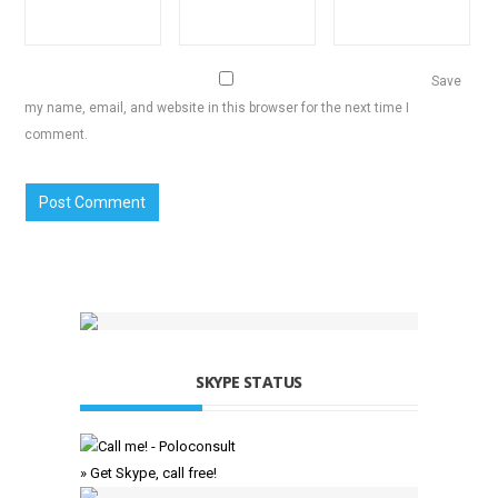
Save
my name, email, and website in this browser for the next time I
comment.
SKYPE STATUS
» Get Skype, call free!