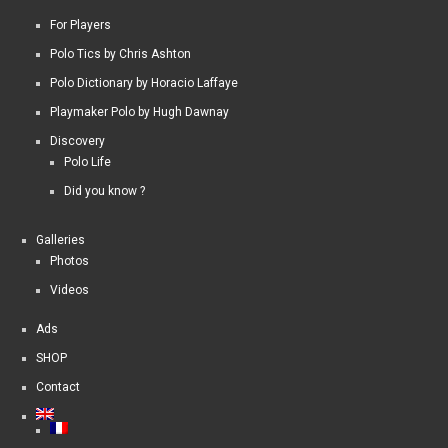
For Players
Polo Tics by Chris Ashton
Polo Dictionary by Horacio Laffaye
Playmaker Polo by Hugh Dawnay
Discovery
Polo Life
Did you know ?
Galleries
Photos
Videos
Ads
SHOP
Contact