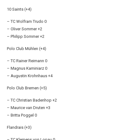
10 Saints (+4)
– TC Wolfram Trudo 0
– Oliver Sommer +2
– Philipp Sommer +2
Polo Club Mühlen (+4)
– TC Rainer Reimann 0
– Magnus Kaminiarz 0
– Augustin Krohnhaus +4
Polo Club Bremen (+5)
– TC Christian Badenhop +2
– Maurice van Druten +3
– Britta Poggel 0
Flandrais (+3)
– TC Klemens von Lopau 0