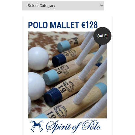
Categories