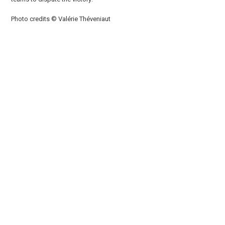
Photo credits © Valérie Théveniaut