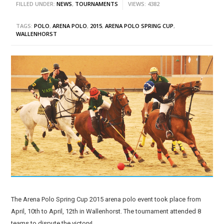
FILLED UNDER:
NEWS
,
TOURNAMENTS
VIEWS: 4382
TAGS:
POLO
,
ARENA POLO
,
2015
,
ARENA POLO SPRING CUP
,
WALLENHORST
The Arena Polo Spring Cup 2015 arena polo event took place from
April, 10th to April, 12th in Wallenhorst. The tournament attended 8
teams to dispute the victory!