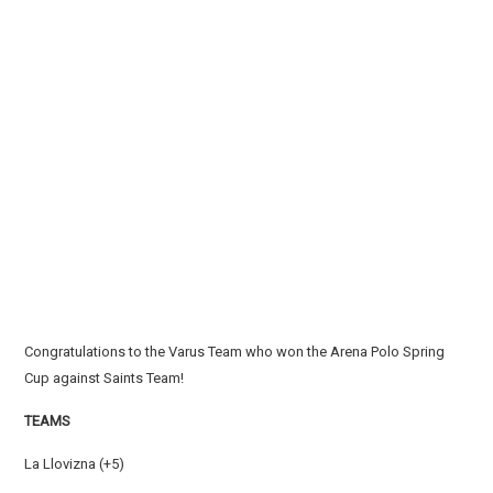
Congratulations to the Varus Team who won the Arena Polo Spring
Cup against Saints Team!
TEAMS
La Llovizna (+5)