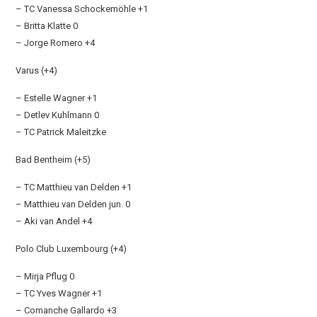
– TC Vanessa Schockemöhle +1
– Britta Klatte 0
– Jorge Romero +4
Varus (+4)
– Estelle Wagner +1
– Detlev Kuhlmann 0
– TC Patrick Maleitzke
Bad Bentheim (+5)
– TC Matthieu van Delden +1
– Matthieu van Delden jun. 0
– Aki van Andel +4
Polo Club Luxembourg (+4)
– Mirja Pflug 0
– TC Yves Wagner +1
– Comanche Gallardo +3