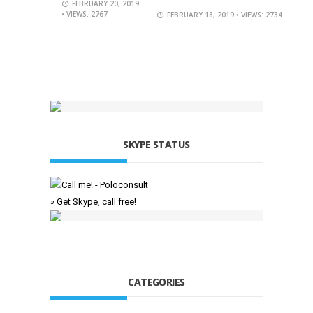
FEBRUARY 20, 2019
• VIEWS: 2767
FEBRUARY 18, 2019
• VIEWS: 2734
SKYPE STATUS
» Get Skype, call free!
CATEGORIES