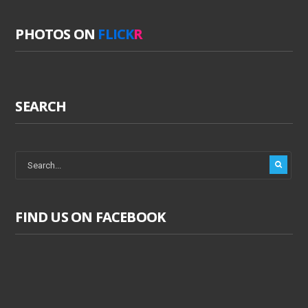
PHOTOS ON
FLICK
R
SEARCH
FIND US ON FACEBOOK