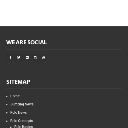
WE ARE SOCIAL
SITEMAP
Home
Jumping News
Polo News
Polo Concepts
Polo Basics