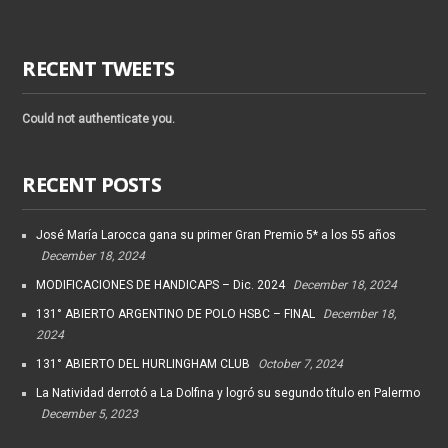
RECENT TWEETS
Could not authenticate you.
RECENT POSTS
José María Larocca gana su primer Gran Premio 5* a los 55 años
December 18, 2024
MODIFICACIONES DE HANDICAPS – Dic. 2024
December 18, 2024
131° ABIERTO ARGENTINO DE POLO HSBC – FINAL
December 18,
2024
131° ABIERTO DEL HURLINGHAM CLUB
October 7, 2024
La Natividad derrotó a La Dolfina y logró su segundo título en Palermo
December 5, 2023