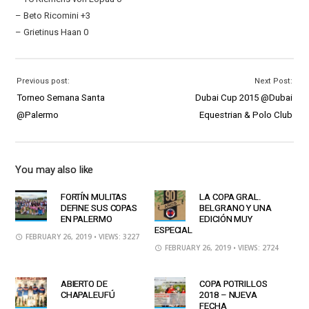
– Beto Ricomini +3
– Grietinus Haan 0
Previous post:
Next Post:
Torneo Semana Santa
Dubai Cup 2015 @Dubai
@Palermo
Equestrian & Polo Club
You may also like
FORTÍN MULITAS
LA COPA GRAL.
DEFINE SUS COPAS
BELGRANO Y UNA
EN PALERMO
EDICIÓN MUY
ESPECIAL
FEBRUARY 26, 2019
• VIEWS: 3227
FEBRUARY 26, 2019
• VIEWS: 2724
ABIERTO DE
COPA POTRILLOS
CHAPALEUFÚ
2018 – NUEVA
FECHA