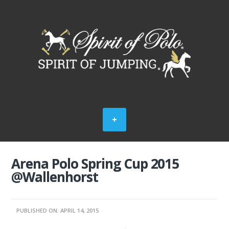
Arena Polo Spring Cup 2015
@Wallenhorst
PUBLISHED ON: APRIL 14, 2015