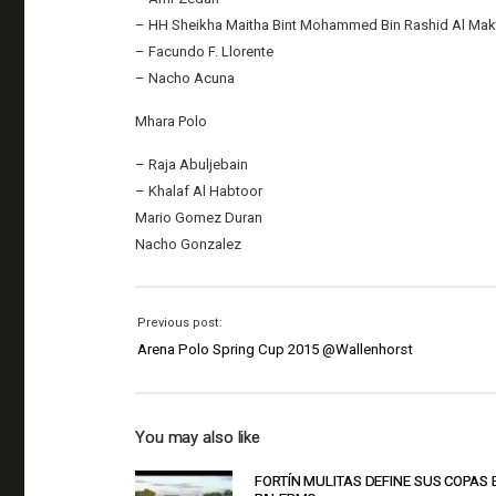
– HH Sheikha Maitha Bint Mohammed Bin Rashid Al Ma
– Facundo F. Llorente
– Nacho Acuna
Mhara Polo
– Raja Abuljebain
– Khalaf Al Habtoor
Mario Gomez Duran
Nacho Gonzalez
Previous post:
Arena Polo Spring Cup 2015 @Wallenhorst
You may also like
FORTÍN MULITAS DEFINE SUS COPAS 