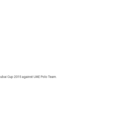
Dubai Cup 2015 against UAE Polo Team.