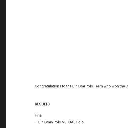
Congratulations to the Bin Drai Polo Team who won the 
RESULTS
Final
– Bin Drain Polo VS. UAE Polo.