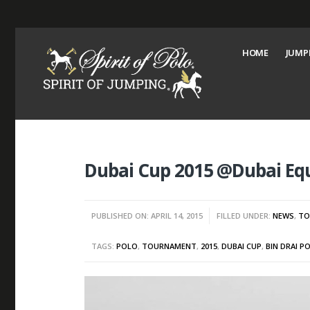
HOME
JUMP
Dubai Cup 2015 @Dubai Equ
PUBLISHED ON: APRIL 14, 2015
FILLED UNDER:
NEWS
,
TO
TAGS:
POLO
,
TOURNAMENT
,
2015
,
DUBAI CUP
,
BIN DRAI P