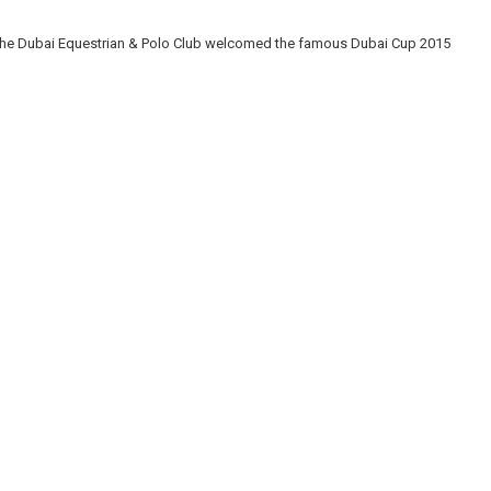
, the Dubai Equestrian & Polo Club welcomed the famous Dubai Cup 2015