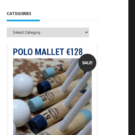
CATEGORIES
Categories