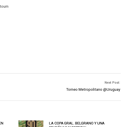
ktoum
Next Post:
Torneo Metropolitano @Uruguay
EN
LA COPA GRAL. BELGRANO Y UNA