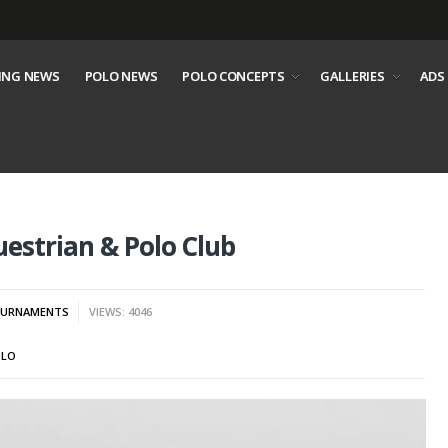
ING NEWS
POLO NEWS
POLO CONCEPTS
GALLERIES
ADS
estrian & Polo Club
URNAMENTS
VIEWS: 4046
OLO