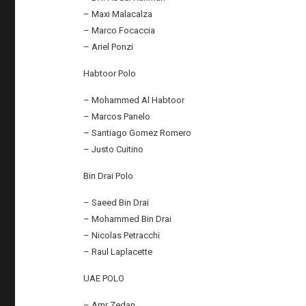
– Maxi Malacalza
– Marco Focaccia
– Ariel Ponzi
Habtoor Polo
– Mohammed Al Habtoor
– Marcos Panelo
– Santiago Gomez Romero
– Justo Cuitino
Bin Drai Polo
– Saeed Bin Drai
– Mohammed Bin Drai
– Nicolas Petracchi
– Raul Laplacette
UAE POLO
– Amr Zedan