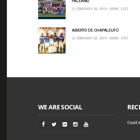
PALERMO
FEBRUARY 26, 2019
• VIEWS: 3227
ABIERTO DE CHAPALEUFÚ
FEBRUARY 20, 2019
• VIEWS: 2767
WE ARE SOCIAL
REC
Could n