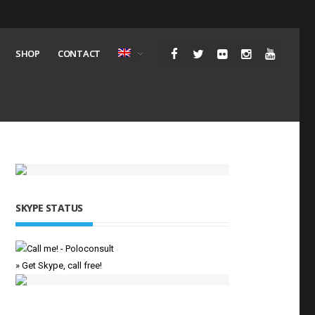
SHOP
CONTACT
SKYPE STATUS
» Get Skype, call free!