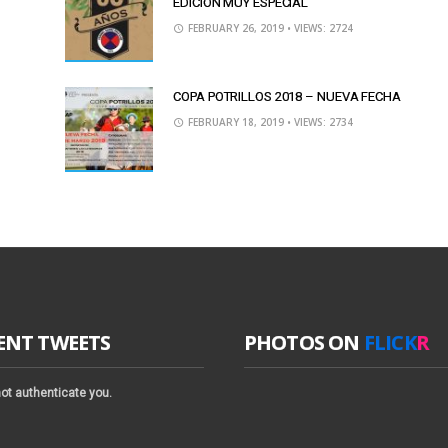
EDICIÓN MUY ESPECIAL
FEBRUARY 26, 2019
• VIEWS: 2724
COPA POTRILLOS 2018 – NUEVA FECHA
FEBRUARY 18, 2019
• VIEWS: 2734
ENT TWEETS
PHOTOS ON
FLICK
R
ot authenticate you.