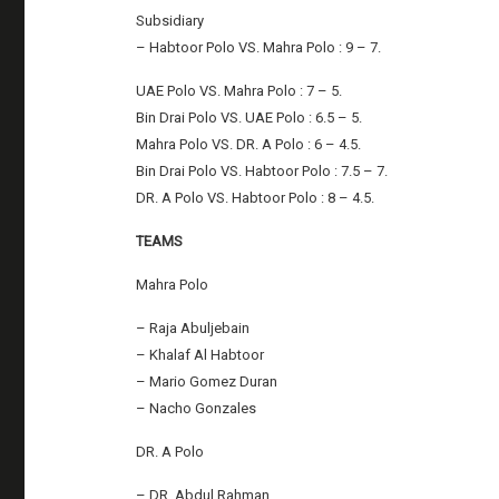
Subsidiary
– Habtoor Polo VS. Mahra Polo : 9 – 7.
UAE Polo VS. Mahra Polo : 7 – 5.
Bin Drai Polo VS. UAE Polo : 6.5 – 5.
Mahra Polo VS. DR. A Polo : 6 – 4.5.
Bin Drai Polo VS. Habtoor Polo : 7.5 – 7.
DR. A Polo VS. Habtoor Polo : 8 – 4.5.
TEAMS
Mahra Polo
– Raja Abuljebain
– Khalaf Al Habtoor
– Mario Gomez Duran
– Nacho Gonzales
DR. A Polo
– DR. Abdul Rahman