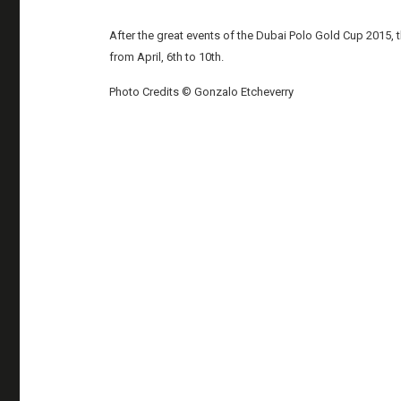
After the great events of the Dubai Polo Gold Cup 2015
from April, 6th to 10th.
Photo Credits © Gonzalo Etcheverry