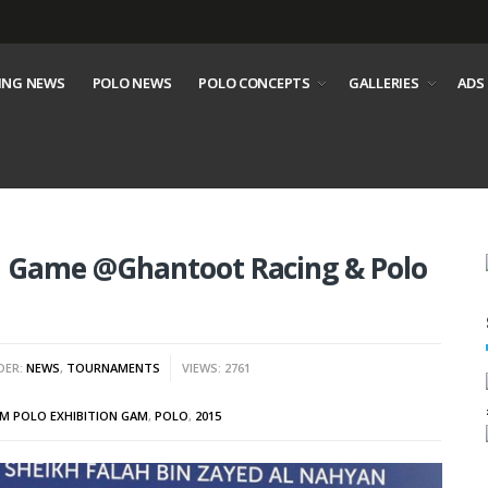
ING NEWS
POLO NEWS
POLO CONCEPTS
GALLERIES
ADS
on Game @Ghantoot Racing & Polo
DER:
NEWS
,
TOURNAMENTS
VIEWS: 2761
M POLO EXHIBITION GAM
,
POLO
,
2015