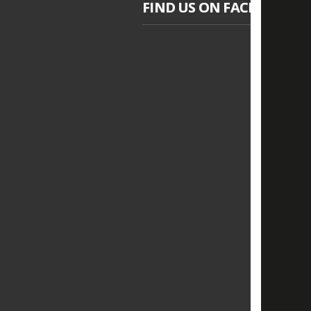
FIND US ON FACEBOOK