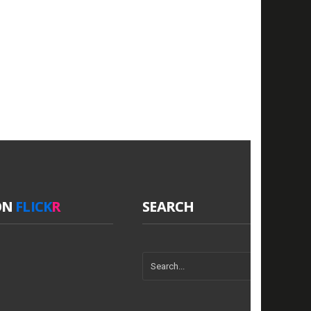
ON
FLICK
R
SEARCH