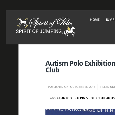
HOME
JUMP
Autism Polo Exhibiti
Club
PUBLISHED ON: OCTOBER 26, 2015
FILLED UN
TAGS:
GHANTOOT RACING & POLO CLUB
,
AUTIS