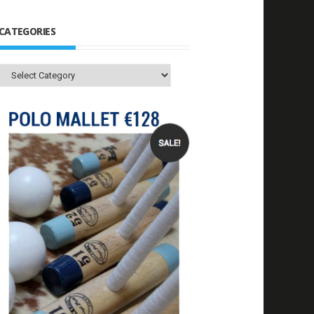
CATEGORIES
Categories