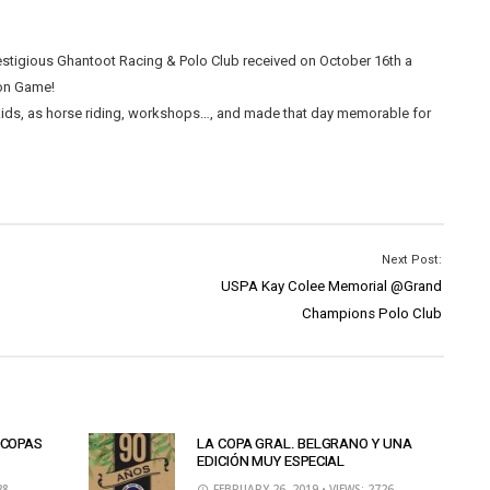
stigious Ghantoot Racing & Polo Club received on October 16th a
ion Game!
 kids, as horse riding, workshops…, and made that day memorable for
Next Post:
USPA Kay Colee Memorial @Grand
Champions Polo Club
 COPAS
LA COPA GRAL. BELGRANO Y UNA
EDICIÓN MUY ESPECIAL
28
FEBRUARY 26, 2019
• VIEWS: 2726