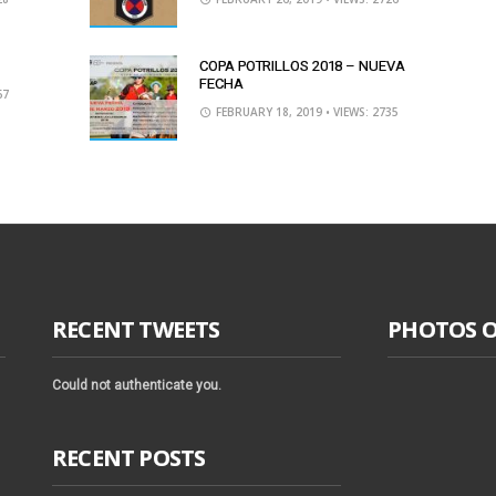
COPA POTRILLOS 2018 – NUEVA
FECHA
67
FEBRUARY 18, 2019
• VIEWS: 2735
RECENT TWEETS
PHOTOS 
Could not authenticate you.
RECENT POSTS