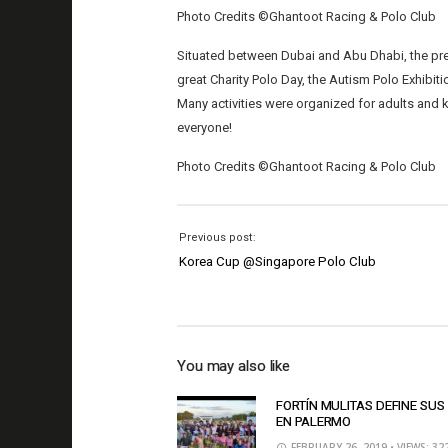
Photo Credits ©Ghantoot Racing & Polo Club
Situated between Dubai and Abu Dhabi, the pre
great Charity Polo Day, the Autism Polo Exhibit
Many activities were organized for adults and
everyone!
Photo Credits ©Ghantoot Racing & Polo Club
Previous post:
Korea Cup @Singapore Polo Club
You may also like
FORTÍN MULITAS DEFINE SUS
EN PALERMO
FEBRUARY 26, 2019
• VIEWS: 32