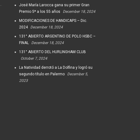
José María Larocca gana su primer Gran
Premio 5* a los 55 años
December 18, 2024
MODIFICACIONES DE HANDICAPS – Dic.
2024
December 18, 2024
131° ABIERTO ARGENTINO DE POLO HSBC –
FINAL
December 18, 2024
131° ABIERTO DEL HURLINGHAM CLUB
October 7, 2024
La Natividad derrotó a La Dolfina y logró su
segundo título en Palermo
December 5,
2023