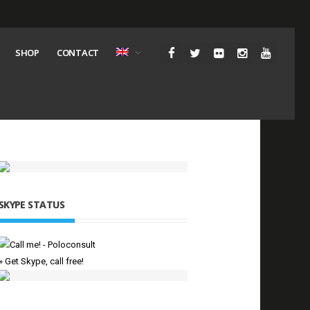
SHOP
CONTACT
SKYPE STATUS
» Get Skype, call free!