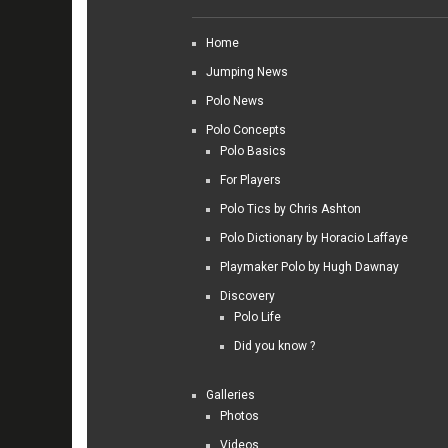
Home
Jumping News
Polo News
Polo Concepts
Polo Basics
For Players
Polo Tics by Chris Ashton
Polo Dictionary by Horacio Laffaye
Playmaker Polo by Hugh Dawnay
Discovery
Polo Life
Did you know ?
Galleries
Photos
Videos