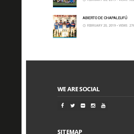
ABIERTO DE CHAPALEUFÚ
FEBRUARY 20, 2019
• VIEWS: 27
WE ARE SOCIAL
SITEMAP