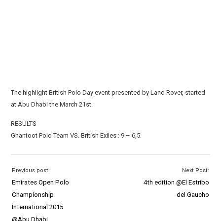
The highlight British Polo Day event presented by Land Rover, started
at Abu Dhabi the March 21st.
RESULTS
Ghantoot Polo Team VS. British Exiles : 9 – 6,5.
Previous post:
Next Post:
Emirates Open Polo
4th edition @El Estribo
Championship
del Gaucho
International 2015
@Abu Dhabi