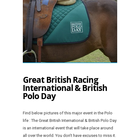
Great British Racing
International & British
Polo Day
Find below pictures of this major event in the Polo
life : The Great British International & British Polo Day
is an international event that will take place around
all over the world. You don’t have excuses to miss it.