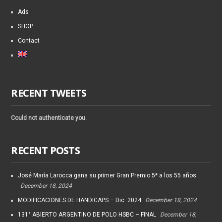
Ads
SHOP
Contact
RECENT TWEETS
Could not authenticate you.
RECENT POSTS
José María Larocca gana su primer Gran Premio 5* a los 55 años
December 18, 2024
MODIFICACIONES DE HANDICAPS – Dic. 2024
December 18, 2024
131° ABIERTO ARGENTINO DE POLO HSBC – FINAL
December 18,