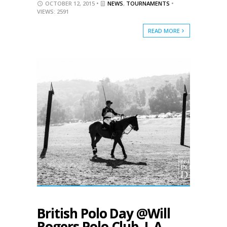
OCTOBER 12, 2015 •
NEWS
,
TOURNAMENTS
•
VIEWS: 2591
READ MORE
British Polo Day @Will
Rogers Polo Club, L.A.