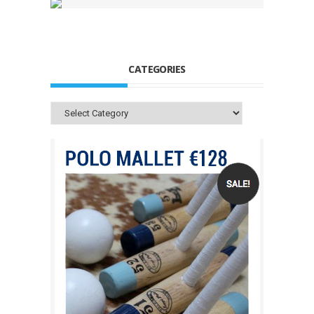
CATEGORIES
Categories