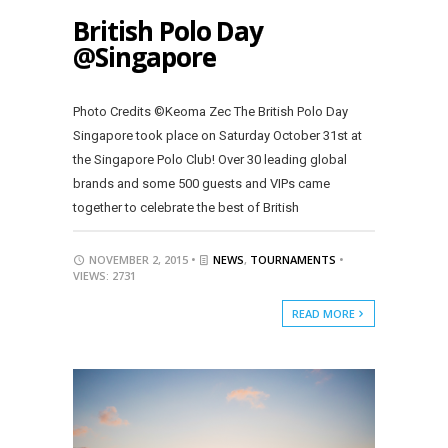
British Polo Day
@Singapore
Photo Credits ©Keoma Zec The British Polo Day
Singapore took place on Saturday October 31st at
the Singapore Polo Club! Over 30 leading global
brands and some 500 guests and VIPs came
together to celebrate the best of British
NOVEMBER 2, 2015 •
NEWS
,
TOURNAMENTS
•
VIEWS: 2731
READ MORE