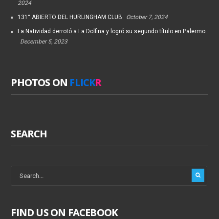
2024
131° ABIERTO DEL HURLINGHAM CLUB
October 7, 2024
La Natividad derrotó a La Dolfina y logró su segundo título en Palermo
December 5, 2023
PHOTOS ON
FLICK
R
SEARCH
FIND US ON FACEBOOK