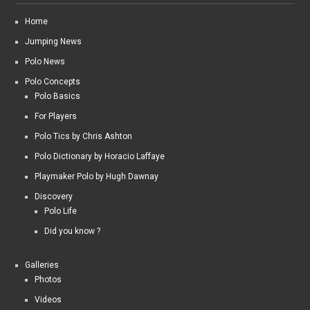
Home
Jumping News
Polo News
Polo Concepts
Polo Basics
For Players
Polo Tics by Chris Ashton
Polo Dictionary by Horacio Laffaye
Playmaker Polo by Hugh Dawnay
Discovery
Polo Life
Did you know ?
Galleries
Photos
Videos