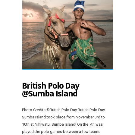
British Polo Day
@Sumba Island
Photo Credits ©British Polo Day British Polo Day
Sumba Island took place from November 3rd to
10th at Nihiwatu, Sumba Island! On the 7th was
played the polo games between a few teams