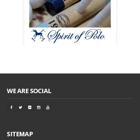
WE ARE SOCIAL
SITEMAP