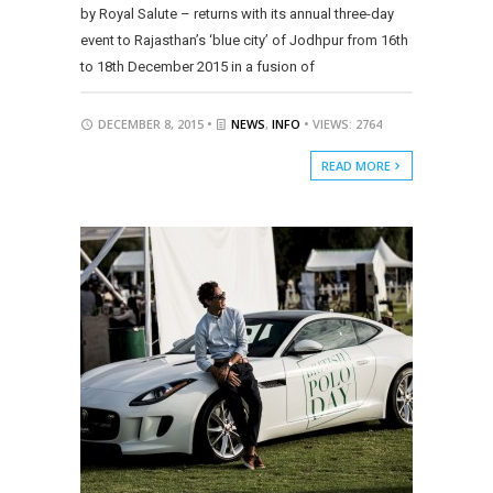
by Royal Salute – returns with its annual three-day
event to Rajasthan’s ‘blue city’ of Jodhpur from 16th
to 18th December 2015 in a fusion of
DECEMBER 8, 2015 •
NEWS
,
INFO
• VIEWS: 2764
READ MORE