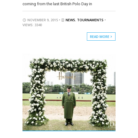
coming from the last British Polo Day in
NOVEMBER 9, 2015 •
NEWS
,
TOURNAMENTS
•
VIEWS: 3340
READ MORE