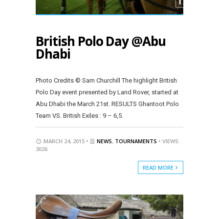
British Polo Day @Abu
Dhabi
Photo Credits © Sam Churchill The highlight British
Polo Day event presented by Land Rover, started at
Abu Dhabi the March 21st. RESULTS Ghantoot Polo
Team VS. British Exiles : 9 – 6,5.
MARCH 24, 2015 •
NEWS
,
TOURNAMENTS
• VIEWS:
3026
READ MORE