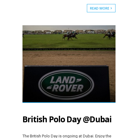
READ MORE
British Polo Day @Dubai
The British Polo Day is ongoing at Dubai. Enjoy the