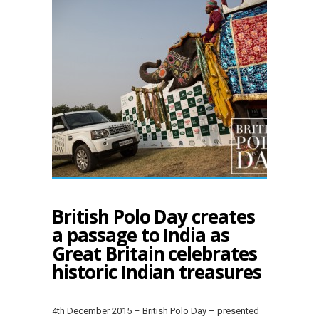
British Polo Day creates
a passage to India as
Great Britain celebrates
historic Indian treasures
4th December 2015 – British Polo Day – presented