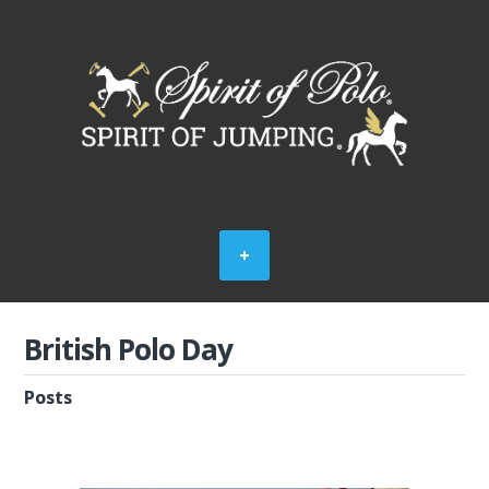
British Polo Day
Posts