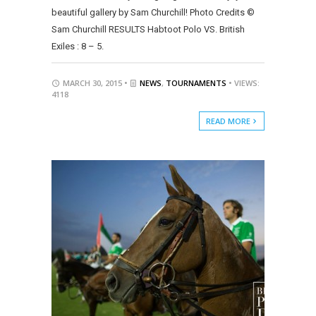
beautiful gallery by Sam Churchill! Photo Credits ©
Sam Churchill RESULTS Habtoot Polo VS. British
Exiles : 8 – 5.
MARCH 30, 2015 •
NEWS
,
TOURNAMENTS
• VIEWS:
4118
READ MORE