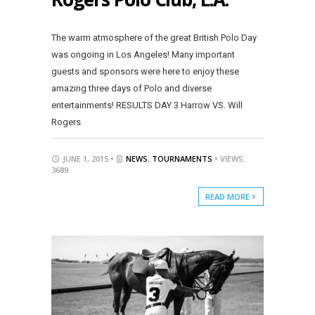
The warm atmosphere of the great British Polo Day
was ongoing in Los Angeles! Many important
guests and sponsors were here to enjoy these
amazing three days of Polo and diverse
entertainments! RESULTS DAY 3 Harrow VS. Will
Rogers
JUNE 1, 2015 •
NEWS
,
TOURNAMENTS
• VIEWS:
3689
READ MORE