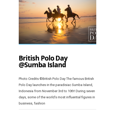
British Polo Day
@Sumba Island
Photo Credits ©British Polo Day The famous British
Polo Day launches in the paradisiac Sumba Island,
Indonesia from November 3rd to 10th! During seven
days, some of the world’s most influential figures in
business, fashion