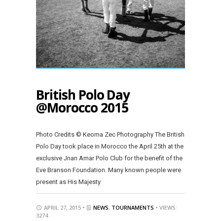
British Polo Day
@Morocco 2015
Photo Credits © Keoma Zec Photography The British
Polo Day took place in Morocco the April 25th at the
exclusive Jnan Amar Polo Club for the benefit of the
Eve Branson Foundation. Many known people were
present as His Majesty
APRIL 27, 2015 •
NEWS
,
TOURNAMENTS
• VIEWS:
3274