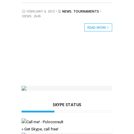
FEBRUARY 9, 2015 •
NEWS
,
TOURNAMENTS
•
VIEWS: 2645
READ MORE
SKYPE STATUS
» Get Skype, call free!