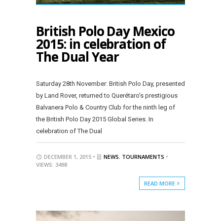
British Polo Day Mexico
2015: in celebration of
The Dual Year
Saturday 28th November: British Polo Day, presented
by Land Rover, returned to Querétaro’s prestigious
Balvanera Polo & Country Club for the ninth leg of
the British Polo Day 2015 Global Series. In
celebration of The Dual
DECEMBER 1, 2015 •
NEWS
,
TOURNAMENTS
•
VIEWS: 3498
READ MORE