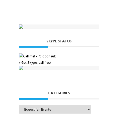
SKYPE STATUS
» Get Skype, call free!
CATEGORIES
Categories