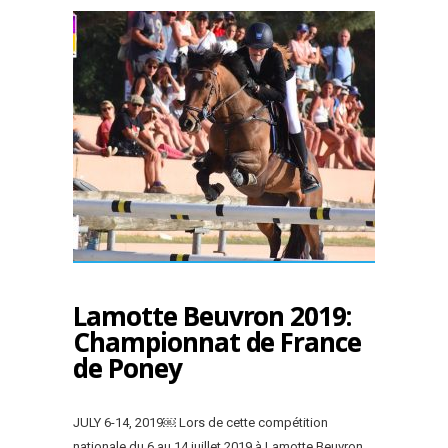
Lamotte Beuvron 2019:
Championnat de France
de Poney
JULY 6-14, 2019￼ Lors de cette compétition
nationale du 6 au 14 juillet 2019 à Lamotte Beuvron,