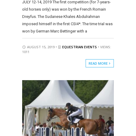
JULY 12-14, 2019 The first competition (for 7-years-
old horses only) was won by the French Romain
Dreyfus. The Sudanese Khales Abdulrahman
imposed himself in the first CSI4*. The time trial was
won by German Marc Bettinger with a
AUGUST 15, 2019 •
EQUESTRIAN EVENTS
• VIEWS:
1011
READ MORE