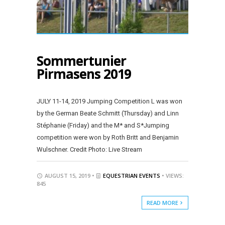
Sommertunier
Pirmasens 2019
JULY 11-14, 2019 Jumping Competition L was won
by the German Beate Schmitt (Thursday) and Linn
Stéphanie (Friday) and the M* and S*Jumping
competition were won by Roth Britt and Benjamin
Wulschner. Credit Photo: Live Stream
AUGUST 15, 2019 •
EQUESTRIAN EVENTS
• VIEWS:
845
READ MORE