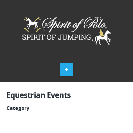
Equestrian Events
Category