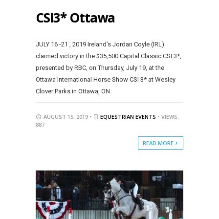
CSI3* Ottawa
JULY 16 -21 , 2019 Ireland’s Jordan Coyle (IRL)
claimed victory in the $35,500 Capital Classic CSI 3*,
presented by RBC, on Thursday, July 19, at the
Ottawa International Horse Show CSI 3* at Wesley
Clover Parks in Ottawa, ON.
AUGUST 15, 2019 •
EQUESTRIAN EVENTS
• VIEWS:
887
READ MORE