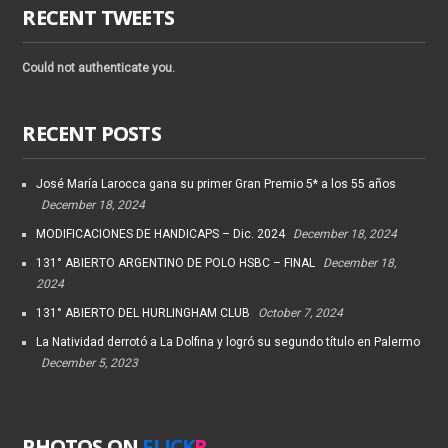
RECENT TWEETS
Could not authenticate you.
RECENT POSTS
José María Larocca gana su primer Gran Premio 5* a los 55 años
December 18, 2024
MODIFICACIONES DE HANDICAPS – Dic. 2024
December 18, 2024
131° ABIERTO ARGENTINO DE POLO HSBC – FINAL
December 18,
2024
131° ABIERTO DEL HURLINGHAM CLUB
October 7, 2024
La Natividad derrotó a La Dolfina y logró su segundo título en Palermo
December 5, 2023
PHOTOS ON
FLICK
R