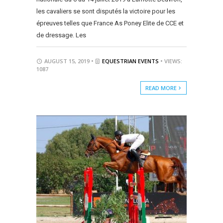
les cavaliers se sont disputés la victoire pour les
épreuves telles que France As Poney Elite de CCE et
de dressage. Les
AUGUST 15, 2019 •
EQUESTRIAN EVENTS
• VIEWS:
1087
READ MORE