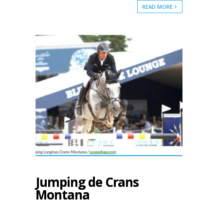
READ MORE
Jumping de Crans
Montana