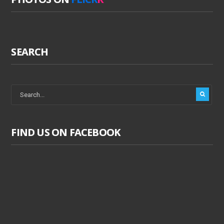
SEARCH
FIND US ON FACEBOOK