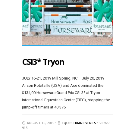
CSI3* Tryon
JULY 16-21, 2019 Mill Spring, NC – July 20, 2019 –
Alison Robitaille (USA) and Ace dominated the
$134,00 Horseware Grand Prix CSI 3* at Tryon
International Equestrian Center (TIEC), stopping the
jump-off timers at 40.376
AUGUST 15, 2019 •
EQUESTRIAN EVENTS
• VIEWS:
915