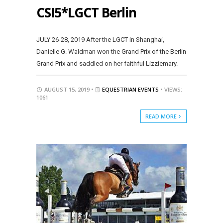
CSI5*LGCT Berlin
JULY 26-28, 2019 After the LGCT in Shanghai,
Danielle G. Waldman won the Grand Prix of the Berlin
Grand Prix and saddled on her faithful Lizziemary.
AUGUST 15, 2019 •
EQUESTRIAN EVENTS
• VIEWS:
1061
READ MORE