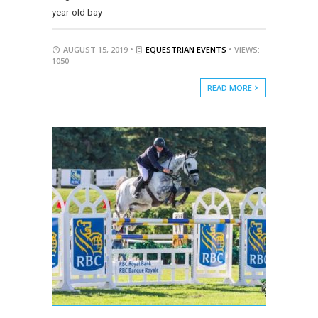
year-old bay
AUGUST 15, 2019 •
EQUESTRIAN EVENTS
• VIEWS:
1050
READ MORE