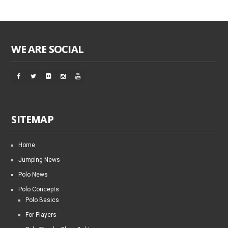
WE ARE SOCIAL
SITEMAP
Home
Jumping News
Polo News
Polo Concepts
Polo Basics
For Players