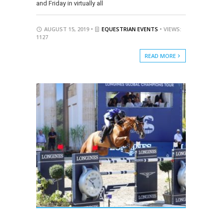
and Friday in virtually all
AUGUST 15, 2019 •
EQUESTRIAN EVENTS
• VIEWS:
1127
READ MORE