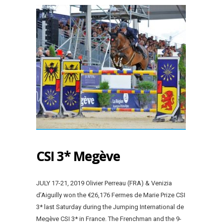
CSI 3* Megève
JULY 17-21, 2019 Olivier Perreau (FRA) & Venizia
d’Aiguilly won the €26,176 Fermes de Marie Prize CSI
3* last Saturday during the Jumping International de
Megève CSI 3* in France. The Frenchman and the 9-