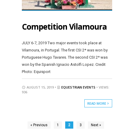
Competition Vilamoura
JULY 6-7, 2019 Two major events took place at
Vilamoura, in Portugal. The first CSI 2* was won by
Portuguese Hugo Tavares. The second CSI 2* was
won by the Spanish Ignacio Astolfi Lopez. Credit
Photo: Equisport
AUGUST 15, 2019 •
EQUESTRIAN EVENTS
• VIEWS:
936
READ MORE
« Previous
1
2
3
Next »