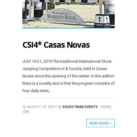
CSI4* Casas Novas
JULY 19-21, 2019 The traditional International Show
Jumping Competition in A Coruña, held in Casas
Novas since the opening of the center. In this edition
there is a novelty and is that the program consists of
four daily tests,
AUGUST 15, 2019 •
EQUESTRIAN EVENTS
• VIEWS:
1081
READ MORE