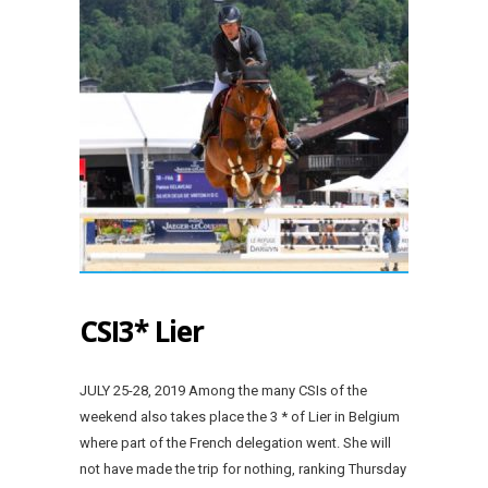
CSI3* Lier
JULY 25-28, 2019 Among the many CSIs of the
weekend also takes place the 3 * of Lier in Belgium
where part of the French delegation went. She will
not have made the trip for nothing, ranking Thursday