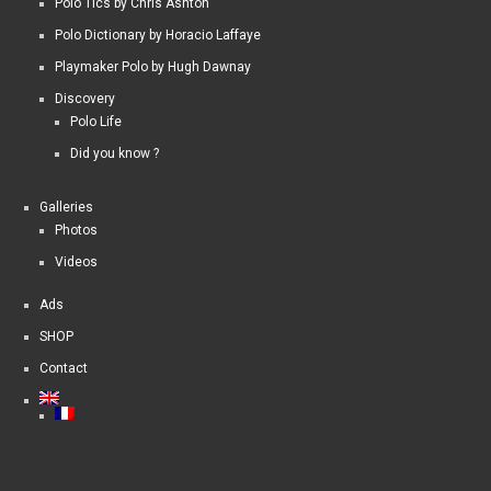
Polo Tics by Chris Ashton
Polo Dictionary by Horacio Laffaye
Playmaker Polo by Hugh Dawnay
Discovery
Polo Life
Did you know ?
Galleries
Photos
Videos
Ads
SHOP
Contact