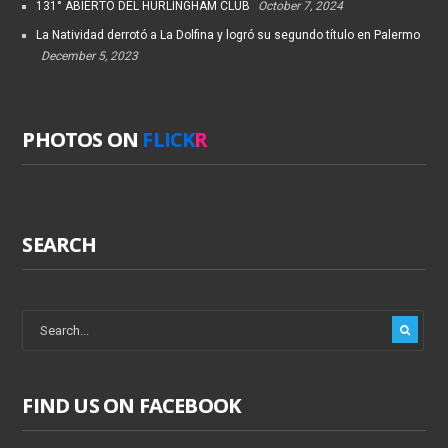
131° ABIERTO DEL HURLINGHAM CLUB
October 7, 2024
La Natividad derrotó a La Dolfina y logró su segundo título en Palermo
December 5, 2023
PHOTOS ON
FLICK
R
SEARCH
FIND US ON FACEBOOK