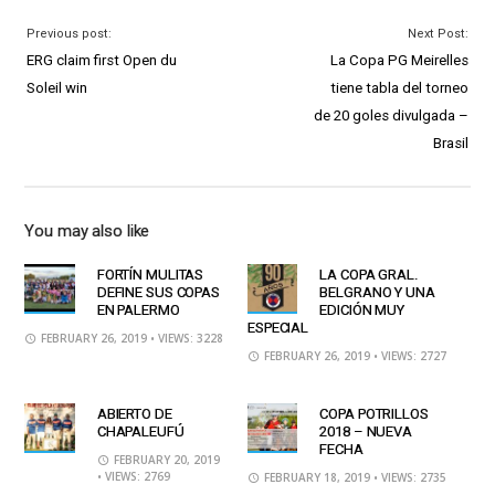
Previous post:
Next Post:
ERG claim first Open du
La Copa PG Meirelles
Soleil win
tiene tabla del torneo
de 20 goles divulgada –
Brasil
You may also like
FORTÍN MULITAS
LA COPA GRAL.
DEFINE SUS COPAS
BELGRANO Y UNA
EN PALERMO
EDICIÓN MUY
ESPECIAL
FEBRUARY 26, 2019
• VIEWS: 3228
FEBRUARY 26, 2019
• VIEWS: 2727
ABIERTO DE
COPA POTRILLOS
CHAPALEUFÚ
2018 – NUEVA
FECHA
FEBRUARY 20, 2019
• VIEWS: 2769
FEBRUARY 18, 2019
• VIEWS: 2735