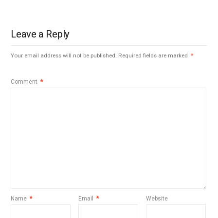
Leave a Reply
Your email address will not be published.
Required fields are marked
*
Comment
*
Name
*
Email
*
Website