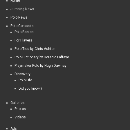
Home
Jumping News
Polo News
Polo Concepts
Polo Basics
For Players
Polo Tics by Chris Ashton
Polo Dictionary by Horacio Laffaye
Playmaker Polo by Hugh Dawnay
Discovery
Polo Life
Did you know ?
Galleries
Photos
Videos
Ads