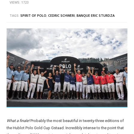
VIEWS: 1723
TAGS:
SPIRIT OF POLO
,
CEDRIC SCHWERI
,
BANQUE ERIC STURDZA
What a finale!
Probably the most beautiful in twenty-three editions of
the Hublot Polo Gold Cup Gstaad. Incredibly intense to the point that