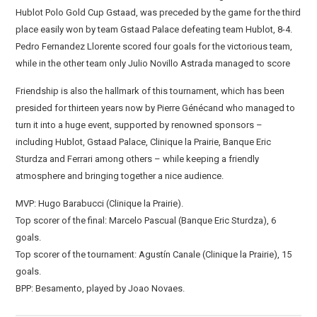
Hublot Polo Gold Cup Gstaad, was preceded by the game for the third
place easily won by team Gstaad Palace defeating team Hublot, 8-4.
Pedro Fernandez Llorente scored four goals for the victorious team,
while in the other team only Julio Novillo Astrada managed to score
Friendship is also the hallmark of this tournament, which has been
presided for thirteen years now by Pierre Génécand who managed to
turn it into a huge event, supported by renowned sponsors –
including Hublot, Gstaad Palace, Clinique la Prairie, Banque Eric
Sturdza and Ferrari among others – while keeping a friendly
atmosphere and bringing together a nice audience.
MVP: Hugo Barabucci (Clinique la Prairie).
Top scorer of the final: Marcelo Pascual (Banque Eric Sturdza), 6
goals.
Top scorer of the tournament: Agustín Canale (Clinique la Prairie), 15
goals.
BPP: Besamento, played by Joao Novaes.