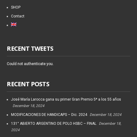
SHOP
Contact
RECENT TWEETS
Could not authenticate you.
RECENT POSTS
José María Larocca gana su primer Gran Premio 5* a los 55 años
December 18, 2024
MODIFICACIONES DE HANDICAPS – Dic. 2024
December 18, 2024
131° ABIERTO ARGENTINO DE POLO HSBC – FINAL
December 18,
2024