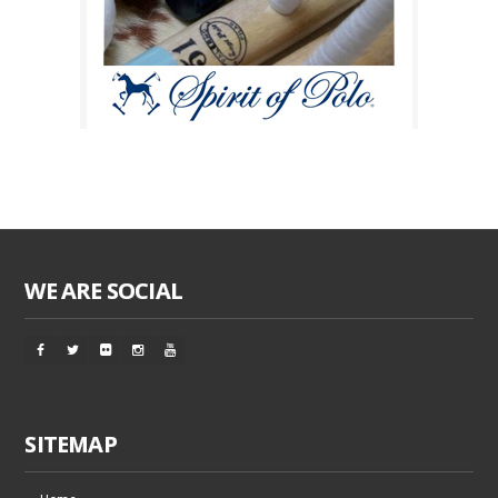
WE ARE SOCIAL
SITEMAP