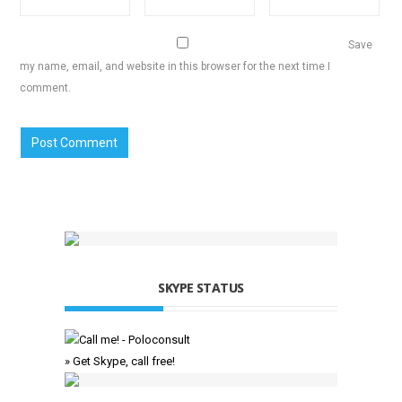
Save
my name, email, and website in this browser for the next time I
comment.
SKYPE STATUS
» Get Skype, call free!