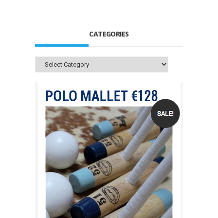
CATEGORIES
Categories