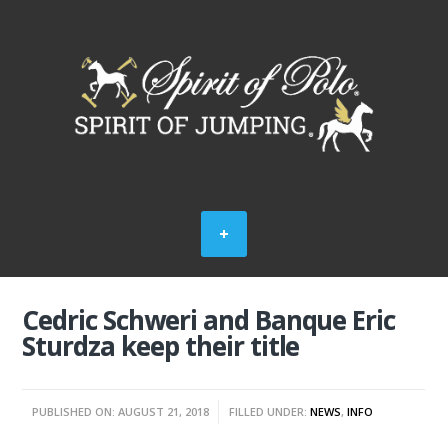
Cedric Schweri and Banque Eric
Sturdza keep their title
PUBLISHED ON: AUGUST 21, 2018
FILLED UNDER:
NEWS
,
INFO