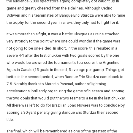
the audience (2000 spectators again) completely got caught up in
game and greatly cheered from the sidelines. Although Cedric
Schweri and his teammates of Banque Eric Sturdza were able to raise
the trophy for the second year in a row, they truly had to fight for it.
It was more than a fight, it was a battle! Clinique La Prairie attacked
very strongly to the point where one could wonder if the game was
not going to be one-sided. In short, in the score, this resulted in a
severe 4-1 after the first chukker with two goals scored by the one
who would be crowned the tournament’s top scorer, the Argentine
Agustin Canale (15 goals in the end, 5 average per game). Things got
better in the second period, when Banque Eric Sturdza came back to
7-5. Notably thanks to Marcelo Pascual, author of lightning
accelerations, brilliantly organizing the game of his team and scoring
the two goals that would put the two teams to a tie in the last chukker.
All there was left to do for Brazilian Joao Novaes was to conclude by
scoring a 30-yard penalty giving Banque Eric Sturdza their second
title.
The final, which will be remembered as one of the greatest of the