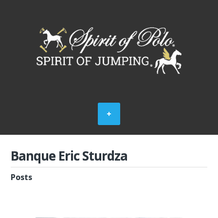
Banque Eric Sturdza
Posts