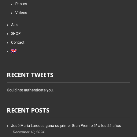
Photos
Videos
Ads
SHOP
Contact
RECENT TWEETS
Could not authenticate you.
RECENT POSTS
José María Larocca gana su primer Gran Premio 5* a los 55 años
December 18, 2024