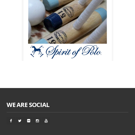
WE ARE SOCIAL