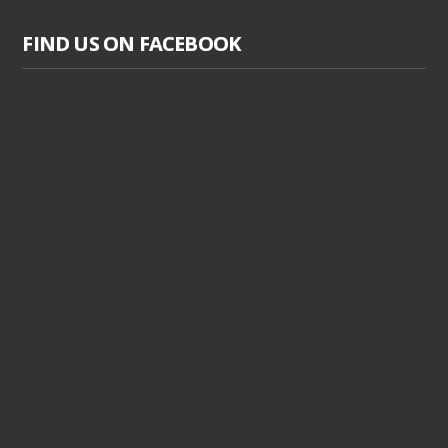
FIND US ON FACEBOOK