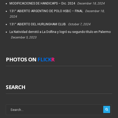
MODIFICACIONES DE HANDICAPS – Dic. 2024
December 18, 2024
131° ABIERTO ARGENTINO DE POLO HSBC – FINAL
December 18,
2024
131° ABIERTO DEL HURLINGHAM CLUB
October 7, 2024
La Natividad derrotó a La Dolfina y logró su segundo título en Palermo
December 5, 2023
PHOTOS ON
FLICK
R
SEARCH