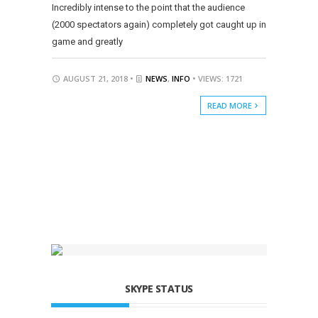
Incredibly intense to the point that the audience
(2000 spectators again) completely got caught up in
game and greatly
AUGUST 21, 2018 •
NEWS
,
INFO
• VIEWS: 1721
READ MORE
SKYPE STATUS