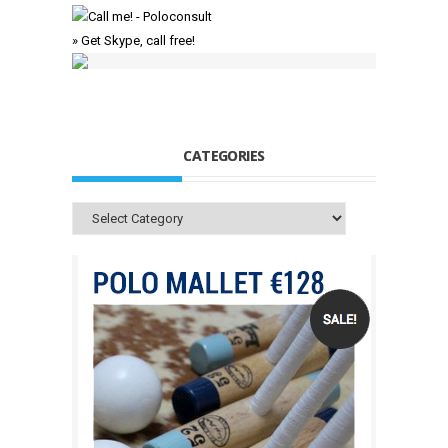
» Get Skype, call free!
CATEGORIES
Categories