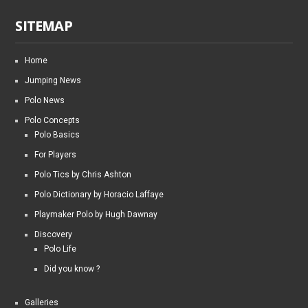
SITEMAP
Home
Jumping News
Polo News
Polo Concepts
Polo Basics
For Players
Polo Tics by Chris Ashton
Polo Dictionary by Horacio Laffaye
Playmaker Polo by Hugh Dawnay
Discovery
Polo Life
Did you know ?
Galleries