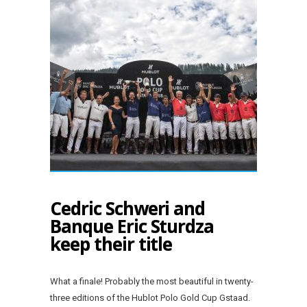
Cedric Schweri and
Banque Eric Sturdza
keep their title
What a finale! Probably the most beautiful in twenty-
three editions of the Hublot Polo Gold Cup Gstaad.