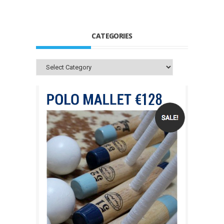
CATEGORIES
Categories