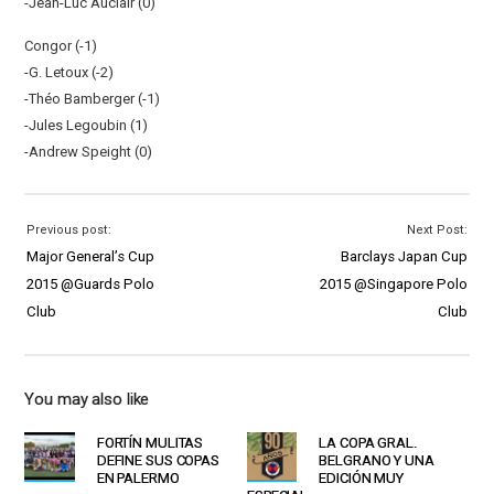
-Jean-Luc Auclair (0)
Congor (-1)
-G. Letoux (-2)
-Théo Bamberger (-1)
-Jules Legoubin (1)
-Andrew Speight (0)
Previous post:
Next Post:
Major General’s Cup
Barclays Japan Cup
2015 @Guards Polo
2015 @Singapore Polo
Club
Club
You may also like
FORTÍN MULITAS
LA COPA GRAL.
DEFINE SUS COPAS
BELGRANO Y UNA
EN PALERMO
EDICIÓN MUY