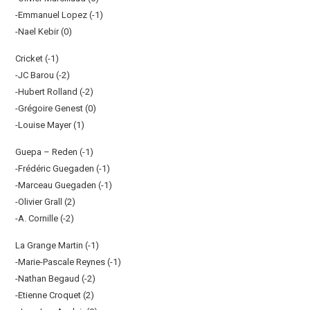
-Emmanuel Lopez (-1)
-Nael Kebir (0)
Cricket (-1)
-JC Barou (-2)
-Hubert Rolland (-2)
-Grégoire Genest (0)
-Louise Mayer (1)
Guepa – Reden (-1)
-Frédéric Guegaden (-1)
-Marceau Guegaden (-1)
-Olivier Grall (2)
-A. Cornille (-2)
La Grange Martin (-1)
-Marie-Pascale Reynes (-1)
-Nathan Begaud (-2)
-Etienne Croquet (2)