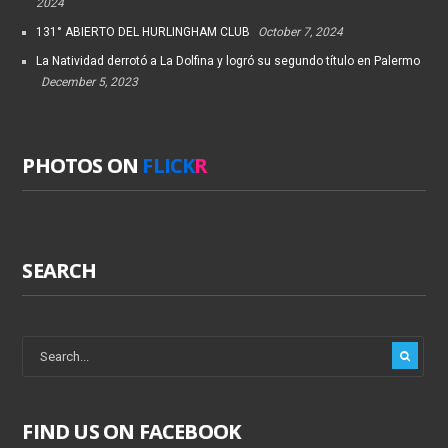
2024
131° ABIERTO DEL HURLINGHAM CLUB
October 7, 2024
La Natividad derrotó a La Dolfina y logró su segundo título en Palermo
December 5, 2023
PHOTOS ON
FLICK
R
SEARCH
FIND US ON FACEBOOK