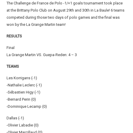
The Challenge de France de Polo -1/+1 goals tournament took place
at the Brittany Polo Club on August 29th and 30th in La Baule! 6 teams
competed during those two days of polo games and the final was
won by the La Grange Martin team!
RESULTS
Final
La Grange Martin VS. Guepa-Reden: 4 – 3
TEAMS
Les Korrigans (-1)
-Nathalie Leclerc (-1)
-Sébastien Higy (-1)
-Bernard Perin (0)
-Dominique Lecamp (0)
Dallas (-1)
-Olivier Labadie (0)
-Olivier Marcillaud (0)