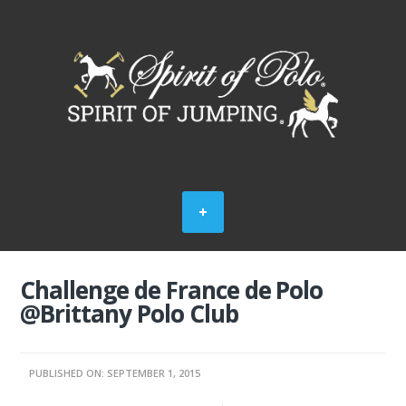
Challenge de France de Polo
@Brittany Polo Club
PUBLISHED ON: SEPTEMBER 1, 2015