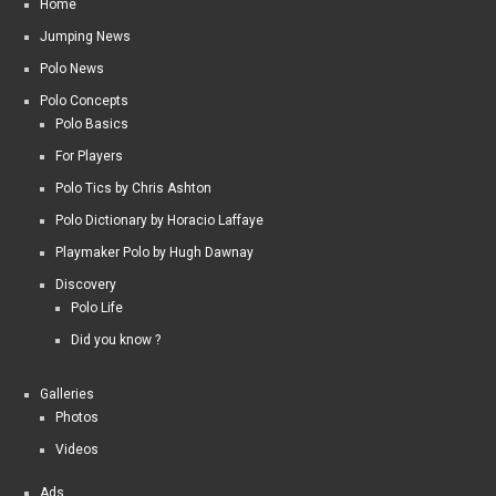
Home
Jumping News
Polo News
Polo Concepts
Polo Basics
For Players
Polo Tics by Chris Ashton
Polo Dictionary by Horacio Laffaye
Playmaker Polo by Hugh Dawnay
Discovery
Polo Life
Did you know ?
Galleries
Photos
Videos
Ads