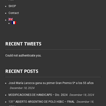
SHOP
Contact
RECENT TWEETS
Could not authenticate you.
RECENT POSTS
José María Larocca gana su primer Gran Premio 5* a los 55 años
December 18, 2024
MODIFICACIONES DE HANDICAPS – Dic. 2024
December 18, 2024
131° ABIERTO ARGENTINO DE POLO HSBC – FINAL
December 18,