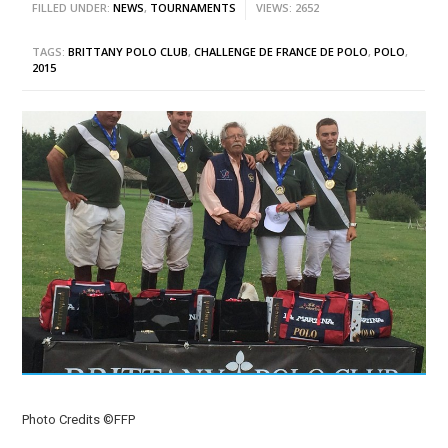
FILLED UNDER:
NEWS
,
TOURNAMENTS
VIEWS: 2652
TAGS:
BRITTANY POLO CLUB
,
CHALLENGE DE FRANCE DE POLO
,
POLO
,
2015
Photo Credits ©FFP