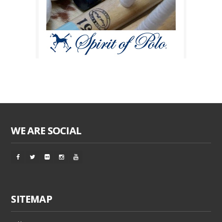
WE ARE SOCIAL
SITEMAP