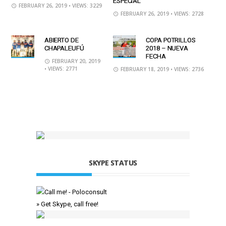
ESPECIAL
FEBRUARY 26, 2019
• VIEWS: 3229
FEBRUARY 26, 2019
• VIEWS: 2728
ABIERTO DE
COPA POTRILLOS
CHAPALEUFÚ
2018 – NUEVA
FECHA
FEBRUARY 20, 2019
• VIEWS: 2771
FEBRUARY 18, 2019
• VIEWS: 2736
SKYPE STATUS
» Get Skype, call free!